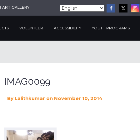
R ART GALLERY
ECTS
VOLUNTEER
ACCESSIBILITY
YOUTH PROGRAMS
IMAG0099
By
Lalithkumar
on November 10, 2014