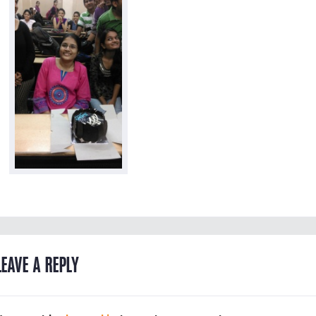
LEAVE A REPLY