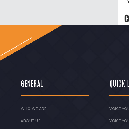
C
GENERAL
QUICK 
WHO WE ARE
VOICE YOU
ABOUT US
VOICE YO