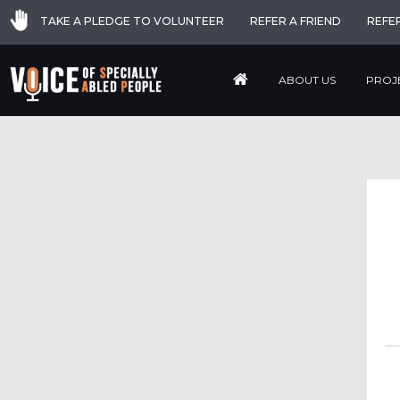
TAKE A PLEDGE TO VOLUNTEER
REFER A FRIEND
REFE
ABOUT US
PROJ