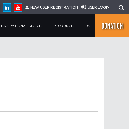
NEW USER REGISTRATION
USER LOGIN
DONATION
INSPIRATIONAL STORIES
RESOURCES
UN