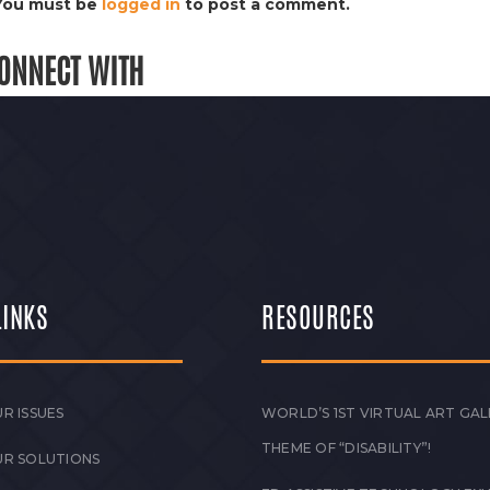
You must be
logged in
to post a comment.
ONNECT WITH
LINKS
RESOURCES
R ISSUES
WORLD’S 1ST VIRTUAL ART GAL
THEME OF “DISABILITY”!
UR SOLUTIONS