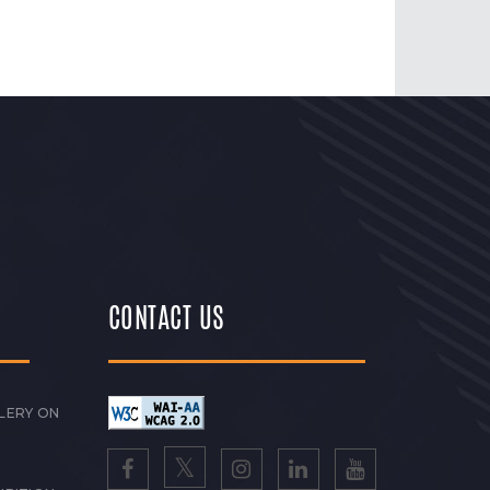
CONTACT US
LERY ON