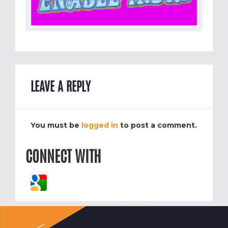
LEAVE A REPLY
You must be
logged in
to post a comment.
CONNECT WITH