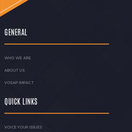
GENERAL
WHO WE ARE
ABOUT US
VOSAP IMPACT
QUICK LINKS
VOICE YOUR ISSUES