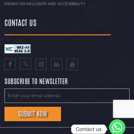
ESSAYS ON INCLUSION AND ACCESSIBILITY
CONTACT US
SUBSCRIBE TO NEWSLETTER
Contact us