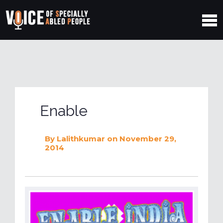
Enable
By
Lalithkumar
on November 29,
2014