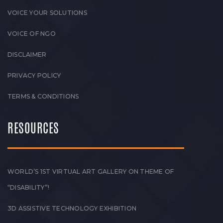
VOICE YOUR SOLUTIONS
VOICE OF NGO
DISCLAIMER
PRIVACY POLICY
TERMS & CONDITIONS
RESOURCES
WORLD’S 1ST VIRTUAL ART GALLERY ON THEME OF
“DISABILITY”!
3D ASSISTIVE TECHNOLOGY EXHIBITION