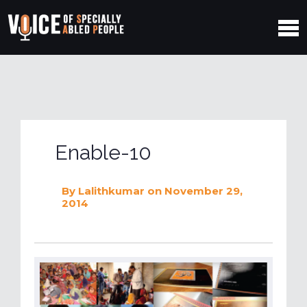
Enable-10
By
Lalithkumar
on November 29,
2014