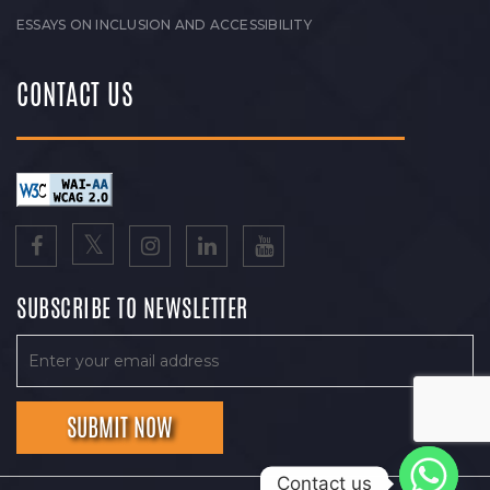
ESSAYS ON INCLUSION AND ACCESSIBILITY
CONTACT US
SUBSCRIBE TO NEWSLETTER
Contact us