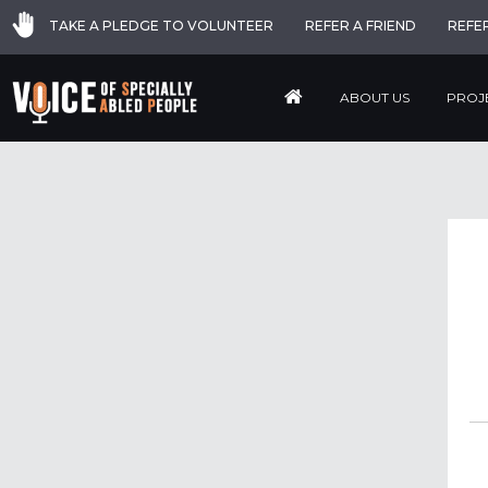
TAKE A PLEDGE TO VOLUNTEER
REFER A FRIEND
REFE
ABOUT US
PROJ