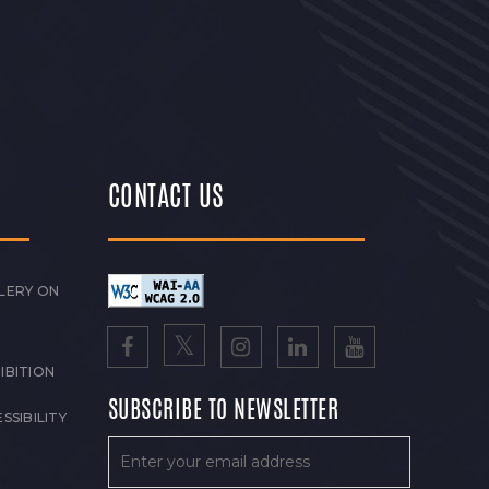
CONTACT US
LERY ON
IBITION
SUBSCRIBE TO NEWSLETTER
SSIBILITY