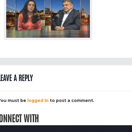
LEAVE A REPLY
You must be
logged in
to post a comment.
ONNECT WITH