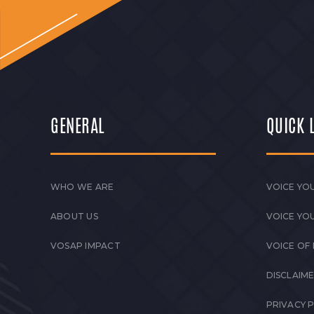
GENERAL
QUICK 
WHO WE ARE
VOICE YOU
ABOUT US
VOICE YO
VOSAP IMPACT
VOICE OF
DISCLAIM
PRIVACY 