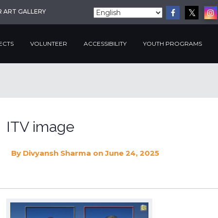
R ART GALLERY
ECTS
VOLUNTEER
ACCESSIBILITY
YOUTH PROGRAMS
ITV image
By
Divyansh Sharma
on June 24, 2025