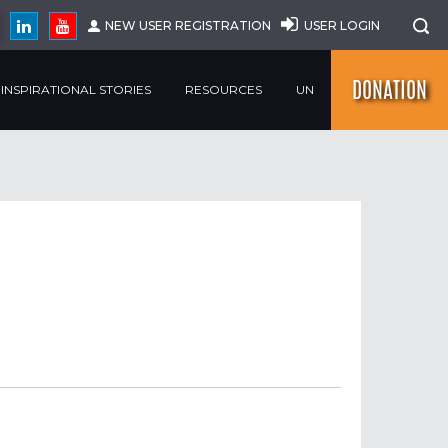
NEW USER REGISTRATION
USER LOGIN
DONATION
INSPIRATIONAL STORIES
RESOURCES
UN