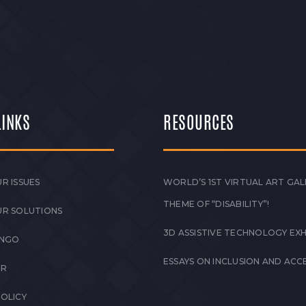
LINKS
RESOURCES
R ISSUES
WORLD’S 1ST VIRTUAL ART GAL
THEME OF “DISABILITY”!
UR SOLUTIONS
3D ASSISTIVE TECHNOLOGY EXH
 NGO
ESSAYS ON INCLUSION AND ACCE
ER
POLICY