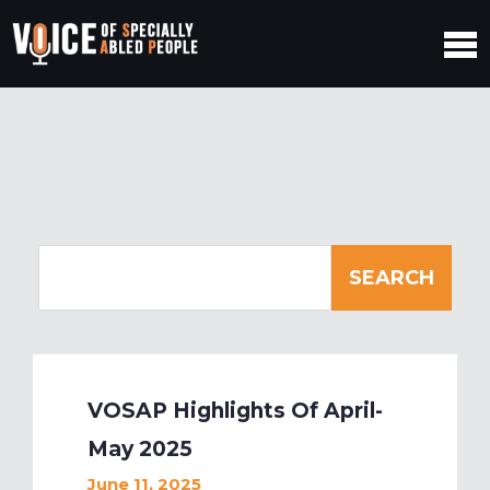
VOSAP Highlights Of April-
May 2025
June 11, 2025