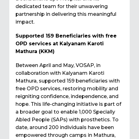
dedicated team for their unwavering
partnership in delivering this meaningful
impact.
Supported 159 Beneficiaries with free
OPD services at Kalyanam Karoti
Mathura (KKM)
Between April and May, VOSAP, in
collaboration with Kalyanam Karoti
Mathura, supported 159 beneficiaries with
free OPD services, restoring mobility and
reigniting confidence, independence, and
hope. This life-changing initiative is part of
a broader goal to enable 1,000 Specially
Abled People (SAPs) with prosthetics. To
date, around 200 individuals have been
empowered through camps in Mathura,