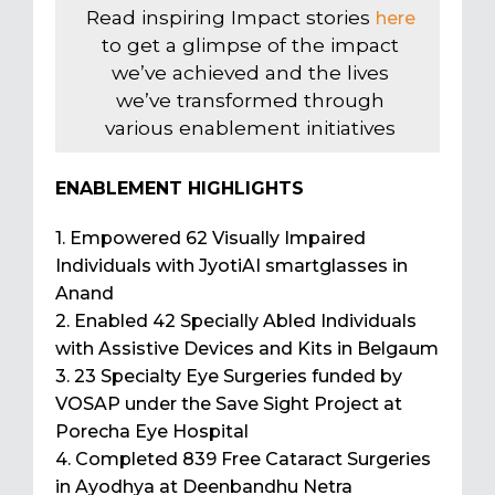
Read inspiring Impact stories
here
to get a glimpse of the impact
we’ve achieved and the lives
we’ve transformed through
various enablement initiatives
ENABLEMENT HIGHLIGHTS
1. Empowered 62 Visually Impaired
Individuals with JyotiAI smartglasses in
Anand
2. Enabled 42 Specially Abled Individuals
with Assistive Devices and Kits in Belgaum
3. 23 Specialty Eye Surgeries funded by
VOSAP under the Save Sight Project at
Porecha Eye Hospital
4. Completed 839 Free Cataract Surgeries
in Ayodhya at Deenbandhu Netra