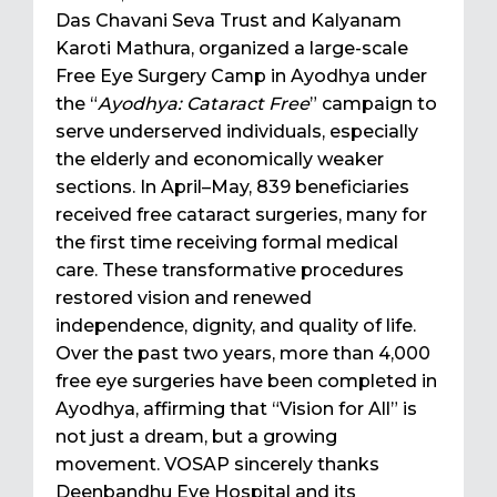
Das Chavani Seva Trust and Kalyanam
Karoti Mathura, organized a large-scale
Free Eye Surgery Camp in Ayodhya under
the “
Ayodhya: Cataract Free
” campaign to
serve underserved individuals, especially
the elderly and economically weaker
sections. In April–May, 839 beneficiaries
received free cataract surgeries, many for
the first time receiving formal medical
care. These transformative procedures
restored vision and renewed
independence, dignity, and quality of life.
Over the past two years, more than 4,000
free eye surgeries have been completed in
Ayodhya, affirming that “Vision for All” is
not just a dream, but a growing
movement. VOSAP sincerely thanks
Deenbandhu Eye Hospital and its