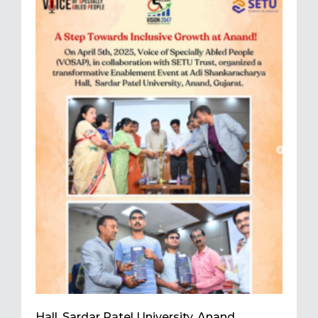
Hall, Sardar Patel University, Anand,