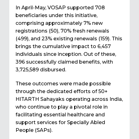
In April-May, VOSAP supported 708
beneficiaries under this initiative,
comprising approximately 7% new
registrations (50), 70% fresh renewals
(499), and 23% existing renewals (159). This
brings the cumulative impact to 6,457
individuals since inception. Out of these,
396 successfully claimed benefits, with
₹3,725,589 disbursed.
These outcomes were made possible
through the dedicated efforts of 50+
HITARTH Sahayaks operating across India,
who continue to play a pivotal role in
facilitating essential healthcare and
support services for Specially Abled
People (SAPs).