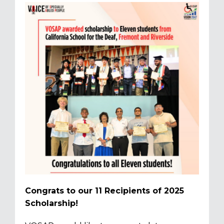
Congrats to our 11 Recipients of 2025
Scholarship!