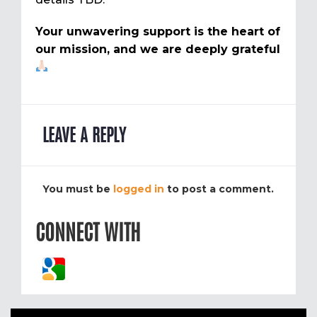
Your unwavering support is the heart of
our mission, and we are deeply grateful
LEAVE A REPLY
You must be
logged in
to post a comment.
CONNECT WITH