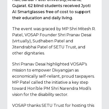
Gujarat. 62 blind students received Jyoti
AI
Smartglasses free of cost to support
their education and daily living.
The event was graced by MP Shri Mitesh R.
Patel,
VOSAP Founder Shri Pranav Desai
(virtually), Sudhaben Patel and
Jitendrabhai Patel of SETU Trust, and
other dignitaries.
Shri Pranav Desai highlighted VOSAP’s
mission to empower Divyangjan as
economically self-reliant, proud taxpayers.
MP Patel called the initiative a key step
toward Hon’ble PM Shri Narendra Modi’s
vision for the disability sector.
VOSAP thanks SETU Trust for hosting this