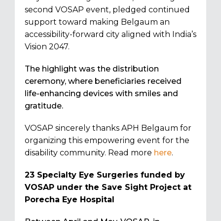
second VOSAP event, pledged continued
support toward making Belgaum an
accessibility-forward city aligned with India’s
Vision 2047.
The highlight was the distribution
ceremony, where beneficiaries received
life-enhancing devices with smiles and
gratitude.
VOSAP sincerely thanks APH Belgaum for
organizing this empowering event for the
disability community. Read more
here
.
23 Specialty Eye Surgeries funded by
VOSAP under the Save Sight Project at
Porecha Eye Hospital