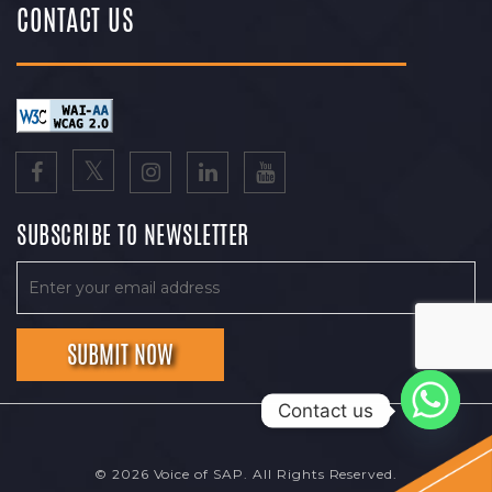
CONTACT US
SUBSCRIBE TO NEWSLETTER
Contact us
© 2026 Voice of SAP. All Rights Reserved.