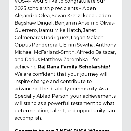
VOSAP would like to congratulate our
2025 scholarship recipients –
Aiden
Alejandro Olea, Sevan Kretz Ikeda, Jaden
Bagshaw Dingel, Benjamin Anselmo Olivas-
Guerrero, Isamu Mike Hatch, Janet
Colmenares Rodriguez, Logan Malachi
Oppus Pendergraft, Efrim Sewiha, Anthony
Michael McFarland-Smith, Alfredo Baltazar,
and Darius Matthew Zarembka
– for
achieving
Raj Rana Family Scholarship!
We are confident that your journey will
inspire change and contribute to
advancing the disability community. As a
Specially Abled Person, your achievements
will stand as a powerful testament to what
determination, talent, and opportunity can
accomplish.