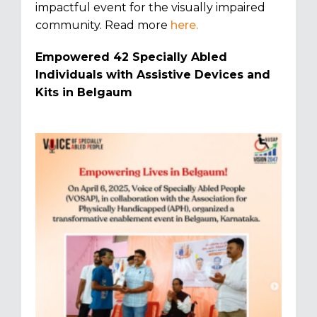
impactful event for the visually impaired
community. Read more
here.
Empowered 42 Specially Abled
Individuals with Assistive Devices and
Kits in Belgaum