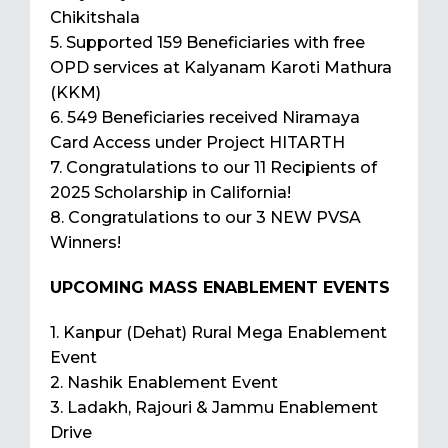
Chikitshala
5. Supported 159 Beneficiaries with free
OPD services at Kalyanam Karoti Mathura
(KKM)
6. 549 Beneficiaries received Niramaya
Card Access under Project HITARTH
7. Congratulations to our 11 Recipients of
2025 Scholarship in California!
8. Congratulations to our 3 NEW PVSA
Winners!
UPCOMING MASS ENABLEMENT EVENTS
1. Kanpur (Dehat) Rural Mega Enablement
Event
2. Nashik Enablement Event
3. Ladakh, Rajouri & Jammu Enablement
Drive