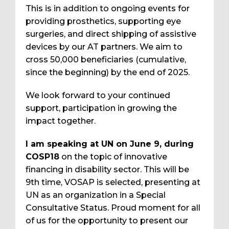
This is in addition to ongoing events for
providing prosthetics, supporting eye
surgeries, and direct shipping of assistive
devices by our AT partners. We aim to
cross 50,000 beneficiaries (cumulative,
since the beginning) by the end of 2025.
We look forward to your continued
support, participation in growing the
impact together.
I am speaking at UN on June 9, during
COSP18
on the topic of innovative
financing in disability sector. This will be
9th time, VOSAP is selected, presenting at
UN as an organization in a Special
Consultative Status. Proud moment for all
of us for the opportunity to present our