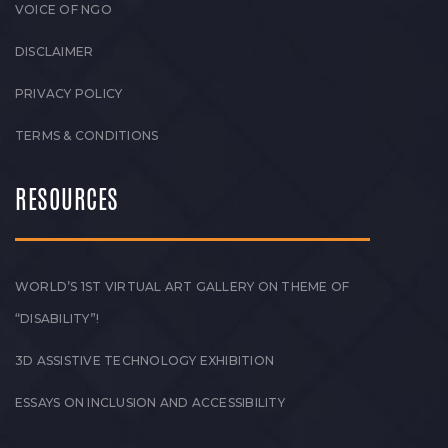
VOICE OF NGO
DISCLAIMER
PRIVACY POLICY
TERMS & CONDITIONS
RESOURCES
WORLD’S 1ST VIRTUAL ART GALLERY ON THEME OF
“DISABILITY”!
3D ASSISTIVE TECHNOLOGY EXHIBITION
ESSAYS ON INCLUSION AND ACCESSIBILITY