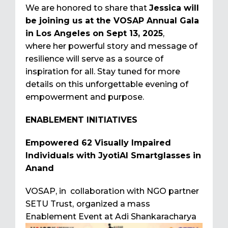
We are honored to share that
Jessica will
be joining us at the VOSAP Annual Gala
in Los Angeles on Sept 13, 2025
,
where her powerful story and message of
resilience will serve as a source of
inspiration for all. Stay tuned for more
details on this unforgettable evening of
empowerment and purpose.
ENABLEMENT INITIATIVES
Empowered 62 Visually Impaired
Individuals with JyotiAI Smartglasses in
Anand
VOSAP, in collaboration with NGO partner
SETU Trust,
organized a mass
Enablement Event at Adi
Shankaracharya