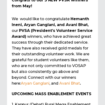
Congrats to our 3 NEW PVSA Winners
from May!
We would like to congratulate
Hemanth
Ineni, Aryan Ganglani, and Avani Bhat,
our
PVSA (President’s Volunteer Service
Award)
winners, who have achieved great
success through their dedicated service.
They have also received gold medals for
their outstanding volunteer work. We are
grateful for student volunteers like them,
who are not only committed to VOSAP
but also consistently go above and
beyond. Connect with our winners
here:
Aryan Ganglani
, and
Avani Bhat
.
UPCOMING MASS ENABLEMENT EVENTS
1. Kanpur (Dehat) Rural Mega Enablement