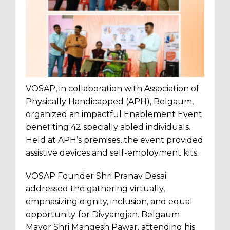
VOSAP, in collaboration with Association of
Physically Handicapped (APH), Belgaum,
organized an impactful Enablement Event
benefiting 42 specially abled individuals.
Held at APH’s premises, the event provided
assistive devices and self-employment kits.
VOSAP Founder Shri Pranav Desai
addressed the gathering virtually,
emphasizing dignity, inclusion, and equal
opportunity
for Divyangjan. Belgaum
Mayor Shri Mangesh Pawar, attending his