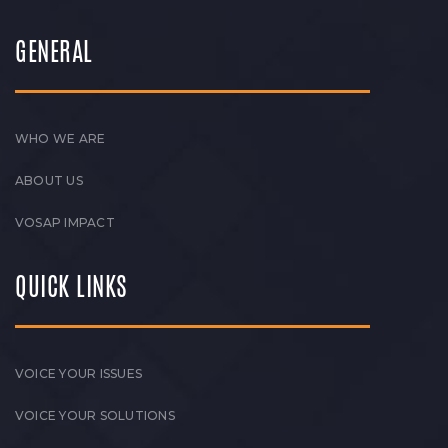
GENERAL
WHO WE ARE
ABOUT US
VOSAP IMPACT
QUICK LINKS
VOICE YOUR ISSUES
VOICE YOUR SOLUTIONS