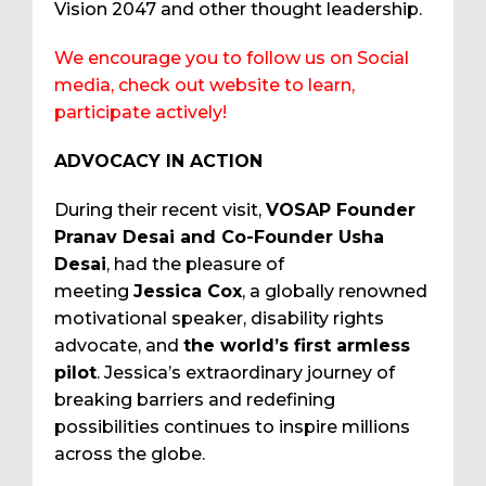
Vision 2047 and other thought leadership.
We encourage you to follow us on Social
media, check out website to learn,
participate actively!
ADVOCACY IN ACTION
During their recent visit,
VOSAP Founder
Pranav Desai and Co-Founder Usha
Desai
, had the pleasure of
meeting
Jessica Cox
, a globally renowned
motivational speaker, disability rights
advocate, and
the world’s first armless
pilot
. Jessica’s extraordinary journey of
breaking barriers and redefining
possibilities continues to inspire millions
across the globe.