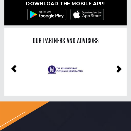
DOWNLOAD THE MOBILE APP!
OUR PARTNERS AND ADVISORS
Previous
Nex