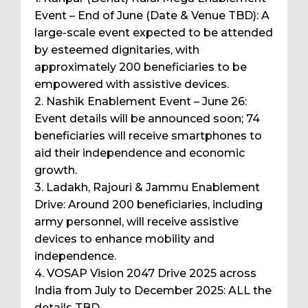
Event – End of June (Date & Venue TBD): A
large-scale event expected to be attended
by esteemed dignitaries, with
approximately 200 beneficiaries to be
empowered with assistive devices.
2. Nashik Enablement Event – June 26:
Event details will be announced soon; 74
beneficiaries will receive smartphones to
aid their independence and economic
growth.
3. Ladakh, Rajouri & Jammu Enablement
Drive: Around 200 beneficiaries, including
army personnel, will receive assistive
devices to enhance mobility and
independence.
4. VOSAP Vision 2047 Drive 2025 across
India from July to December 2025: ALL the
details TBD.