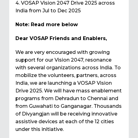
4. VOSAP Vision 2047 Drive 2025 across
India from Jul to Dec 2025
Note: Read more below
Dear VOSAP Friends and Enablers,
We are very encouraged with growing
support for our Vision 2047, resonance
with several organizations across India. To
mobilize the volunteers, partners, across
India, we are launching a VOSAP Vision
Drive 2025. We will have mass enablement
programs from Dehradun to Chennai and
from Guwahati to Ganganagar. Thousands
of Divyangjan will be receiving innovative
assistive devices at each of the 12 cities
under this initiative.