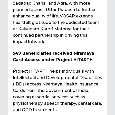
Sadabad, Jhansi, and Agra, with more
planned across Uttar Pradesh to further
enhance quality of life. VOSAP extends
heartfelt gratitude to the dedicated team
at Kalyanam Karoti Mathura for their
continued partnership in driving this
impactful work.
549 Beneficiaries received Niramaya
Card Access under Project HITARTH
Project HITARTH helps individuals with
Intellectual and Developmental Disabilities
(IDDs) access Niramaya Health Insurance
Cards from the Government of India,
covering essential services such as
physiotherapy, speech therapy, dental care,
and OPD treatments.