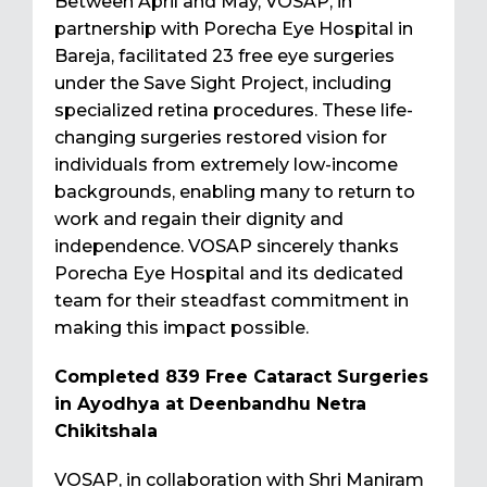
Between April and May, VOSAP, in
partnership with Porecha Eye Hospital in
Bareja, facilitated 23 free eye surgeries
under the Save Sight Project, including
specialized retina procedures. These life-
changing surgeries restored vision for
individuals from extremely low-income
backgrounds, enabling many to return to
work and regain their dignity and
independence. VOSAP sincerely thanks
Porecha Eye Hospital and its dedicated
team for their steadfast commitment in
making this impact possible.
Completed 839 Free Cataract Surgeries
in Ayodhya at Deenbandhu Netra
Chikitshala
VOSAP, in collaboration with Shri Maniram