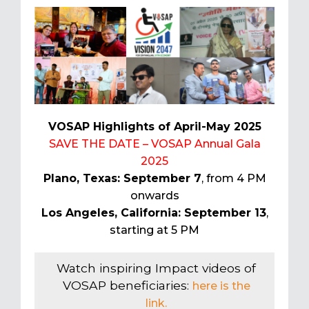
VOSAP Highlights of April-May 2025
SAVE THE DATE – VOSAP Annual Gala
2025
Plano, Texas: September 7
, from 4 PM
onwards
Los Angeles, California: September 13
,
starting at 5 PM
Watch inspiring Impact videos of
VOSAP beneficiaries:
here is the
link.