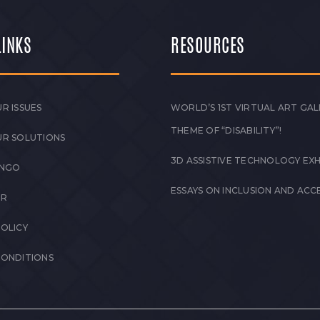
LINKS
RESOURCES
R ISSUES
WORLD’S 1ST VIRTUAL ART GAL
THEME OF “DISABILITY”!
UR SOLUTIONS
3D ASSISTIVE TECHNOLOGY EXH
 NGO
ESSAYS ON INCLUSION AND ACCE
ER
POLICY
CONDITIONS