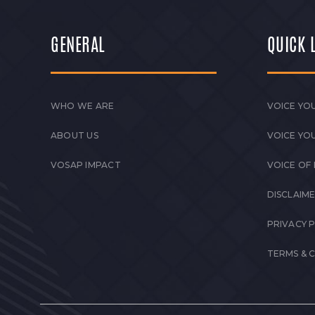
GENERAL
QUICK 
WHO WE ARE
VOICE YOU
ABOUT US
VOICE YO
VOSAP IMPACT
VOICE OF
DISCLAIM
PRIVACY 
TERMS & 