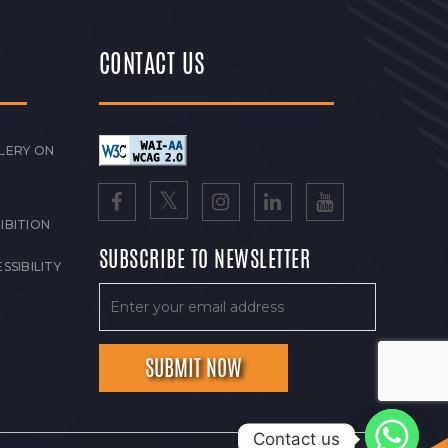
CONTACT US
LERY ON
IBITION
SUBSCRIBE TO NEWSLETTER
SSIBILITY
Contact us