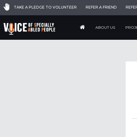
TAKE A PLEDGE TO VOLUNTEER
REFER A FRIEND
REFE
ABOUT US
PROJ