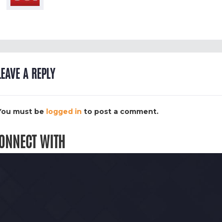
LEAVE A REPLY
You must be
logged in
to post a comment.
ONNECT WITH