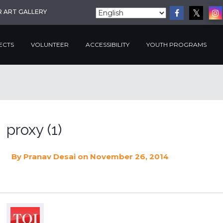
R ART GALLERY
ECTS
VOLUNTEER
ACCESSIBILITY
YOUTH PROGRAMS
proxy (1)
By
Pranav Desai
on November 26, 2014