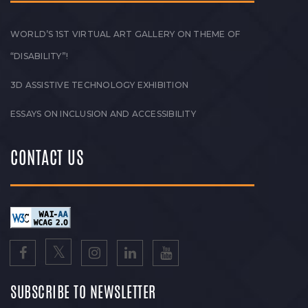
WORLD’S 1ST VIRTUAL ART GALLERY ON THEME OF
“DISABILITY”!
3D ASSISTIVE TECHNOLOGY EXHIBITION
ESSAYS ON INCLUSION AND ACCESSIBILITY
CONTACT US
SUBSCRIBE TO NEWSLETTER