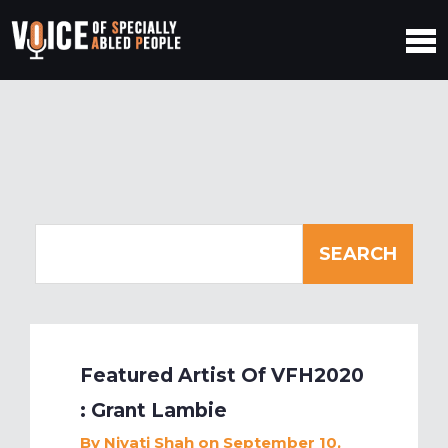
Featured Artist Of VFH2020
: Grant Lambie
By
Niyati Shah
on September 10,