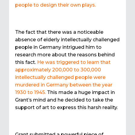
people to design their own plays.
The fact that there was a noticeable
absence of elderly intellectually challenged
people in Germany intrigued him to
research more about the reasons behind
this fact.
He was triggered to learn that
approximately 200,000 to 300,000
intellectually challenged people were
murdered in Germany between the year
1930 to 1945.
This made a huge impact in
Grant’s mind and he decided to take the
support of art to express this harsh reality.
Grant submitted a powerful piece of