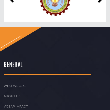
GENERAL
WHO WE ARE
ABOUT US
VOSAP IMPACT