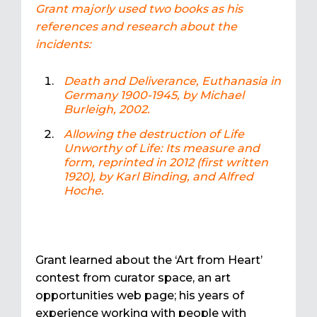
Grant majorly used two books as his
references and research about the
incidents:
Death and Deliverance, Euthanasia in
Germany 1900-1945, by Michael
Burleigh, 2002.
Allowing the destruction of Life
Unworthy of Life: Its measure and
form, reprinted in 2012 (first written
1920), by Karl Binding, and Alfred
Hoche.
Grant learned about the ‘Art from Heart’
contest from curator space, an art
opportunities web page; his years of
experience working with people with