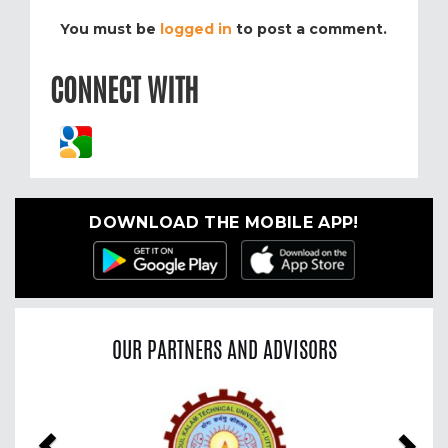
You must be
logged in
to post a comment.
CONNECT WITH
DOWNLOAD THE MOBILE APP!
OUR PARTNERS AND ADVISORS
Previous
Nex