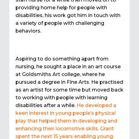
providing home help for people with
disabilities, his work got him in touch with
a variety of people with challenging
behaviors.
Aspiring to do something apart from
nursing, he sought a place in an art course
at Goldsmiths Art college, where he
pursued a degree in Fine Arts. He practised
as an artist for some time but moved back
to working with people with learning
disabilities after a while.
He developed a
keen interest in young people’s physical
play that helped them in developing and
enhancing their locomotive skills. Grant
spent the next 15 years enabling young