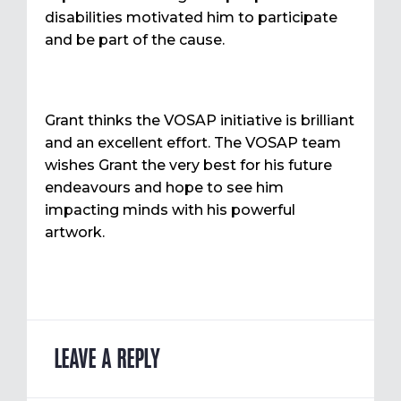
disabilities motivated him to participate
and be part of the cause.
Grant thinks the VOSAP initiative is brilliant
and an excellent effort. The VOSAP team
wishes Grant the very best for his future
endeavours and hope to see him
impacting minds with his powerful
artwork.
LEAVE A REPLY