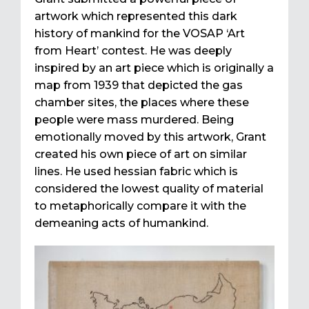
artwork which represented this dark
history of mankind for the VOSAP ‘Art
from Heart’ contest. He was deeply
inspired by an art piece which is originally a
map from 1939 that depicted the gas
chamber sites, the places where these
people were mass murdered. Being
emotionally moved by this artwork, Grant
created his own piece of art on similar
lines. He used hessian fabric which is
considered the lowest quality of material
to metaphorically compare it with the
demeaning acts of humankind.