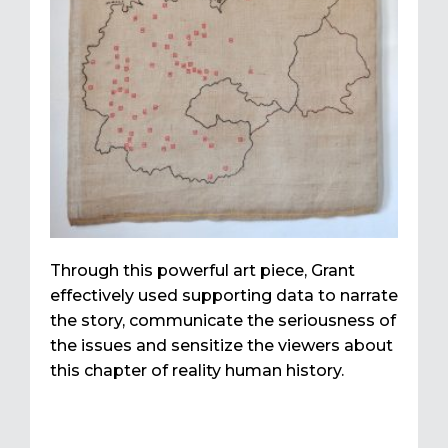
Through this powerful art piece, Grant
effectively used supporting data to narrate
the story, communicate the seriousness of
the issues and sensitize the viewers about
this chapter of reality human history.