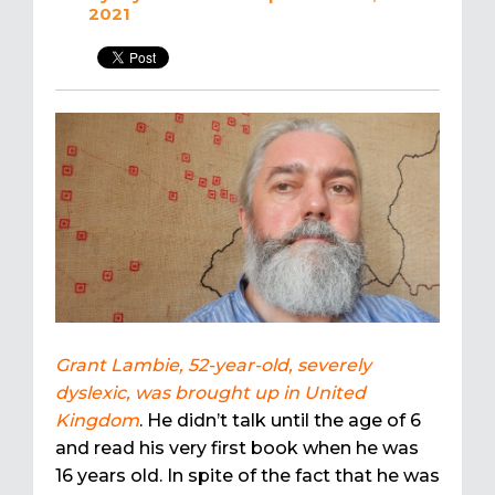
2021
Grant Lambie, 52-year-old, severely
dyslexic, was brought up in United
Kingdom
. He didn’t talk until the age of 6
and read his very first book when he was
16 years old. In spite of the fact that he was