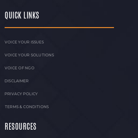
QUICK LINKS
VOICE YOUR ISSUES
VOICE YOUR SOLUTIONS
VOICE OF NGO
DISCLAIMER
PRIVACY POLICY
TERMS & CONDITIONS
RESOURCES