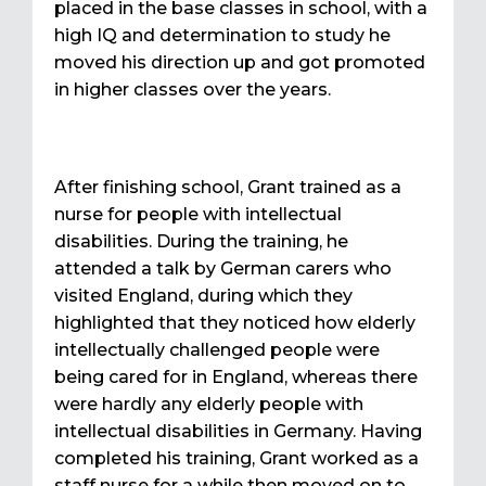
placed in the base classes in school, with a
high IQ and determination to study he
moved his direction up and got promoted
in higher classes over the years.
After finishing school, Grant trained as a
nurse for people with intellectual
disabilities. During the training, he
attended a talk by German carers who
visited England, during which they
highlighted that they noticed how elderly
intellectually challenged people were
being cared for in England, whereas there
were hardly any elderly people with
intellectual disabilities in Germany. Having
completed his training, Grant worked as a
staff nurse for a while then moved on to