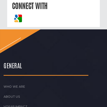
CONNECT WITH
GENERAL
WHO WE ARE
ABOUT US
VOSAP IMPACT