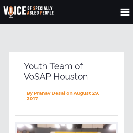
Youth Team of
VoSAP Houston
By
Pranav Desai
on August 29,
2017