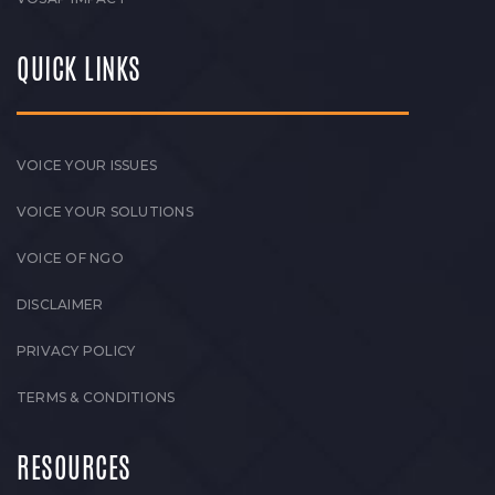
QUICK LINKS
VOICE YOUR ISSUES
VOICE YOUR SOLUTIONS
VOICE OF NGO
DISCLAIMER
PRIVACY POLICY
TERMS & CONDITIONS
RESOURCES