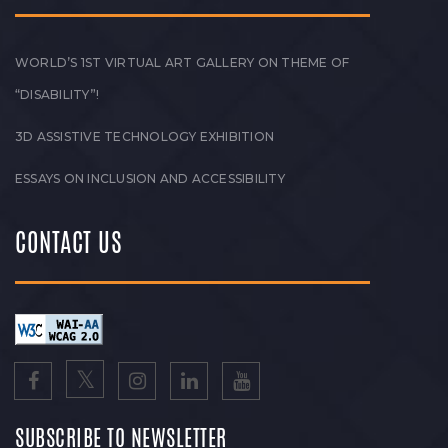
WORLD’S 1ST VIRTUAL ART GALLERY ON THEME OF
“DISABILITY”!
3D ASSISTIVE TECHNOLOGY EXHIBITION
ESSAYS ON INCLUSION AND ACCESSIBILITY
CONTACT US
SUBSCRIBE TO NEWSLETTER