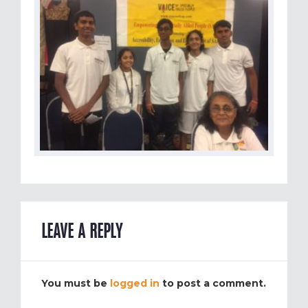
LEAVE A REPLY
You must be
logged in
to post a comment.