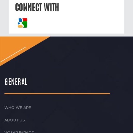
CONNECT WITH
GENERAL
WHO WE ARE
ABOUT US
VOSAP IMPACT