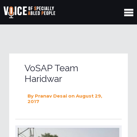
VoSAP Team
Haridwar
By
Pranav Desai
on August 29,
2017