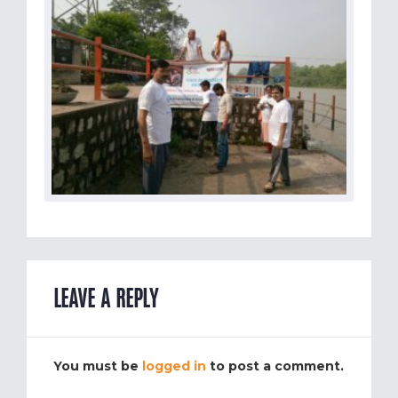
LEAVE A REPLY
You must be
logged in
to post a comment.