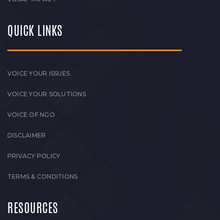
QUICK LINKS
VOICE YOUR ISSUES
VOICE YOUR SOLUTIONS
VOICE OF NGO
DISCLAIMER
PRIVACY POLICY
TERMS & CONDITIONS
RESOURCES