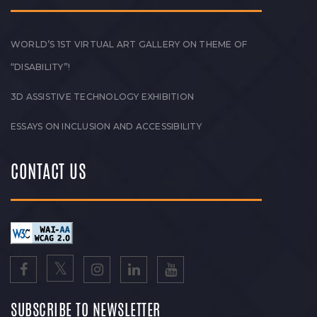
WORLD’S 1ST VIRTUAL ART GALLERY ON THEME OF
“DISABILITY”!
3D ASSISTIVE TECHNOLOGY EXHIBITION
ESSAYS ON INCLUSION AND ACCESSIBILITY
CONTACT US
SUBSCRIBE TO NEWSLETTER