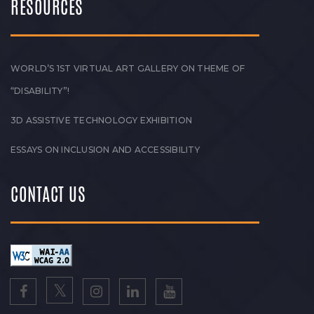
RESOURCES
WORLD’S 1ST VIRTUAL ART GALLERY ON THEME OF
“DISABILITY”!
3D ASSISTIVE TECHNOLOGY EXHIBITION
ESSAYS ON INCLUSION AND ACCESSIBILITY
CONTACT US