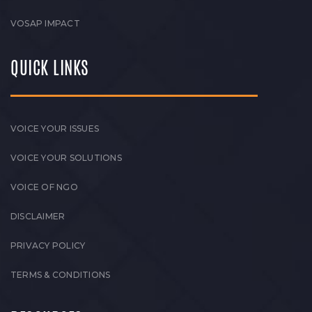
VOSAP IMPACT
QUICK LINKS
VOICE YOUR ISSUES
VOICE YOUR SOLUTIONS
VOICE OF NGO
DISCLAIMER
PRIVACY POLICY
TERMS & CONDITIONS