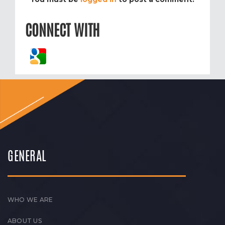
CONNECT WITH
GENERAL
WHO WE ARE
ABOUT US