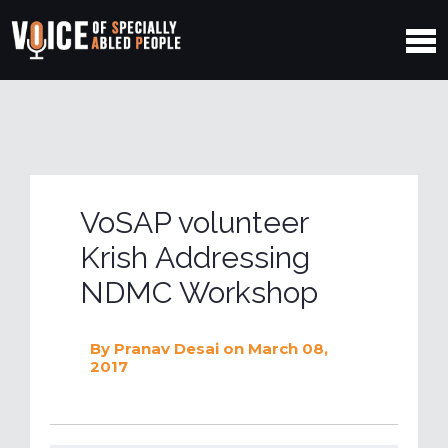
VoSAP volunteer
Krish Addressing
NDMC Workshop
By
Pranav Desai
on March 08,
2017