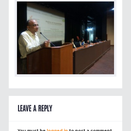
LEAVE A REPLY
You must be
logged in
to post a comment.