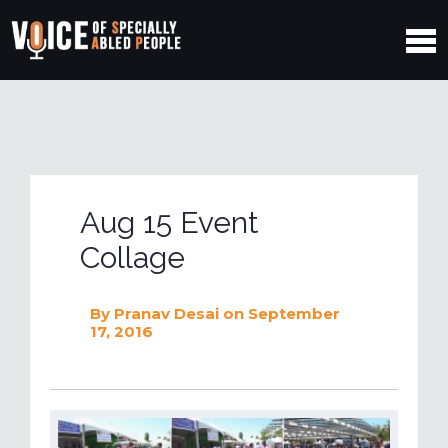
Aug 15 Event
Collage
By
Pranav Desai
on September
17, 2016