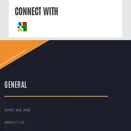
CONNECT WITH
GENERAL
WHO WE ARE
ABOUT US