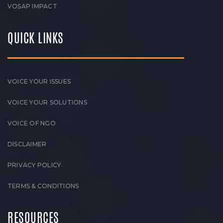
VOSAP IMPACT
QUICK LINKS
VOICE YOUR ISSUES
VOICE YOUR SOLUTIONS
VOICE OF NGO
DISCLAIMER
PRIVACY POLICY
TERMS & CONDITIONS
RESOURCES