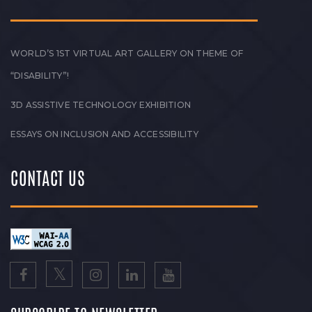
WORLD’S 1ST VIRTUAL ART GALLERY ON THEME OF
“DISABILITY”!
3D ASSISTIVE TECHNOLOGY EXHIBITION
ESSAYS ON INCLUSION AND ACCESSIBILITY
CONTACT US