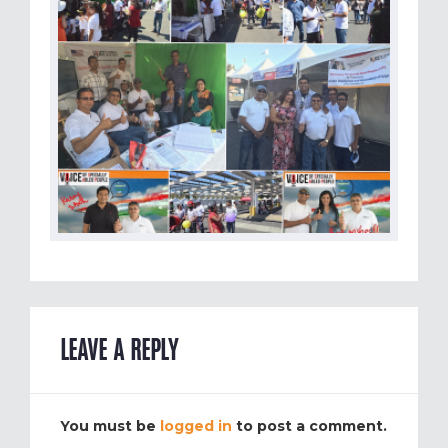
LEAVE A REPLY
You must be
logged in
to post a comment.