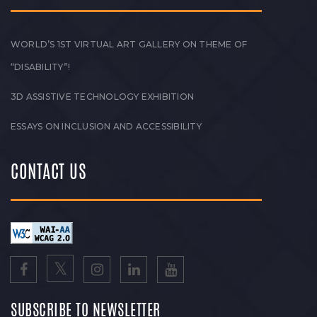
WORLD’S 1ST VIRTUAL ART GALLERY ON THEME OF
“DISABILITY”!
3D ASSISTIVE TECHNOLOGY EXHIBITION
ESSAYS ON INCLUSION AND ACCESSIBILITY
CONTACT US
SUBSCRIBE TO NEWSLETTER