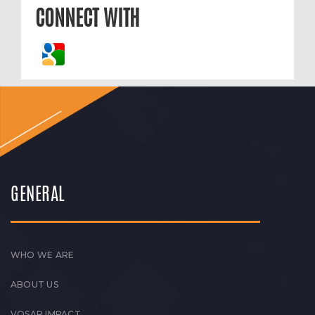
CONNECT WITH
GENERAL
WHO WE ARE
ABOUT US
VOSAP IMPACT