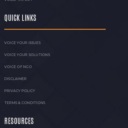
QUICK LINKS
VOICE YOUR ISSUES
VOICE YOUR SOLUTIONS
VOICE OF NGO
DISCLAIMER
PRIVACY POLICY
TERMS & CONDITIONS
RESOURCES