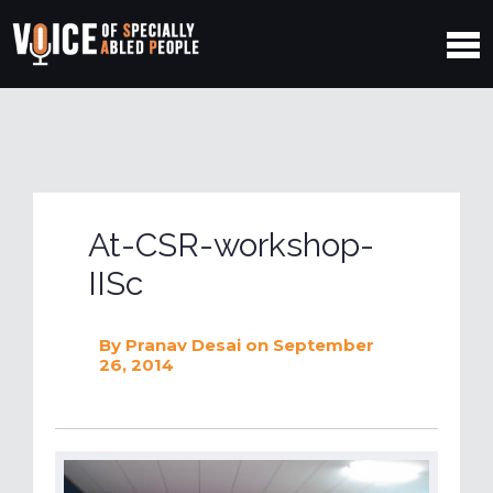
At-CSR-workshop-
IISc
By
Pranav Desai
on September
26, 2014