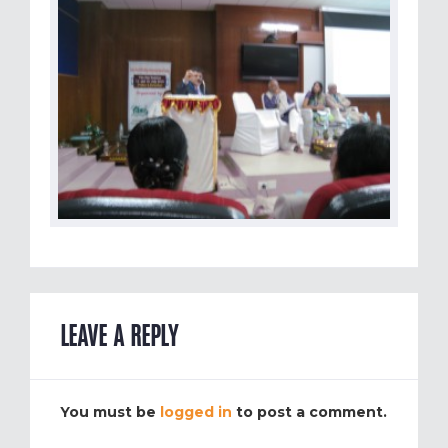
LEAVE A REPLY
You must be
logged in
to post a comment.