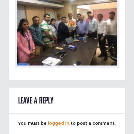
LEAVE A REPLY
You must be
logged in
to post a comment.