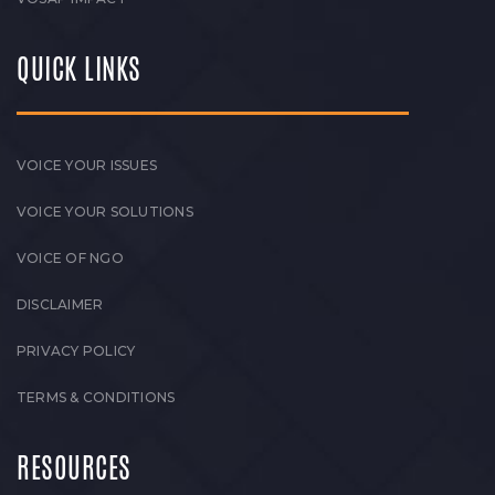
QUICK LINKS
VOICE YOUR ISSUES
VOICE YOUR SOLUTIONS
VOICE OF NGO
DISCLAIMER
PRIVACY POLICY
TERMS & CONDITIONS
RESOURCES