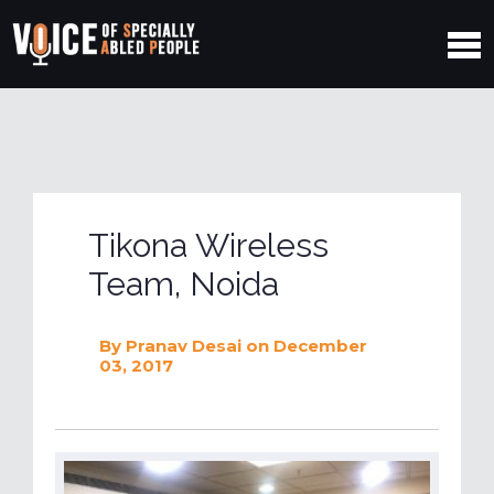
Tikona Wireless
Team, Noida
By
Pranav Desai
on December
03, 2017