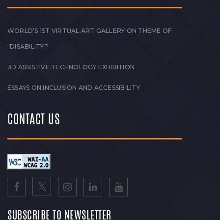
WORLD’S 1ST VIRTUAL ART GALLERY ON THEME OF
“DISABILITY”!
3D ASSISTIVE TECHNOLOGY EXHIBITION
ESSAYS ON INCLUSION AND ACCESSIBILITY
CONTACT US
SUBSCRIBE TO NEWSLETTER