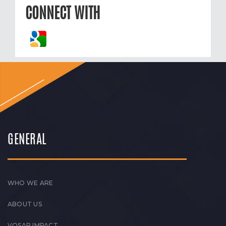
CONNECT WITH
GENERAL
WHO WE ARE
ABOUT US
VOSAP IMPACT