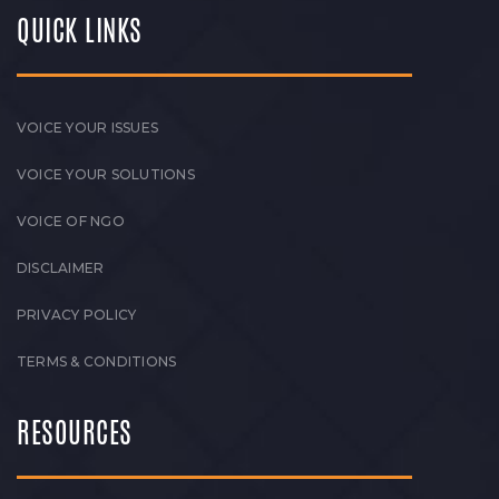
QUICK LINKS
VOICE YOUR ISSUES
VOICE YOUR SOLUTIONS
VOICE OF NGO
DISCLAIMER
PRIVACY POLICY
TERMS & CONDITIONS
RESOURCES