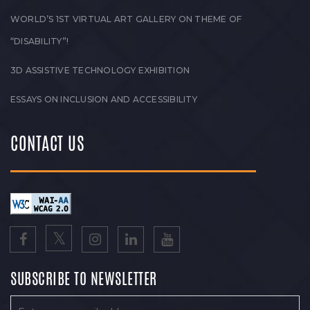
WORLD’S 1ST VIRTUAL ART GALLERY ON THEME OF
“DISABILITY”!
3D ASSISTIVE TECHNOLOGY EXHIBITION
ESSAYS ON INCLUSION AND ACCESSIBILITY
CONTACT US
SUBSCRIBE TO NEWSLETTER