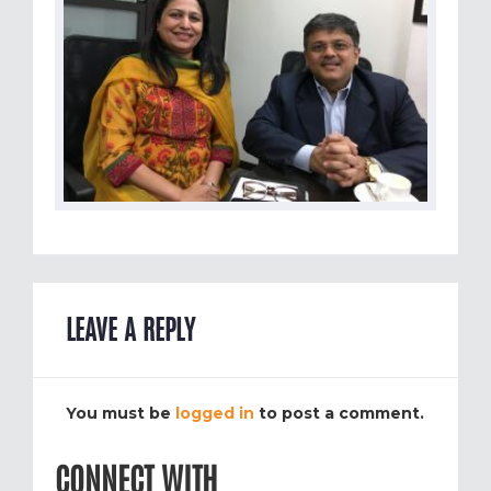
LEAVE A REPLY
You must be
logged in
to post a comment.
CONNECT WITH