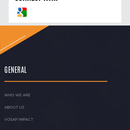
GENERAL
WHO WE ARE
ABOUT US
VOSAP IMPACT