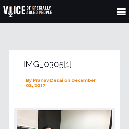
IMG_0305[1]
By
Pranav Desai
on December
03, 2017