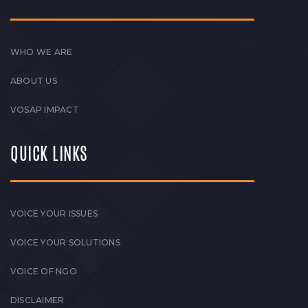
WHO WE ARE
ABOUT US
VOSAP IMPACT
QUICK LINKS
VOICE YOUR ISSUES
VOICE YOUR SOLUTIONS
VOICE OF NGO
DISCLAIMER