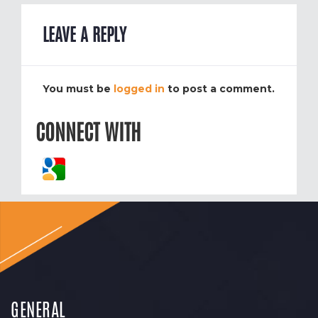
LEAVE A REPLY
You must be
logged in
to post a comment.
CONNECT WITH
GENERAL