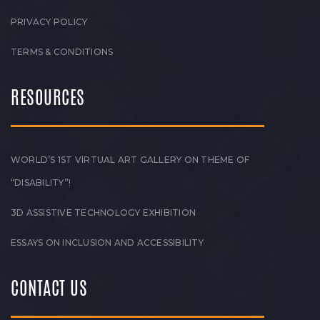
PRIVACY POLICY
TERMS & CONDITIONS
RESOURCES
WORLD’S 1ST VIRTUAL ART GALLERY ON THEME OF
“DISABILITY”!
3D ASSISTIVE TECHNOLOGY EXHIBITION
ESSAYS ON INCLUSION AND ACCESSIBILITY
CONTACT US