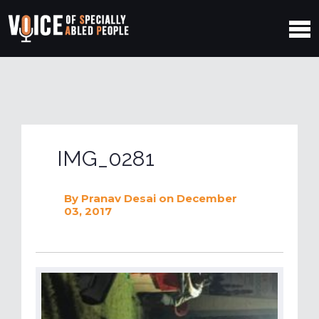
IMG_0281
By
Pranav Desai
on December
03, 2017