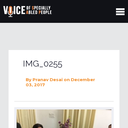
IMG_0255
By
Pranav Desai
on December
03, 2017