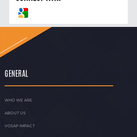
GENERAL
WHO WE ARE
ABOUT US
VOSAP IMPACT