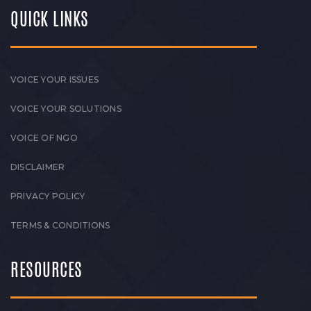
QUICK LINKS
VOICE YOUR ISSUES
VOICE YOUR SOLUTIONS
VOICE OF NGO
DISCLAIMER
PRIVACY POLICY
TERMS & CONDITIONS
RESOURCES