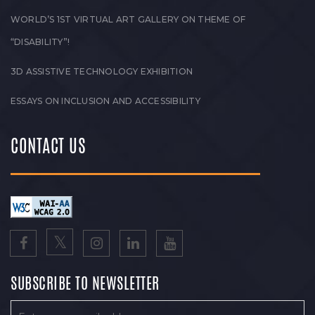
WORLD’S 1ST VIRTUAL ART GALLERY ON THEME OF
“DISABILITY”!
3D ASSISTIVE TECHNOLOGY EXHIBITION
ESSAYS ON INCLUSION AND ACCESSIBILITY
CONTACT US
SUBSCRIBE TO NEWSLETTER