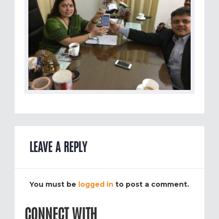
LEAVE A REPLY
You must be
logged in
to post a comment.
CONNECT WITH