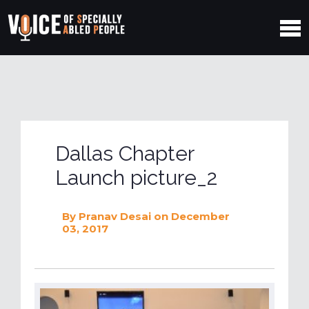
Dallas Chapter
Launch picture_2
By
Pranav Desai
on December
03, 2017