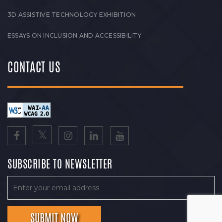
3D ASSISTIVE TECHNOLOGY EXHIBITION
ESSAYS ON INCLUSION AND ACCESSIBILITY
CONTACT US
SUBSCRIBE TO NEWSLETTER