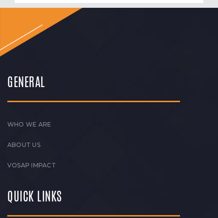
GENERAL
WHO WE ARE
ABOUT US
VOSAP IMPACT
QUICK LINKS