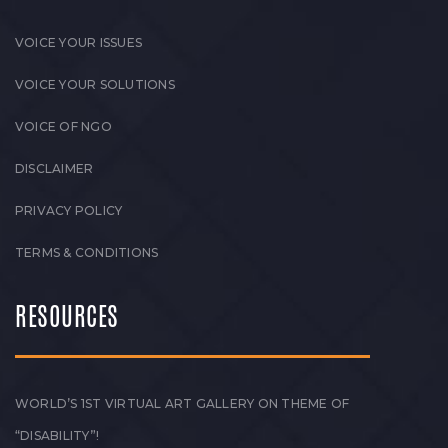
VOICE YOUR ISSUES
VOICE YOUR SOLUTIONS
VOICE OF NGO
DISCLAIMER
PRIVACY POLICY
TERMS & CONDITIONS
RESOURCES
WORLD’S 1ST VIRTUAL ART GALLERY ON THEME OF
“DISABILITY”!