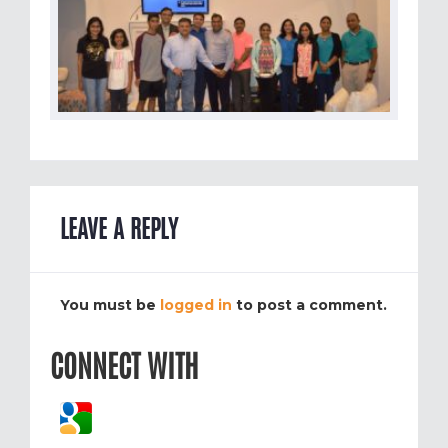
LEAVE A REPLY
You must be
logged in
to post a comment.
CONNECT WITH