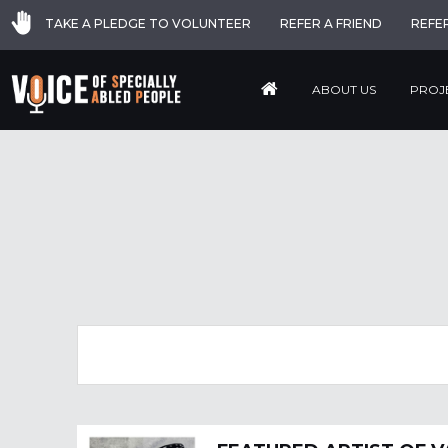
TAKE A PLEDGE TO VOLUNTEER
REFER A FRIEND
REFE
ABOUT US
PROJ