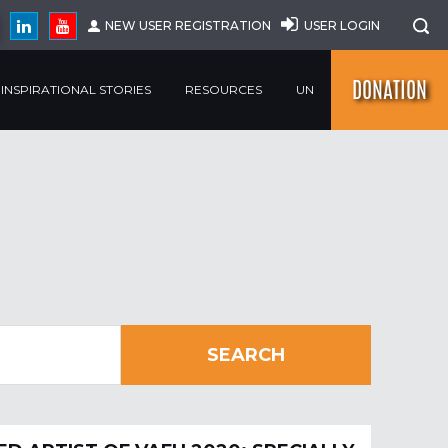
NEW USER REGISTRATION
USER LOGIN
DONATION
INSPIRATIONAL STORIES
RESOURCES
UN