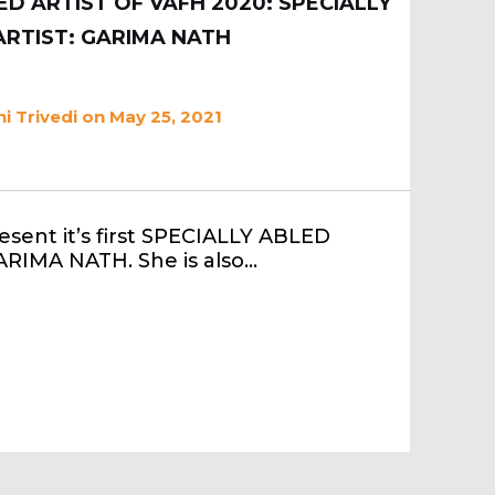
D ARTIST OF VAFH 2020: SPECIALLY
ARTIST: GARIMA NATH
i Trivedi
on May 25, 2021
esent it’s first SPECIALLY ABLED
GARIMA NATH. She is also…