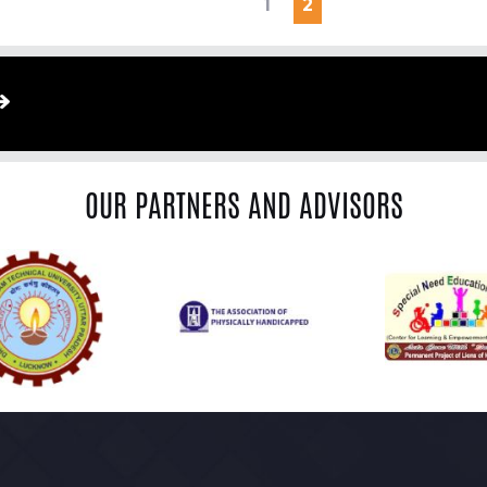
1
2
OUR PARTNERS AND ADVISORS