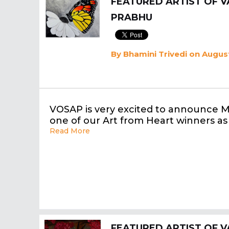
FEATURED ARTIST OF V
PRABHU
By
Bhamini Trivedi
on August
VOSAP is very excited to announce 
one of our Art from Heart winners as
Read More
FEATURED ARTIST OF V