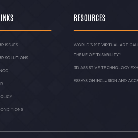
LINKS
RESOURCES
R ISSUES
WORLD’S 1ST VIRTUAL ART GAL
THEME OF “DISABILITY”!
UR SOLUTIONS
3D ASSISTIVE TECHNOLOGY EXH
 NGO
ESSAYS ON INCLUSION AND ACCE
ER
POLICY
CONDITIONS