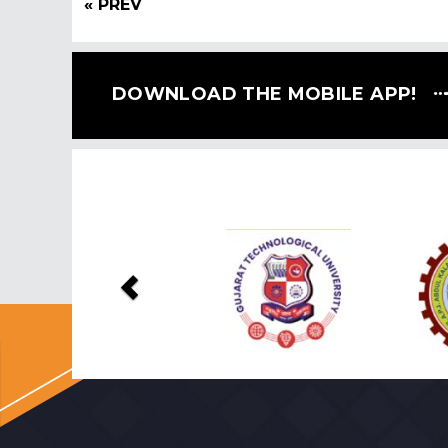
« PREV
DOWNLOAD THE MOBILE APP!
Previous