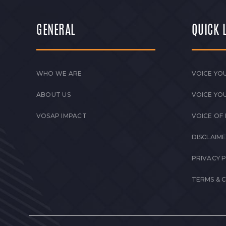
GENERAL
QUICK 
WHO WE ARE
VOICE YOU
ABOUT US
VOICE YO
VOSAP IMPACT
VOICE OF
DISCLAIM
PRIVACY 
TERMS & 