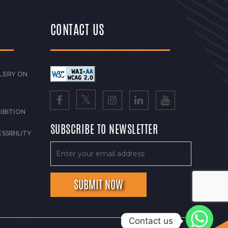
CONTACT US
LERY ON
IBITION
SUBSCRIBE TO NEWSLETTER
SSIBILITY
Contact us