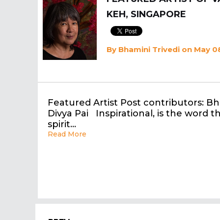
KEH, SINGAPORE
By
Bhamini Trivedi
on May 08
Featured Artist Post contributors: Bh
Divya Pai Inspirational, is the word 
spirit…
Read More