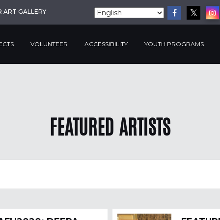
R ART GALLERY
ECTS
VOLUNTEER
ACCESSIBILITY
YOUTH PROGRAMS
FEATURED ARTISTS