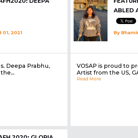
AFH2020: DEEPA
FEATURE
ABLED 
 01, 2021
By
Bhamin
Ms. Deepa Prabhu,
VOSAP is proud to pr
 the…
Artist from the US, 
Read More
AFH 2020: GLORIA