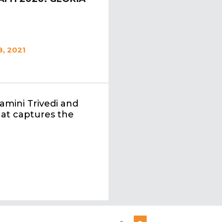
, 2021
amini Trivedi and
that captures the