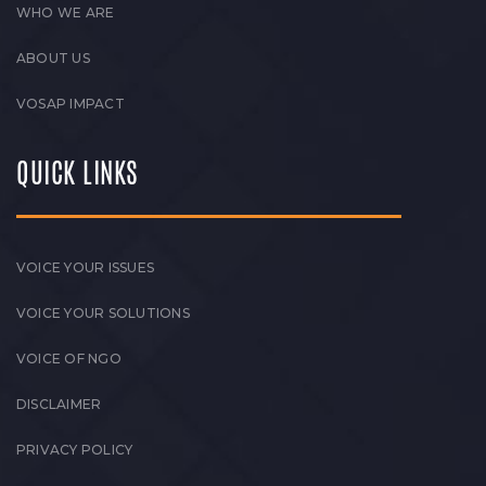
WHO WE ARE
ABOUT US
VOSAP IMPACT
QUICK LINKS
VOICE YOUR ISSUES
VOICE YOUR SOLUTIONS
VOICE OF NGO
DISCLAIMER
PRIVACY POLICY