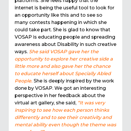
platforms. She feels happy that the
internet is being the useful tool to look for
an opportunity like this and to see so
many contests happening in which she
could take part. She is glad to know that
VOSAP is educating people and spreading
awareness about Disability in such creative
ways.
She said VOSAP gave her the
opportunity to explore her creative side a
little more and also gave her the chance
to educate herself about Specially Abled
People.
She is deeply inspired by the work
done by VOSAP. We got an interesting
perspective in her feedback about the
virtual art gallery, she said,
“It was very
inspiring to see how each person thinks
differently and to see their creativity and
mental ability even though the theme was