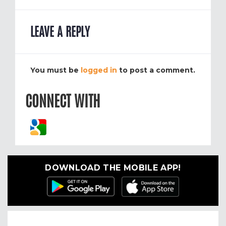
LEAVE A REPLY
You must be
logged in
to post a comment.
CONNECT WITH
DOWNLOAD THE MOBILE APP!