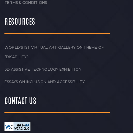
TERMS & CONDITIONS
RESOURCES
WORLD’S 1ST VIRTUAL ART GALLERY ON THEME OF
“DISABILITY”!
3D ASSISTIVE TECHNOLOGY EXHIBITION
ESSAYS ON INCLUSION AND ACCESSIBILITY
CONTACT US