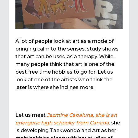
A lot of people look at art as a mode of
bringing calm to the senses, study shows
that art can be used as a therapy. While,
many people think that art is one of the
best free time hobbies to go for. Let us
look at one of the artists who think the
later is where she inclines more.
Let us meet
Jazmine Cabaluna, she is an
energetic high schooler from Canada
. she
is developing Taekwondo and Art as her