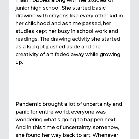
main hobbies along with her studies of
junior high school. She started basic
drawing with crayons like every other kid in
her childhood and as time passed, her
studies kept her busy in school work and
readings. The drawing activity she started
as a kid got pushed aside and the
creativity of art faded away while growing
up.
Pandemic brought a lot of uncertainty and
panic for entire world; everyone was
wondering what’s going to happen next.
And in this time of uncertainty, somehow,
she found her way back to art. Whenever