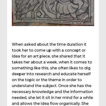
When asked about the time duration it
took her to come up with a concept or
idea for an art piece, she shared that it
takes her about a week, when it comes to
something like this, she often likes to dig
deeper into research and educate herself
on the topic or the theme in order to
understand the subject. Once she has the
necessary knowledge and the information
needed, she let it sit in her mind for a while
and allows the idea flow organically. She