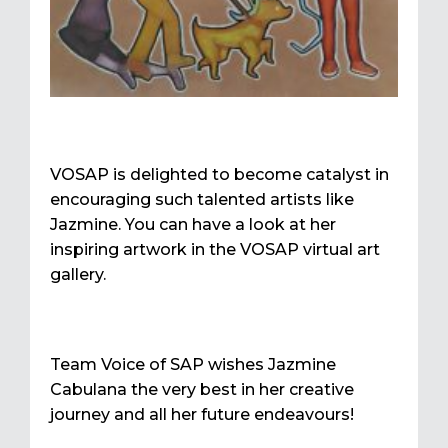
VOSAP is delighted to become catalyst in
encouraging such talented artists like
Jazmine. You can have a look at her
inspiring artwork in the VOSAP virtual art
gallery.
Team Voice of SAP wishes Jazmine
Cabulana the very best in her creative
journey and all her future endeavours!