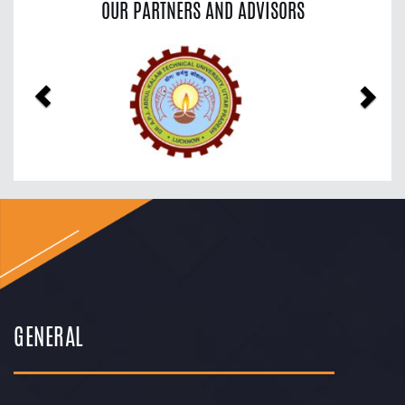
OUR PARTNERS AND ADVISORS
Previous
Nex
GENERAL