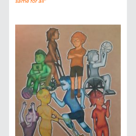
same for all”