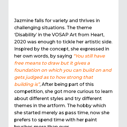
Jazmine falls for variety and thrives in
challenging situations. The theme
‘Disability’ in the VOSAP Art from Heart,
2020 was enough to tickle her artistic side.
Inspired by the concept, she expressed in
her own words, by saying
“You still have
free means to draw but it gives a
foundation on which you can build on and
gets judged as to how strong that
building is”
, After being part of this
competition, she got more curious to learn
about different styles and try different
themes in the artform. The hobby which
she started merely as pass time, now she
prefers to spend time with her paint
brushes more than ever.