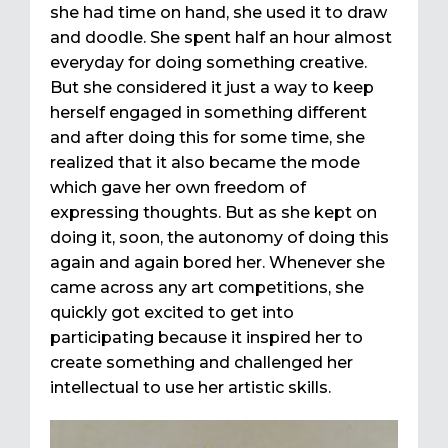
she had time on hand, she used it to draw
and doodle. She spent half an hour almost
everyday for doing something creative.
But she considered it just a way to keep
herself engaged in something different
and after doing this for some time, she
realized that it also became the mode
which gave her own freedom of
expressing thoughts. But as she kept on
doing it, soon, the autonomy of doing this
again and again bored her. Whenever she
came across any art competitions, she
quickly got excited to get into
participating because it inspired her to
create something and challenged her
intellectual to use her artistic skills.