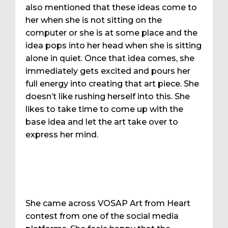
also mentioned that these ideas come to
her when she is not sitting on the
computer or she is at some place and the
idea pops into her head when she is sitting
alone in quiet. Once that idea comes, she
immediately gets excited and pours her
full energy into creating that art piece. She
doesn’t like rushing herself into this. She
likes to take time to come up with the
base idea and let the art take over to
express her mind.
She came across VOSAP Art from Heart
contest from one of the social media