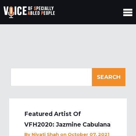
Featured Artist Of
VFH2020: Jazmine Cabulana
By
Niyati Shah
on October 07, 2021