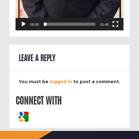
00:00
01:40
LEAVE A REPLY
You must be
logged in
to post a comment.
CONNECT WITH