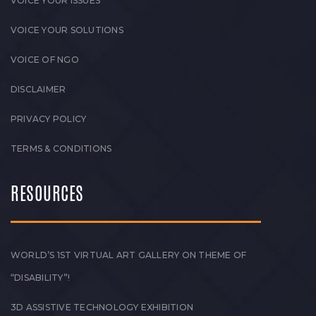
VOICE YOUR ISSUES
VOICE YOUR SOLUTIONS
VOICE OF NGO
DISCLAIMER
PRIVACY POLICY
TERMS & CONDITIONS
RESOURCES
WORLD’S 1ST VIRTUAL ART GALLERY ON THEME OF
“DISABILITY”!
3D ASSISTIVE TECHNOLOGY EXHIBITION