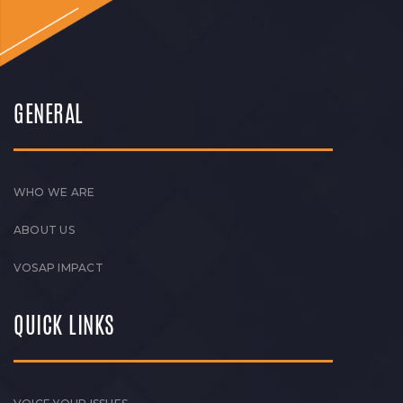
GENERAL
WHO WE ARE
ABOUT US
VOSAP IMPACT
QUICK LINKS