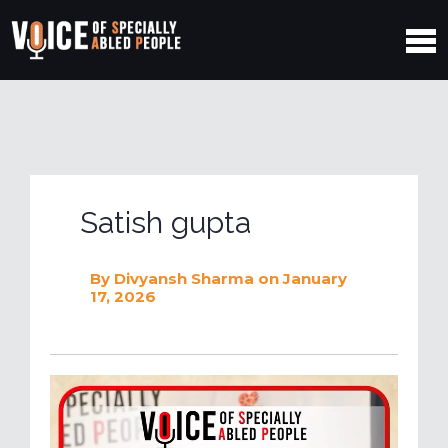
Satish gupta
By
Divyansh Sharma
on January
17, 2026
V
i
d
e