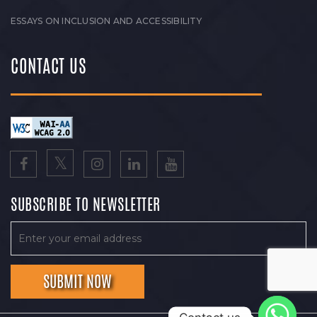
ESSAYS ON INCLUSION AND ACCESSIBILITY
CONTACT US
SUBSCRIBE TO NEWSLETTER