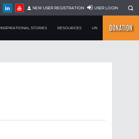
NEW USER REGISTRATION
USER LOGIN
DONATION
INSPIRATIONAL STORIES
RESOURCES
UN