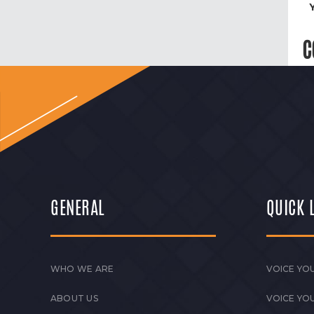
C
GENERAL
QUICK 
WHO WE ARE
VOICE YOU
ABOUT US
VOICE YO