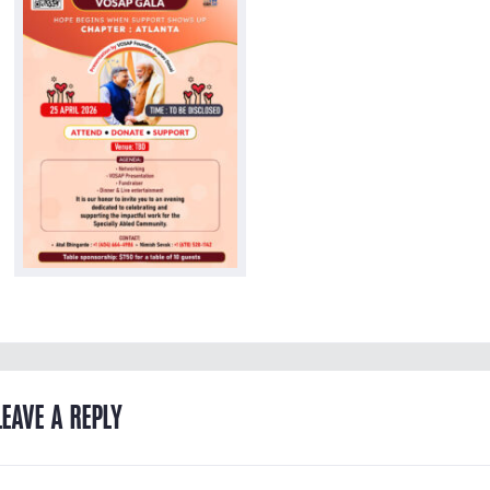
LEAVE A REPLY