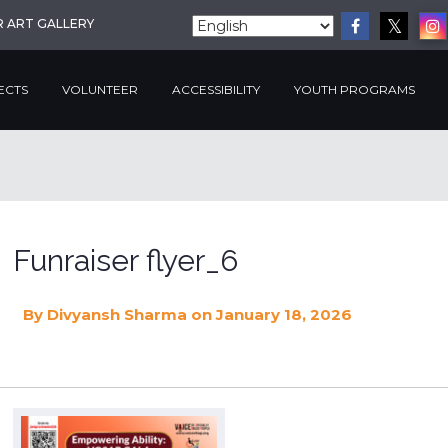
R ART GALLERY
ECTS
VOLUNTEER
ACCESSIBILITY
YOUTH PROGRAMS
Funraiser flyer_6
By
Divyansh Sharma
on January 18, 2026