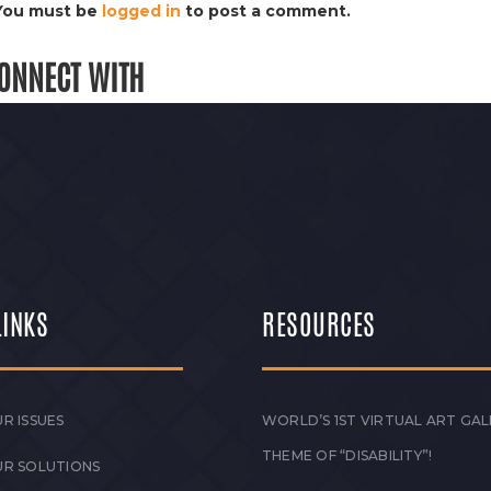
You must be
logged in
to post a comment.
ONNECT WITH
LINKS
RESOURCES
R ISSUES
WORLD’S 1ST VIRTUAL ART GAL
THEME OF “DISABILITY”!
UR SOLUTIONS