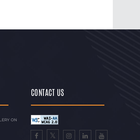
CONTACT US
LERY ON