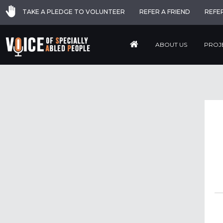
TAKE A PLEDGE TO VOLUNTEER
REFER A FRIEND
REFE
ABOUT US
PROJ