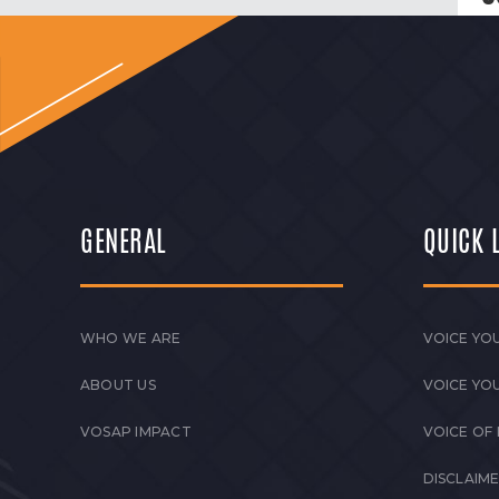
GENERAL
QUICK 
WHO WE ARE
VOICE YOU
ABOUT US
VOICE YO
VOSAP IMPACT
VOICE OF
DISCLAIM