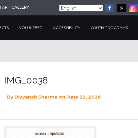
R ART GALLERY
ECTS
VOLUNTEER
ACCESSIBILITY
YOUTH PROGRAMS
IMG_0038
By
Divyansh Sharma
on June 22, 2026