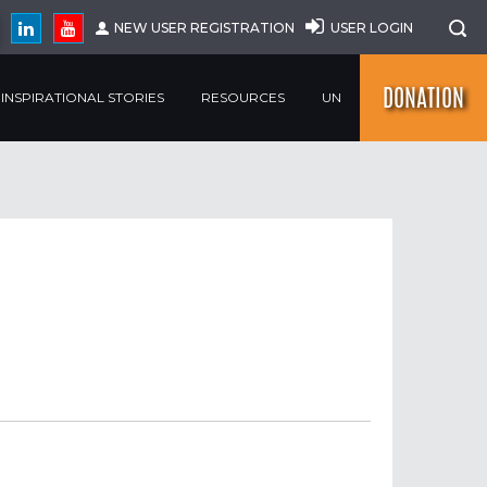
NEW USER REGISTRATION
USER LOGIN
DONATION
INSPIRATIONAL STORIES
RESOURCES
UN