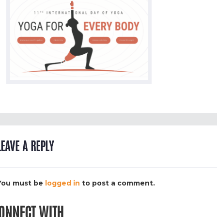
LEAVE A REPLY
You must be
logged in
to post a comment.
ONNECT WITH