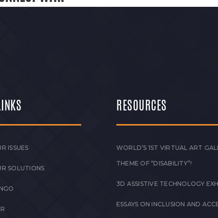
LINKS
RESOURCES
R ISSUES
WORLD’S 1ST VIRTUAL ART GAL
THEME OF “DISABILITY”!
UR SOLUTIONS
3D ASSISTIVE TECHNOLOGY EXH
 NGO
ESSAYS ON INCLUSION AND ACCE
ER