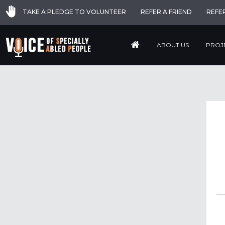
TAKE A PLEDGE TO VOLUNTEER
REFER A FRIEND
REFE
ABOUT US
PROJ