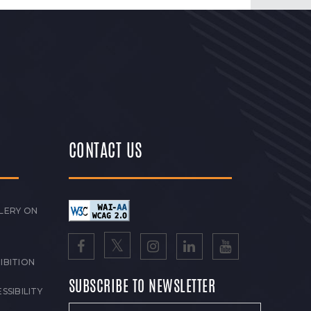
CONTACT US
LERY ON
IBITION
SUBSCRIBE TO NEWSLETTER
SSIBILITY