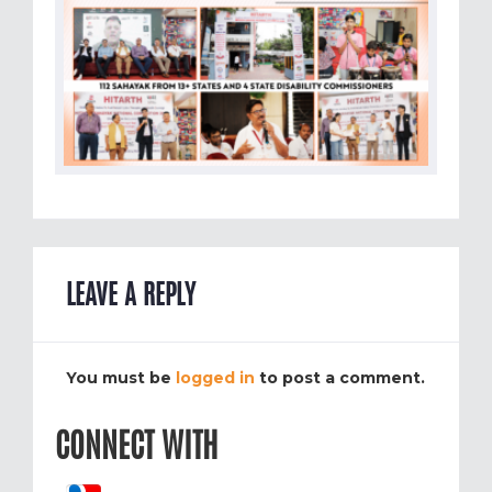
LEAVE A REPLY
You must be
logged in
to post a comment.
CONNECT WITH