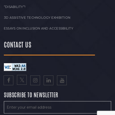
“DISABILITY”!
3D ASSISTIVE TECHNOLOGY EXHIBITION
ESSAYS ON INCLUSION AND ACCESSIBILITY
CONTACT US
SUBSCRIBE TO NEWSLETTER