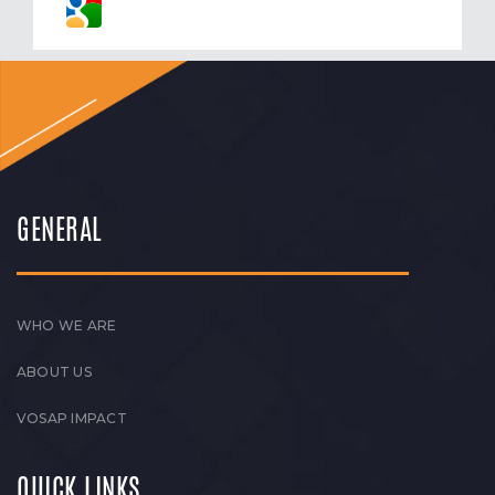
GENERAL
WHO WE ARE
ABOUT US
VOSAP IMPACT
QUICK LINKS