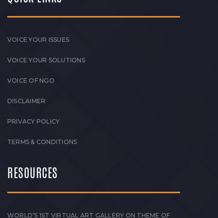
VOICE YOUR ISSUES
VOICE YOUR SOLUTIONS
VOICE OF NGO
DISCLAIMER
PRIVACY POLICY
TERMS & CONDITIONS
RESOURCES
WORLD’S 1ST VIRTUAL ART GALLERY ON THEME OF