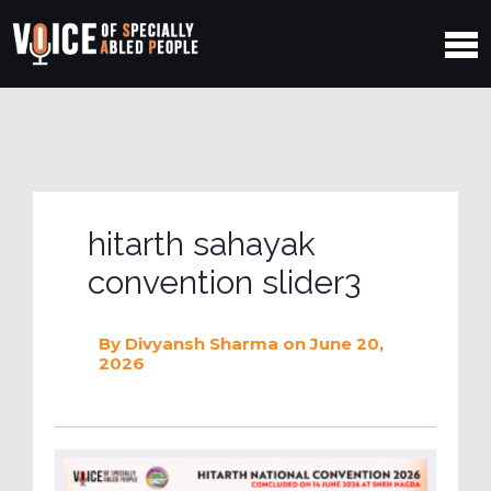
hitarth sahayak
convention slider3
By
Divyansh Sharma
on June 20,
2026