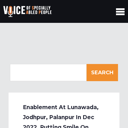
Enablement At Lunawada,
Jodhpur, Palanpur In Dec
2022, Putting Smile On