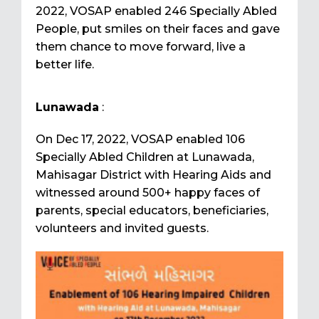
2022, VOSAP enabled 246 Specially Abled
People, put smiles on their faces and gave
them chance to move forward, live a
better life.
Lunawada
:
On Dec 17, 2022, VOSAP enabled 106
Specially Abled Children at Lunawada,
Mahisagar District with Hearing Aids and
witnessed around 500+ happy faces of
parents, special educators, beneficiaries,
volunteers and invited guests.