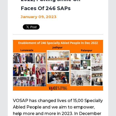
Faces Of 246 SAPs
January 09, 2023
VOSAP has changed lives of 15,00 Specially
Abled People and we aim to empower,
help more and more in 2023. In December