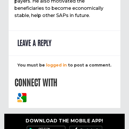
payers. He also motivated the
beneficiaries to become economically
stable, help other SAPs in future.
LEAVE A REPLY
You must be
logged in
to post a comment.
CONNECT WITH
DOWNLOAD THE MOBILE APP!