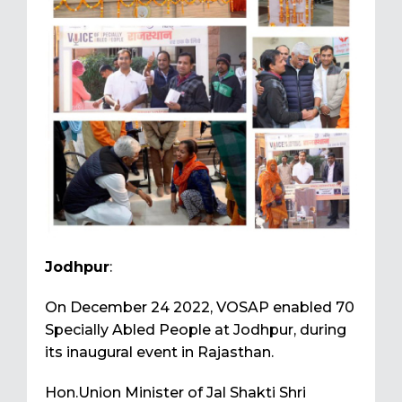
Jodhpur
:
On December 24 2022, VOSAP enabled 70
Specially Abled People at Jodhpur, during
its inaugural event in Rajasthan.
Hon.Union Minister of Jal Shakti Shri