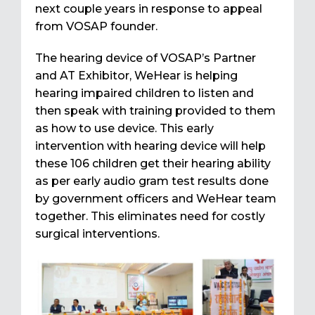
next couple years in response to appeal
from VOSAP founder.
The hearing device of VOSAP’s Partner
and AT Exhibitor, WeHear is helping
hearing impaired children to listen and
then speak with training provided to them
as how to use device. This early
intervention with hearing device will help
these 106 children get their hearing ability
as per early audio gram test results done
by government officers and WeHear team
together. This eliminates need for costly
surgical interventions.