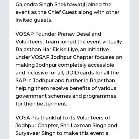
Gajendra Singh Shekhawatji joined the
event as the Chief Guest along with other
invited guests.
VOSAP Founder Pranav Desai and
Volunteers, Team joined the event virtually.
Rajasthan Har Ek ke Liye, an initiative
under VOSAP Jodhpur Chapter focuses on
making Jodhpur completely accessible
and inclusive for all, UDID cards for all the
SAP in Jodhpur and further in Rajasthan
helping them receive benefits of various
government schemes and programmes
for their betterment.
VOSAP is thankful to its Volunteers of
Jodhpur Chapter, Shri Laxman Singh and
Suryaveer Singh to make this event a