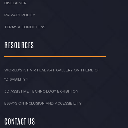
DISCLAIMER
PRIVACY POLICY
TERMS & CONDITIONS
RESOURCES
WORLD’S 1ST VIRTUAL ART GALLERY ON THEME OF
“DISABILITY”!
3D ASSISTIVE TECHNOLOGY EXHIBITION
ESSAYS ON INCLUSION AND ACCESSIBILITY
CONTACT US