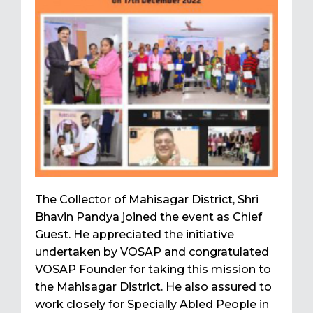
The Collector of Mahisagar District, Shri
Bhavin Pandya joined the event as Chief
Guest. He appreciated the initiative
undertaken by VOSAP and congratulated
VOSAP Founder for taking this mission to
the Mahisagar District. He also assured to
work closely for Specially Abled People in