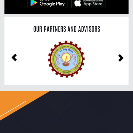
OUR PARTNERS AND ADVISORS
Previous
Nex