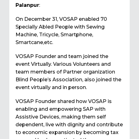
Palanpur
:
On December 31, VOSAP enabled 70
Specially Abled People with Sewing
Machine, Tricycle, Smartphone,
Smartcane,etc.
VOSAP Founder and team joined the
event Virtually. Various Volunteers and
team members of Partner organization
Blind People’s Association, also joined the
event virtually and in person.
VOSAP Founder shared how VOSAP is
enabling and empowering SAP with
Assistive Devices, making them self
dependent, live with dignity and contribute
to economic expansion by becoming tax