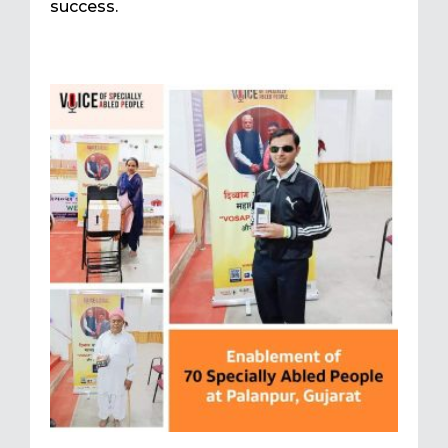
success.