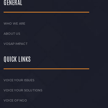
GENERAL
WHO WE ARE
ABOUT US
VOSAP IMPACT
QUICK LINKS
VOICE YOUR ISSUES
VOICE YOUR SOLUTIONS
VOICE OF NGO