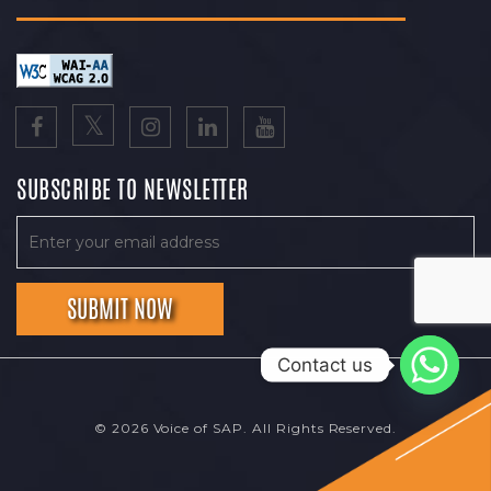
SUBSCRIBE TO NEWSLETTER
Contact us
© 2026 Voice of SAP. All Rights Reserved.