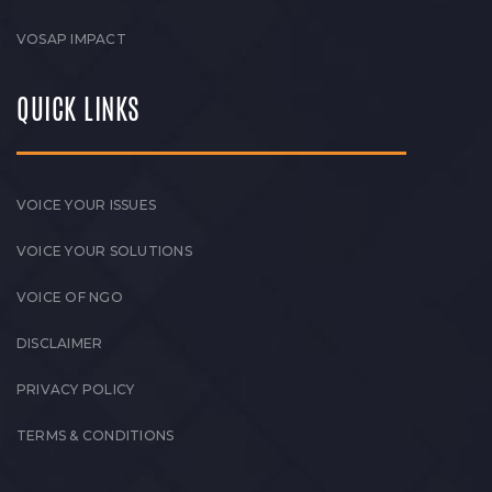
VOSAP IMPACT
QUICK LINKS
VOICE YOUR ISSUES
VOICE YOUR SOLUTIONS
VOICE OF NGO
DISCLAIMER
PRIVACY POLICY
TERMS & CONDITIONS