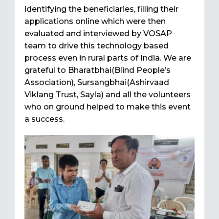
identifying the beneficiaries, filling their
applications online which were then
evaluated and interviewed by VOSAP
team to drive this technology based
process even in rural parts of India. We are
grateful to Bharatbhai(Blind People’s
Association), Sursangbhai(Ashirvaad
Viklang Trust, Sayla) and all the volunteers
who on ground helped to make this event
a success.