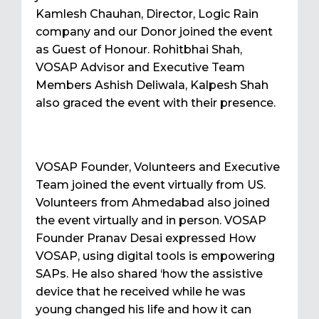
Kamlesh Chauhan, Director, Logic Rain
company and our Donor joined the event
as Guest of Honour. Rohitbhai Shah,
VOSAP Advisor and Executive Team
Members Ashish Deliwala, Kalpesh Shah
also graced the event with their presence.
VOSAP Founder, Volunteers and Executive
Team joined the event virtually from US.
Volunteers from Ahmedabad also joined
the event virtually and in person. VOSAP
Founder Pranav Desai expressed How
VOSAP, using digital tools is empowering
SAPs. He also shared ‘how the assistive
device that he received while he was
young changed his life and how it can