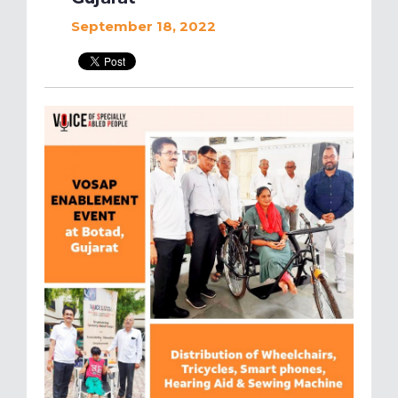
September 18, 2022