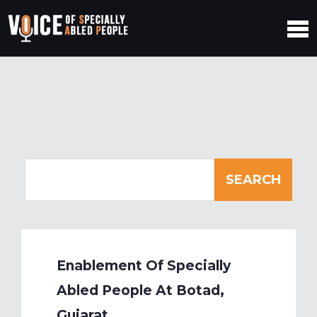
Enablement Of Specially
Abled People At Botad,
Gujarat