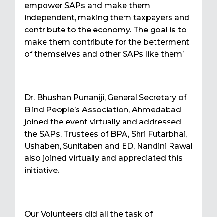
empower SAPs and make them
independent, making them taxpayers and
contribute to the economy. The goal is to
make them contribute for the betterment
of themselves and other SAPs like them’
Dr. Bhushan Punaniji, General Secretary of
Blind People’s Association, Ahmedabad
joined the event virtually and addressed
the SAPs. Trustees of BPA, Shri Futarbhai,
Ushaben, Sunitaben and ED, Nandini Rawal
also joined virtually and appreciated this
initiative.
Our Volunteers did all the task of