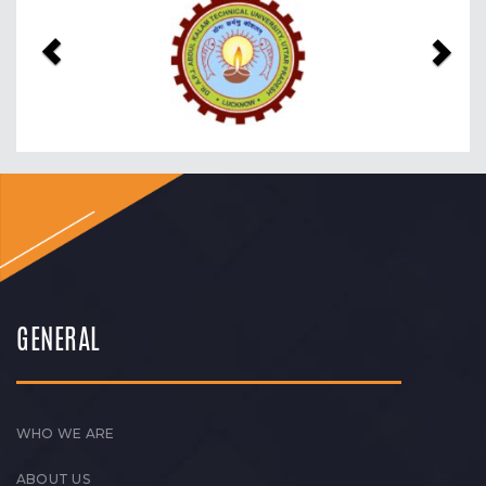
Previous
Nex
GENERAL
WHO WE ARE
ABOUT US