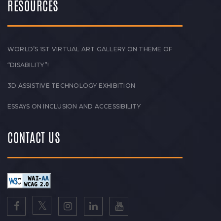
RESOURCES
WORLD’S 1ST VIRTUAL ART GALLERY ON THEME OF
“DISABILITY”!
3D ASSISTIVE TECHNOLOGY EXHIBITION
ESSAYS ON INCLUSION AND ACCESSIBILITY
CONTACT US