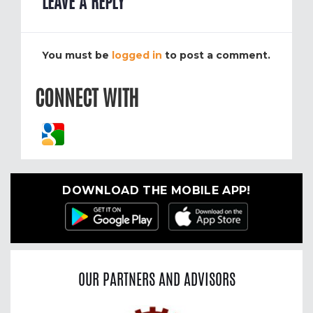
LEAVE A REPLY
You must be
logged in
to post a comment.
CONNECT WITH
DOWNLOAD THE MOBILE APP!
OUR PARTNERS AND ADVISORS