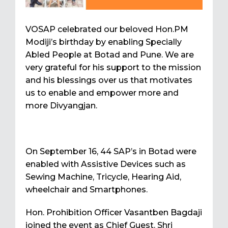
VOSAP celebrated our beloved Hon.PM
Modiji’s birthday by enabling Specially
Abled People at Botad and Pune. We are
very grateful for his support to the mission
and his blessings over us that motivates
us to enable and empower more and
more Divyangjan.
On September 16, 44 SAP’s in Botad were
enabled with Assistive Devices such as
Sewing Machine, Tricycle, Hearing Aid,
wheelchair and Smartphones.
Hon. Prohibition Officer Vasantben Bagdaji
joined the event as Chief Guest. Shri