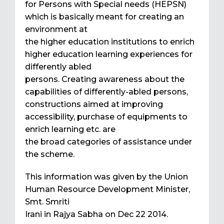
for Persons with Special needs (HEPSN)
which is basically meant for creating an
environment at
the higher education institutions to enrich
higher education learning experiences for
differently abled
persons. Creating awareness about the
capabilities of differently-abled persons,
constructions aimed at improving
accessibility, purchase of equipments to
enrich learning etc. are
the broad categories of assistance under
the scheme.
This information was given by the Union
Human Resource Development Minister,
Smt. Smriti
Irani in Rajya Sabha on Dec 22 2014.