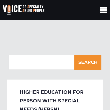
HIGHER EDUCATION FOR
PERSON WITH SPECIAL
NEEDS (HEPSN)