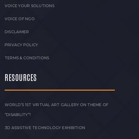
VOICE YOUR SOLUTIONS
VOICE OF NGO
DISCLAIMER
PRIVACY POLICY
TERMS & CONDITIONS
RESOURCES
WORLD’S 1ST VIRTUAL ART GALLERY ON THEME OF
“DISABILITY”!
3D ASSISTIVE TECHNOLOGY EXHIBITION