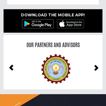
DOWNLOAD THE MOBILE APP!
OUR PARTNERS AND ADVISORS
Previous
Nex