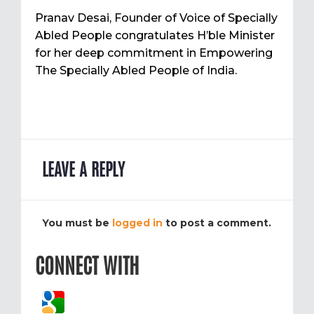
Pranav Desai, Founder of Voice of Specially
Abled People congratulates H’ble Minister
for her deep commitment in Empowering
The Specially Abled People of India.
LEAVE A REPLY
You must be
logged in
to post a comment.
CONNECT WITH