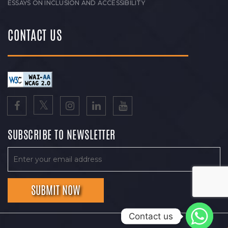
ESSAYS ON INCLUSION AND ACCESSIBILITY
CONTACT US
SUBSCRIBE TO NEWSLETTER
Contact us