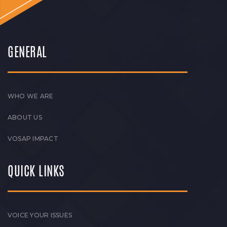
GENERAL
WHO WE ARE
ABOUT US
VOSAP IMPACT
QUICK LINKS
VOICE YOUR ISSUES