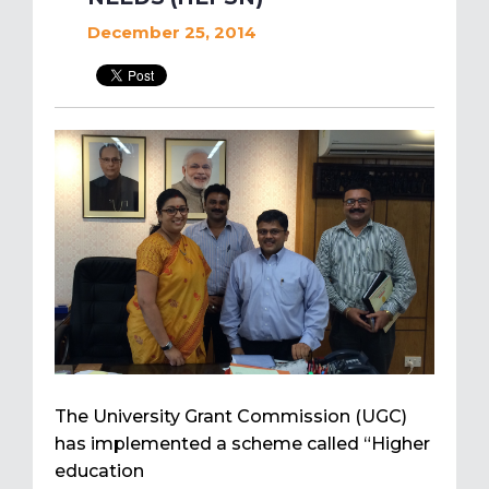
December 25, 2014
The University Grant Commission (UGC)
has implemented a scheme called “Higher
education