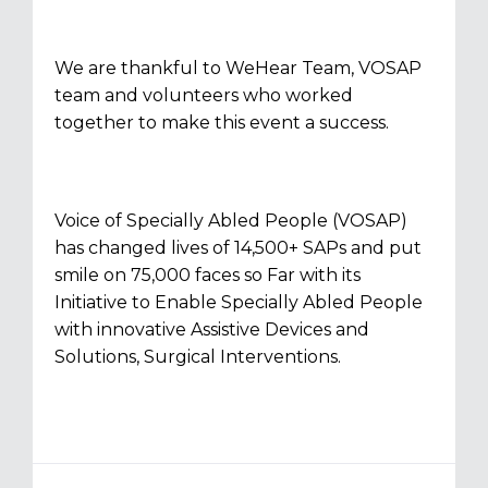
We are thankful to WeHear Team, VOSAP
team and volunteers who worked
together to make this event a success.
Voice of Specially Abled People (VOSAP)
has changed lives of 14,500+ SAPs and put
smile on 75,000 faces so Far with its
Initiative to Enable Specially Abled People
with innovative Assistive Devices and
Solutions, Surgical Interventions.