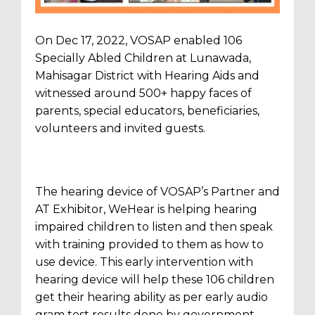
On Dec 17, 2022, VOSAP enabled 106
Specially Abled Children at Lunawada,
Mahisagar District with Hearing Aids and
witnessed around 500+ happy faces of
parents, special educators, beneficiaries,
volunteers and invited guests.
The hearing device of VOSAP’s Partner and
AT Exhibitor, WeHear is helping hearing
impaired children to listen and then speak
with training provided to them as how to
use device. This early intervention with
hearing device will help these 106 children
get their hearing ability as per early audio
gram test results done by government