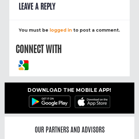
LEAVE A REPLY
You must be
logged in
to post a comment.
CONNECT WITH
DOWNLOAD THE MOBILE APP!
OUR PARTNERS AND ADVISORS