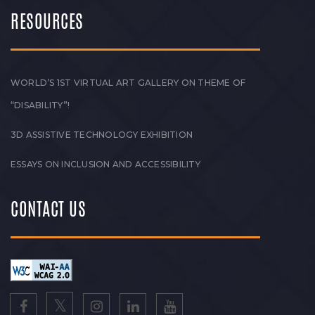
RESOURCES
WORLD’S 1ST VIRTUAL ART GALLERY ON THEME OF
“DISABILITY”!
3D ASSISTIVE TECHNOLOGY EXHIBITION
ESSAYS ON INCLUSION AND ACCESSIBILITY
CONTACT US