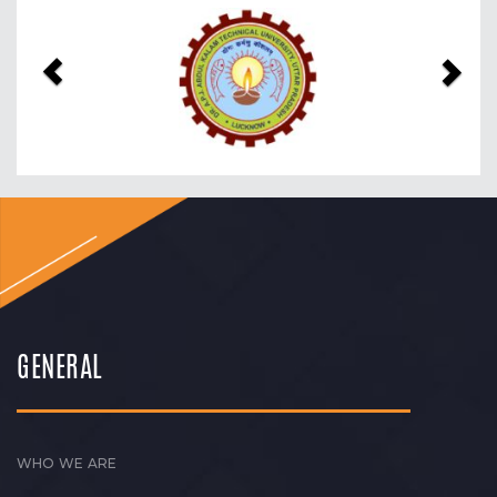
Previous
Nex
GENERAL
WHO WE ARE