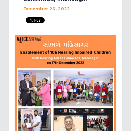
December 20, 2022