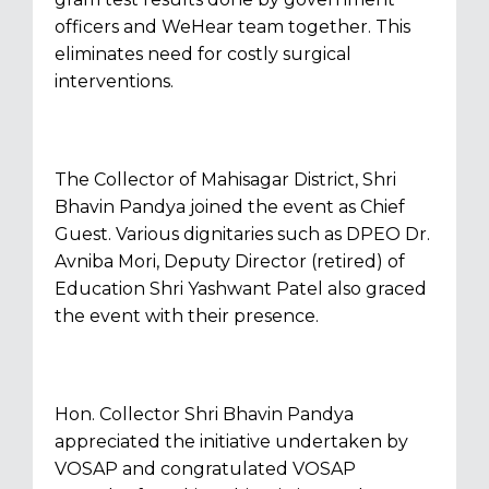
officers and WeHear team together. This
eliminates need for costly surgical
interventions.
The Collector of Mahisagar District, Shri
Bhavin Pandya joined the event as Chief
Guest. Various dignitaries such as DPEO Dr.
Avniba Mori, Deputy Director (retired) of
Education Shri Yashwant Patel also graced
the event with their presence.
Hon. Collector Shri Bhavin Pandya
appreciated the initiative undertaken by
VOSAP and congratulated VOSAP