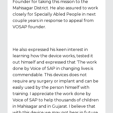
Founder for taking this mission to the
Mahisagar District. He also assured to work
closely for Specially Abled People in next
couple years in response to appeal from
VOSAP founder.
He also expressed his keen interest in
learning how the device works, tested it
out himself and expressed that ‘The work
done by Voice of SAP in changing lives is
commendable. This devices does not
require any surgery or implant and can be
easily used by the person himself with
training. I appreciate the work done by
Voice of SAP to help thousands of children
in Mahisagar and in Gujarat. I believe that
with this device we may not hear in future