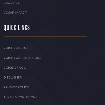
ABOUT US
VOSAP IMPACT
QUICK LINKS
VOICE YOUR ISSUES
VOICE YOUR SOLUTIONS
VOICE OF NGO
DISCLAIMER
PRIVACY POLICY
TERMS & CONDITIONS