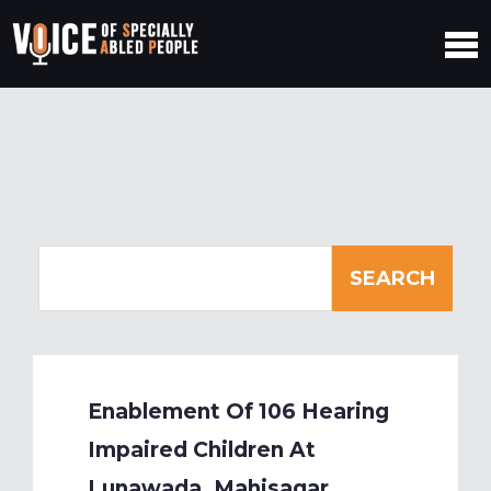
Enablement Of 106 Hearing
Impaired Children At
Lunawada, Mahisagar