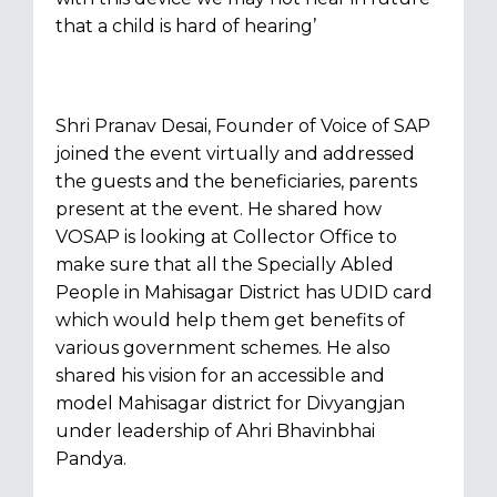
that a child is hard of hearing’
Shri Pranav Desai, Founder of Voice of SAP
joined the event virtually and addressed
the guests and the beneficiaries, parents
present at the event. He shared how
VOSAP is looking at Collector Office to
make sure that all the Specially Abled
People in Mahisagar District has UDID card
which would help them get benefits of
various government schemes. He also
shared his vision for an accessible and
model Mahisagar district for Divyangjan
under leadership of Ahri Bhavinbhai
Pandya.