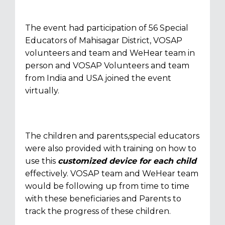
The event had participation of 56 Special
Educators of Mahisagar District, VOSAP
volunteers and team and WeHear team in
person and VOSAP Volunteers and team
from India and USA joined the event
virtually.
The children and parents,special educators
were also provided with training on how to
use this
customized device for each child
effectively. VOSAP team and WeHear team
would be following up from time to time
with these beneficiaries and Parents to
track the progress of these children.