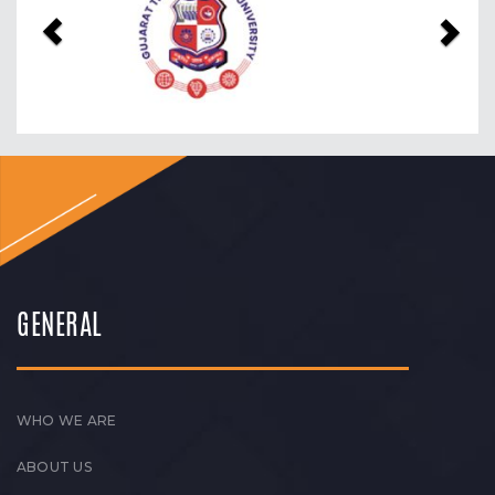
GENERAL
WHO WE ARE
ABOUT US