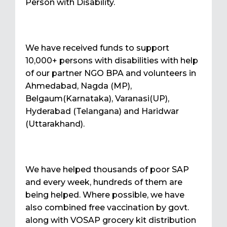
Person with Disability.
We have received funds to support
10,000+ persons with disabilities with help
of our partner NGO BPA and volunteers in
Ahmedabad, Nagda (MP),
Belgaum(Karnataka), Varanasi(UP),
Hyderabad (Telangana) and Haridwar
(Uttarakhand).
We have helped thousands of poor SAP
and every week, hundreds of them are
being helped. Where possible, we have
also combined free vaccination by govt.
along with VOSAP grocery kit distribution