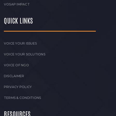
VOSAP IMPACT
QUICK LINKS
VOICE YOUR ISSUES
VOICE YOUR SOLUTIONS
VOICE OF NGO
DISCLAIMER
PRIVACY POLICY
TERMS & CONDITIONS
RESOURCES