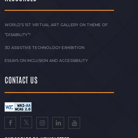
WORLD’S 1ST VIRTUAL ART GALLERY ON THEME OF
“DISABILITY”!
3D ASSISTIVE TECHNOLOGY EXHIBITION
ESSAYS ON INCLUSION AND ACCESSIBILITY
CONTACT US