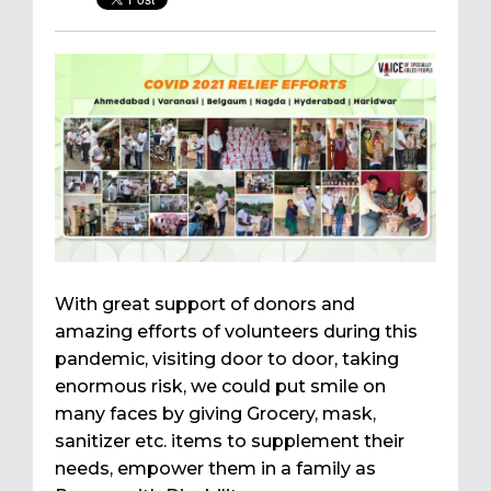
With great support of donors and
amazing efforts of volunteers during this
pandemic, visiting door to door, taking
enormous risk, we could put smile on
many faces by giving Grocery, mask,
sanitizer etc. items to supplement their
needs, empower them in a family as