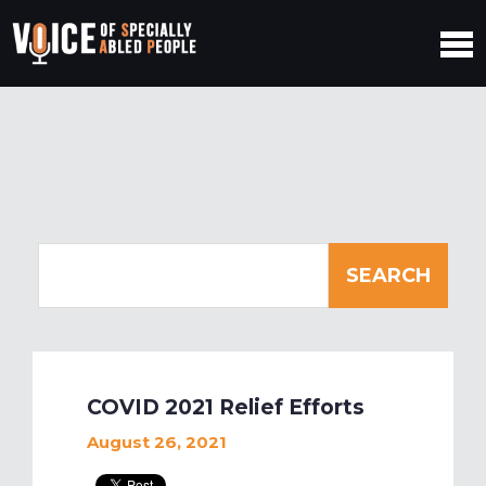
COVID 2021 Relief Efforts
August 26, 2021