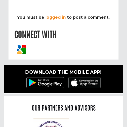
You must be
logged in
to post a comment.
CONNECT WITH
DOWNLOAD THE MOBILE APP!
OUR PARTNERS AND ADVISORS
Previous
Nex