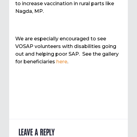
to increase vaccination in rural parts like
Nagda, MP.
We are especially encouraged to see
VOSAP volunteers with disabilities going
out and helping poor SAP. See the gallery
for beneficiaries
here
.
LEAVE A REPLY