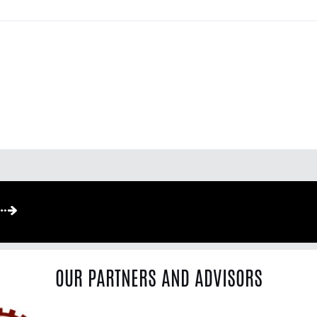
OUR PARTNERS AND ADVISORS