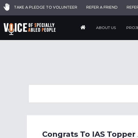
TAKE A PLEDGE TO VOLUNTEER
REFER A FRIEND
REFE
ABOUT US
PROJ
Congrats To IAS Topper 