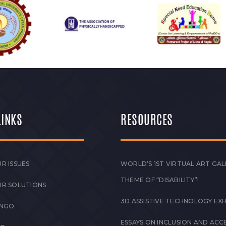
LINKS
RESOURCES
R ISSUES
WORLD’S 1ST VIRTUAL ART GAL
THEME OF “DISABILITY”!
UR SOLUTIONS
3D ASSISTIVE TECHNOLOGY EXH
 NGO
ESSAYS ON INCLUSION AND ACCE