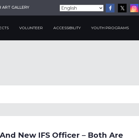
R ART GALLERY
ECTS
VOLUNTEER
ACCESSIBILITY
YOUTH PROGRAMS
And New IFS Officer – Both Are