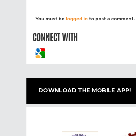
You must be
logged in
to post a comment.
CONNECT WITH
DOWNLOAD THE MOBILE APP!
Previous