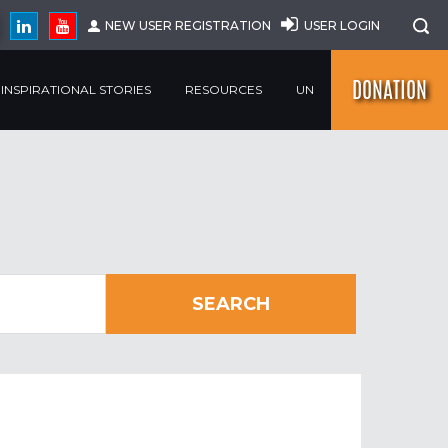
NEW USER REGISTRATION
USER LOGIN
DONATION
INSPIRATIONAL STORIES
RESOURCES
UN