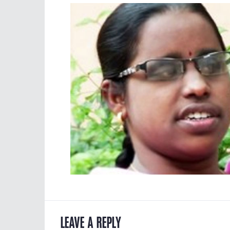
LEAVE A REPLY