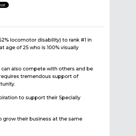
62% locomotor disability) to rank #1 in
at age of 25 who is 100% visually
hey can also compete with others and be
It requires tremendous support of
tunity.
ration to support their Specially
o grow their business at the same