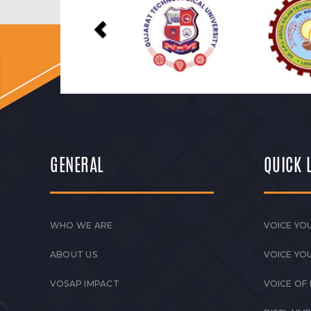
GENERAL
QUICK 
WHO WE ARE
VOICE YOU
ABOUT US
VOICE YO
VOSAP IMPACT
VOICE OF