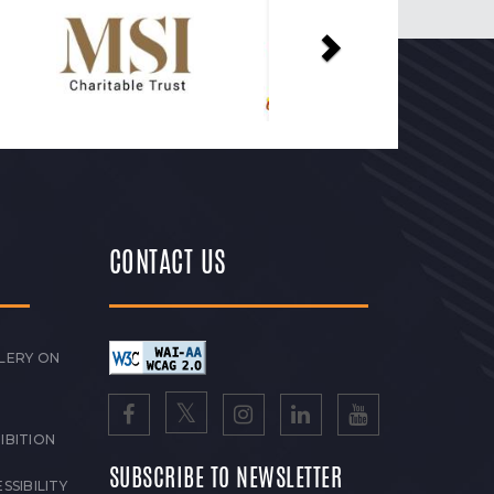
CONTACT US
LERY ON
IBITION
SUBSCRIBE TO NEWSLETTER
SSIBILITY