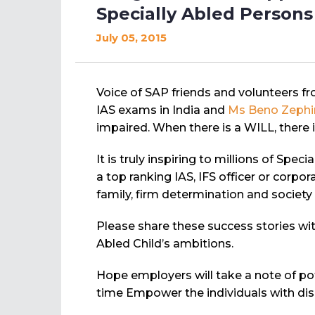
Specially Abled Persons
July 05, 2015
Voice of SAP friends and volunteers f
IAS exams in India and
Ms Beno Zephi
impaired. When there is a WILL, there 
It is truly inspiring to millions of Sp
a top ranking IAS, IFS officer or corp
family, firm determination and society
Please share these success stories wit
Abled Child’s ambitions.
Hope employers will take a note of po
time Empower the individuals with disab