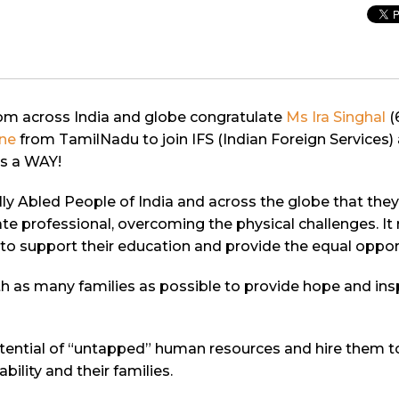
rom across India and globe congratulate
Ms Ira Singhal
(
ne
from TamilNadu to join IFS (Indian Foreign Services) 
is a WAY!
ecially Abled People of India and across the globe that t
orate professional, overcoming the physical challenges. 
 to support their education and provide the equal oppor
h as many families as possible to provide hope and inspi
tential of “untapped” human resources and hire them t
ility and their families.