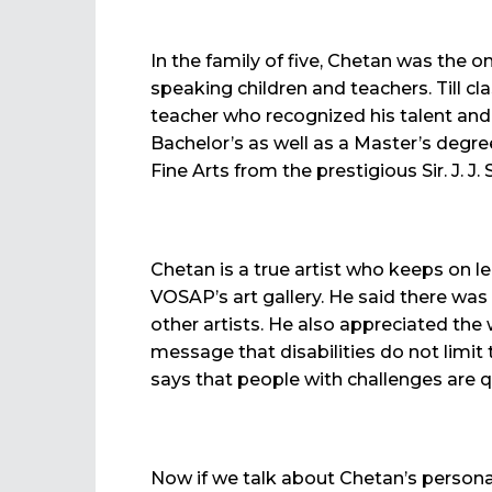
In the family of five, Chetan was the
speaking children and teachers. Till c
teacher who recognized his talent and 
Bachelor’s as well as a Master’s degre
Fine Arts from the prestigious Sir. J. J
Chetan is a true artist who keeps on l
VOSAP’s art gallery. He said there was 
other artists. He also appreciated the
message that disabilities do not limit 
says that people with challenges are q
Now if we talk about Chetan’s personal 