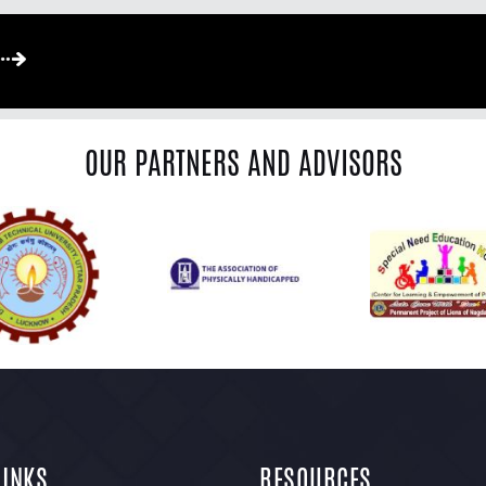
OUR PARTNERS AND ADVISORS
LINKS
RESOURCES