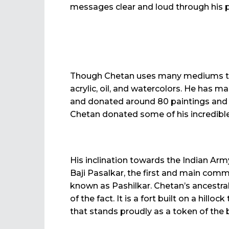
messages clear and loud through his p
Though Chetan uses many mediums to e
acrylic, oil, and watercolors. He has m
and donated around 80 paintings and s
Chetan donated some of his incredib
His inclination towards the Indian Army
Baji Pasalkar, the first and main comm
known as Pashilkar. Chetan’s ancestral 
of the fact. It is a fort built on a hil
that stands proudly as a token of the b