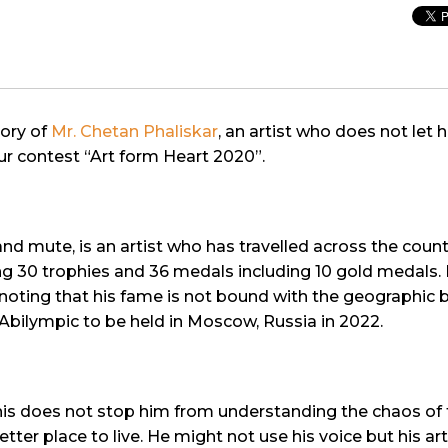
tory of
Mr. Chetan Phaliskar
, an artist who does not let h
 our contest “Art form Heart 2020”.
nd mute, is an artist who has travelled across the coun
 30 trophies and 36 medals including 10 gold medals. He
th noting that his fame is not bound with the geographic 
l Abilympic to be held in Moscow, Russia in 2022.
s does not stop him from understanding the chaos of th
er place to live. He might not use his voice but his art