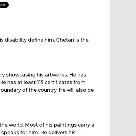
is disability define him. Chetan is the
try showcasing his artworks. He has
 has at least 115 certificates from
boundary of the country. He will also be
e world. Most of his paintings carry a
 speaks for him. He delivers his