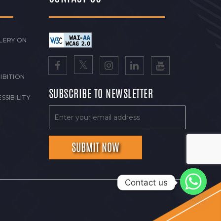
LERY ON
IBITION
SUBSCRIBE TO NEWSLETTER
SSIBILITY
Contact us