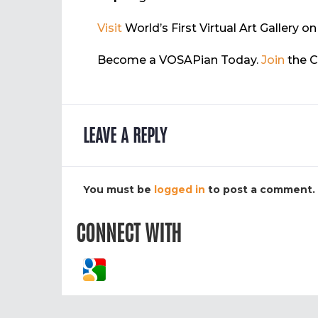
Visit
World’s First Virtual Art Gallery 
Become a VOSAPian Today.
Join
the 
LEAVE A REPLY
You must be
logged in
to post a comment.
CONNECT WITH