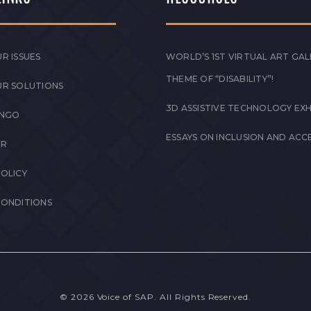
R ISSUES
WORLD’S 1ST VIRTUAL ART GAL
THEME OF “DISABILITY”!
UR SOLUTIONS
3D ASSISTIVE TECHNOLOGY EXH
 NGO
ESSAYS ON INCLUSION AND ACCE
ER
POLICY
CONDITIONS
© 2026 Voice of SAP. All Rights Reserved.