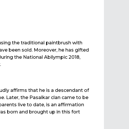
ng the traditional paintbrush with
have been sold. Moreover, he has gifted
uring the National Abilympic 2018,
.
udly affirms that he is a descendant of
me. Later, the Pasalkar clan came to be
rents live to date, is an affirmation
 was born and brought up in this fort