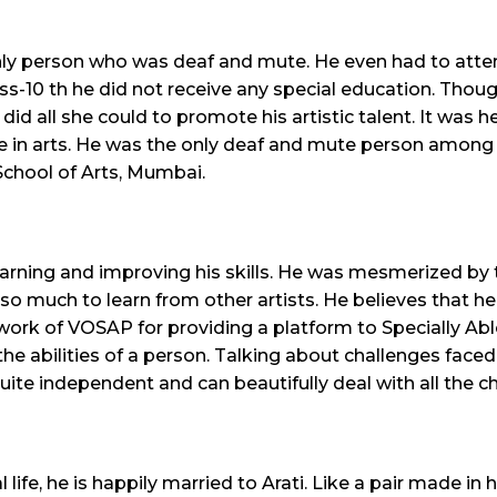
 only person who was deaf and mute. He even had to atte
lass-10 th he did not receive any special education. Th
did all she could to promote his artistic talent. It was
e in arts. He was the only deaf and mute person among 2
. School of Arts, Mumbai.
earning and improving his skills. He was mesmerized by t
so much to learn from other artists. He believes that he 
 work of VOSAP for providing a platform to Specially Abl
the abilities of a person. Talking about challenges faced
uite independent and can beautifully deal with all the ch
life, he is happily married to Arati. Like a pair made in