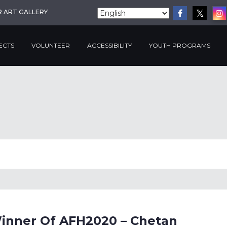
R ART GALLERY
ECTS
VOLUNTEER
ACCESSIBILITY
YOUTH PROGRAMS
Winner Of AFH2020 – Chetan