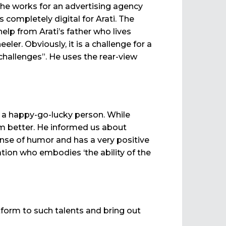
she works for an advertising agency
completely digital for Arati. The
help from Arati’s father who lives
ler. Obviously, it is a challenge for a
challenges”. He uses the rear-view
s a happy-go-lucky person. While
im better. He informed us about
nse of humor and has a very positive
ation who embodies ‘the ability of the
tform to such talents and bring out