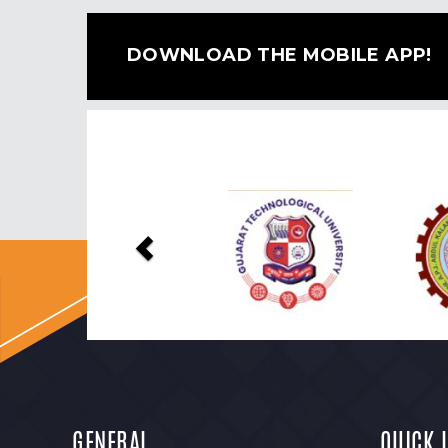
DOWNLOAD THE MOBILE APP!
Previous
GENERAL
QUICK 