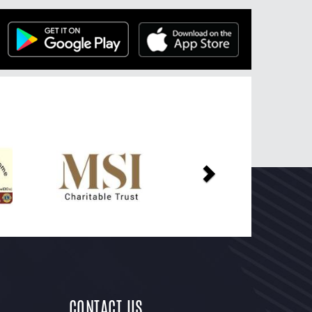
Next
CONTACT US