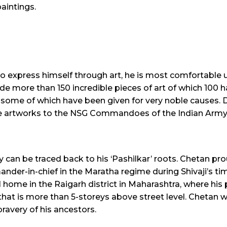
aintings.
xpress himself through art, he is most comfortable usi
ade more than 150 incredible pieces of art of which 100 
ome of which have been given for very noble causes. D
le artworks to the NSG Commandoes of the Indian Army
 can be traced back to his ‘Pashilkar’ roots. Chetan pro
ander-in-chief in the Maratha regime during Shivaji’s ti
home in the Raigarh district in Maharashtra, where his pa
lock that is more than 5-storeys above street level. Chetan
ravery of his ancestors.