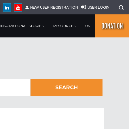
NEW USER REGISTRATION
USER LOGIN
DONATION
INSPIRATIONAL STORIES
RESOURCES
UN