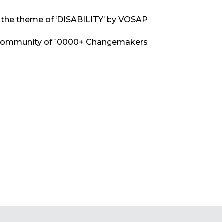
on the theme of ‘DISABILITY’ by VOSAP
Community of 10000+ Changemakers