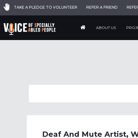
TAKE A PLEDGE TO VOLUNTEER
REFER A FRIEND
REFE
ABOUT US
PROJ
Deaf And Mute Artist, 