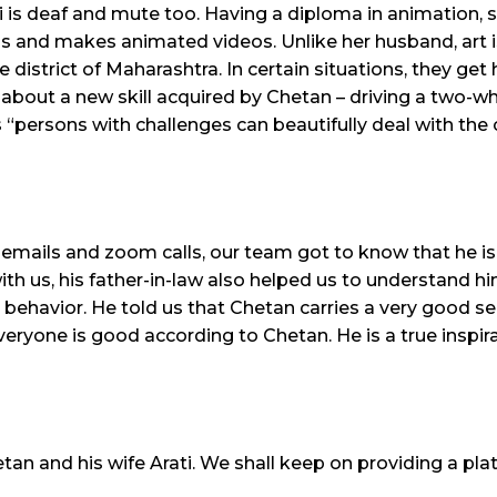
 is deaf and mute too. Having a diploma in animation, 
s and makes animated videos. Unlike her husband, art is 
 district of Maharashtra. In certain situations, they get 
about a new skill acquired by Chetan – driving a two-whee
 “persons with challenges can beautifully deal with the 
 emails and zoom calls, our team got to know that he i
h us, his father-in-law also helped us to understand h
ehavior. He told us that Chetan carries a very good se
veryone is good according to Chetan. He is a true inspir
an and his wife Arati. We shall keep on providing a pla