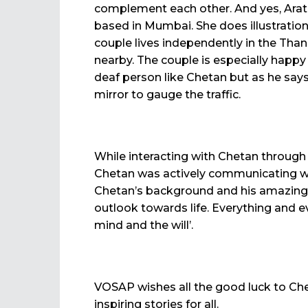
complement each other. And yes, Arati
based in Mumbai. She does illustration
couple lives independently in the Thane
nearby. The couple is especially happy 
deaf person like Chetan but as he says
mirror to gauge the traffic.
While interacting with Chetan through
Chetan was actively communicating wit
Chetan’s background and his amazing b
outlook towards life. Everything and e
mind and the will’.
VOSAP wishes all the good luck to Chet
inspiring stories for all.