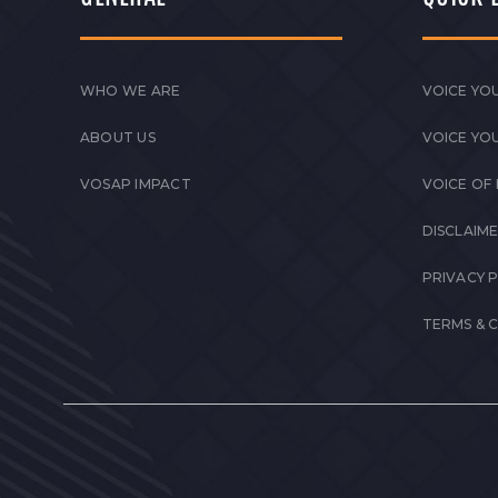
WHO WE ARE
VOICE YOU
ABOUT US
VOICE YO
VOSAP IMPACT
VOICE OF
DISCLAIM
PRIVACY 
TERMS & 