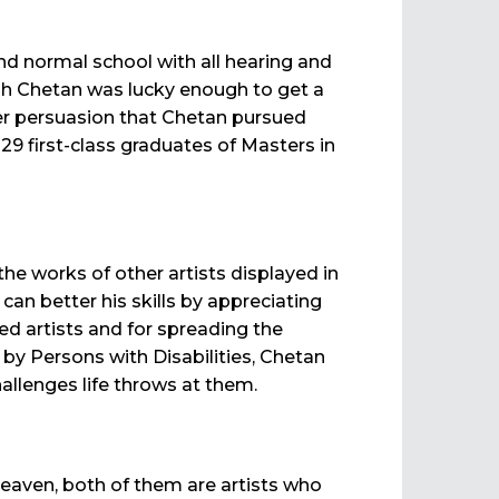
nd normal school with all hearing and
ough Chetan was lucky enough to get a
 her persuasion that Chetan pursued
9 first-class graduates of Masters in
he works of other artists displayed in
can better his skills by appreciating
ed artists and for spreading the
 by Persons with Disabilities, Chetan
allenges life throws at them.
 heaven, both of them are artists who