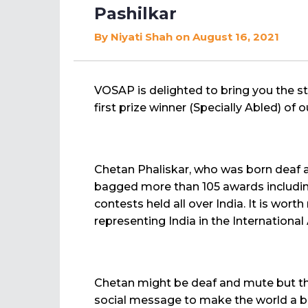
Pashilkar
By
Niyati Shah
on August 16, 2021
VOSAP is delighted to bring you the s
first prize winner (Specially Abled) of
Chetan Phaliskar, who was born deaf a
bagged more than 105 awards including
contests held all over India. It is wor
representing India in the Internationa
Chetan might be deaf and mute but thi
social message to make the world a bett