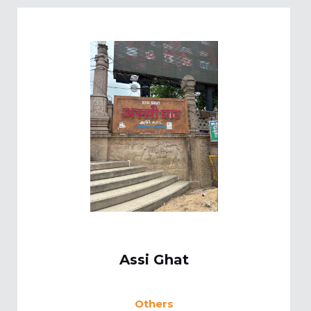
Assi Ghat
Others