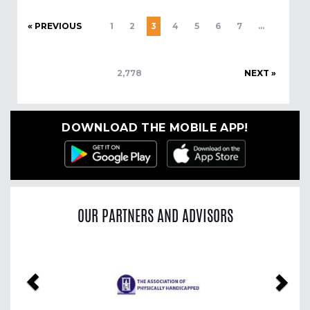
« PREVIOUS
1
2
3
4
5
6
7
…
2,778
NEXT »
DOWNLOAD THE MOBILE APP!
OUR PARTNERS AND ADVISORS
Previous
Nex