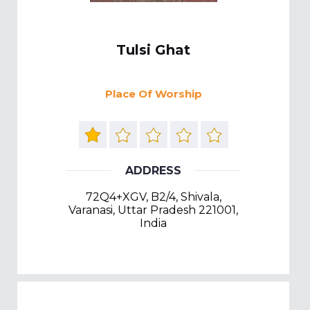
Tulsi Ghat
Place Of Worship
ADDRESS
72Q4+XGV, B2/4, Shivala,
Varanasi, Uttar Pradesh 221001,
India