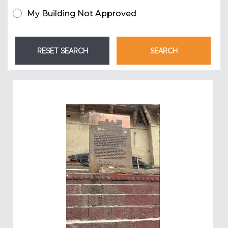
My Building Not Approved