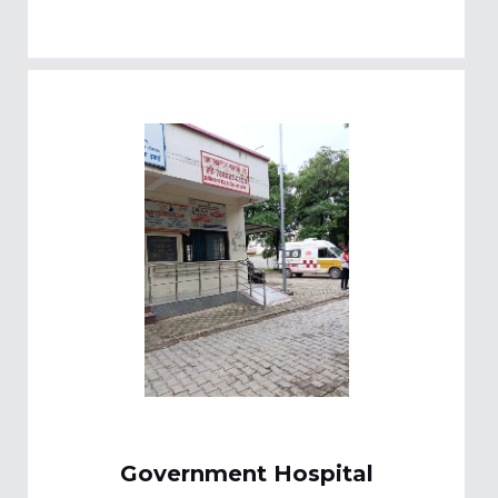
Government Hospital