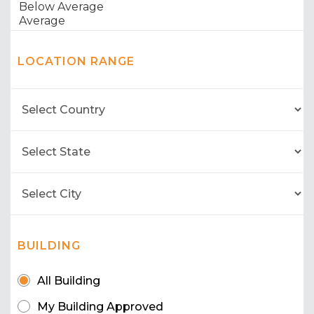
LOCATION RANGE
BUILDING
All Building
My Building Approved