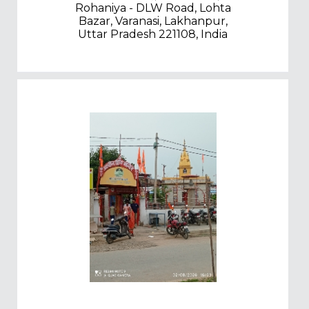
Rohaniya - DLW Road, Lohta
Bazar, Varanasi, Lakhanpur,
Uttar Pradesh 221108, India