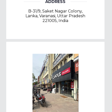
ADDRESS
B-31/9, Saket Nagar Colony,
Lanka, Varanasi, Uttar Pradesh
221005, India