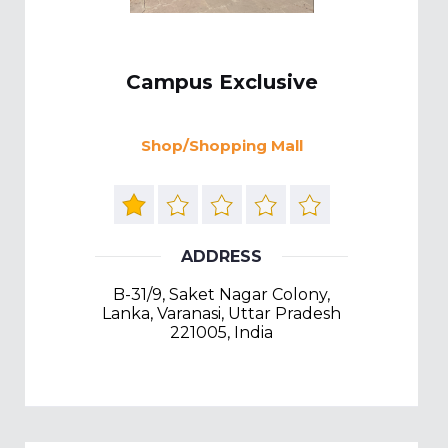
Campus Exclusive
Shop/Shopping Mall
ADDRESS
B-31/9, Saket Nagar Colony,
Lanka, Varanasi, Uttar Pradesh
221005, India