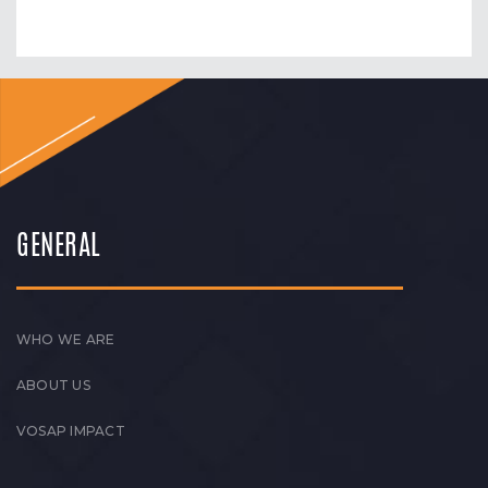
GENERAL
WHO WE ARE
ABOUT US
VOSAP IMPACT