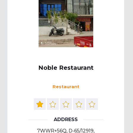
Noble Restaurant
Restaurant
ADDRESS
7WWR+56Q, D-65/12919,