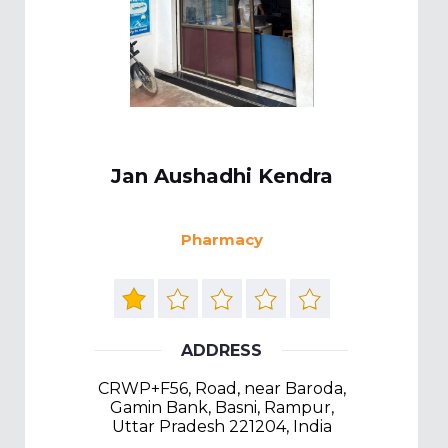
Jan Aushadhi Kendra
Pharmacy
ADDRESS
CRWP+F56, Road, near Baroda,
Gamin Bank, Basni, Rampur,
Uttar Pradesh 221204, India