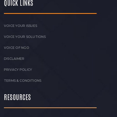
QUICK LINKS
VOICE YOUR ISSUES
VOICE YOUR SOLUTIONS
VOICE OF NGO
DISCLAIMER
PRIVACY POLICY
TERMS & CONDITIONS
RESOURCES