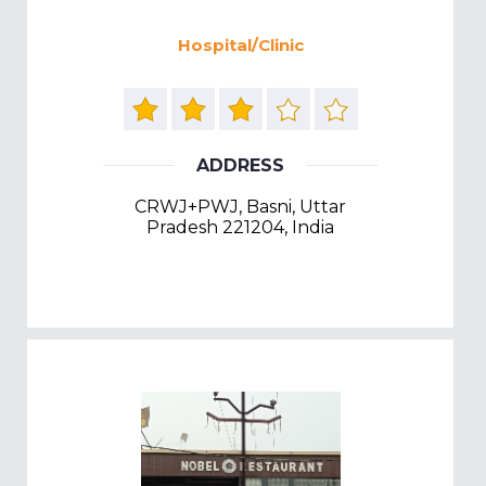
Hospital/Clinic
ADDRESS
CRWJ+PWJ, Basni, Uttar
Pradesh 221204, India