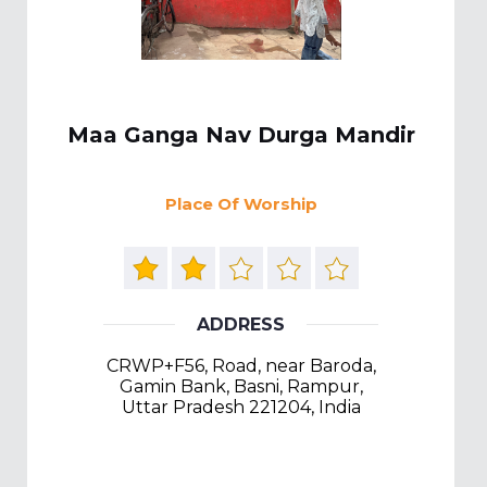
Maa Ganga Nav Durga Mandir
Place Of Worship
ADDRESS
CRWP+F56, Road, near Baroda,
Gamin Bank, Basni, Rampur,
Uttar Pradesh 221204, India