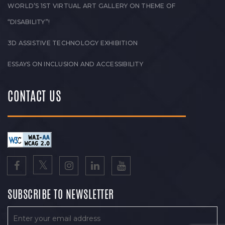
WORLD’S 1ST VIRTUAL ART GALLERY ON THEME OF
“DISABILITY”!
3D ASSISTIVE TECHNOLOGY EXHIBITION
ESSAYS ON INCLUSION AND ACCESSIBILITY
CONTACT US
SUBSCRIBE TO NEWSLETTER