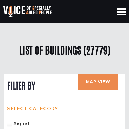
LIST OF BUILDINGS (27779)
MAP VIEW
FILTER BY
SELECT CATEGORY
Airport