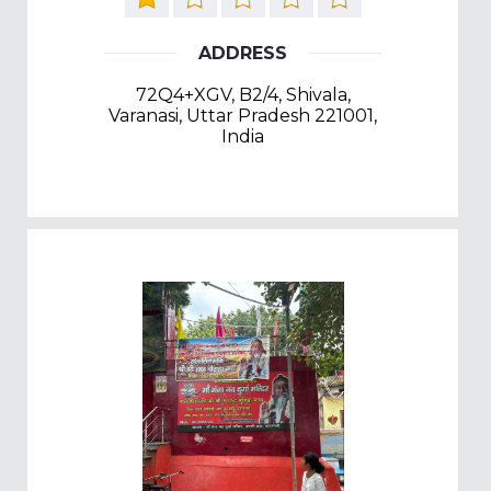
ADDRESS
72Q4+XGV, B2/4, Shivala,
Varanasi, Uttar Pradesh 221001,
India