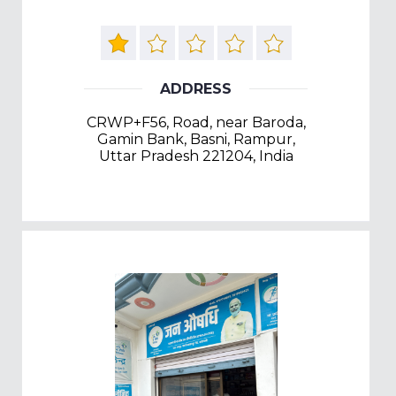
ADDRESS
CRWP+F56, Road, near Baroda,
Gamin Bank, Basni, Rampur,
Uttar Pradesh 221204, India