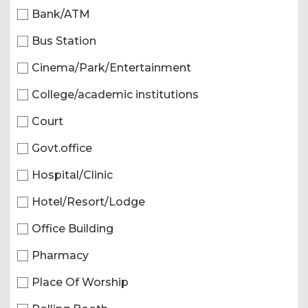
Bank/ATM
Bus Station
Cinema/Park/Entertainment
College/academic institutions
Court
Govt.office
Hospital/Clinic
Hotel/Resort/Lodge
Office Building
Pharmacy
Place Of Worship