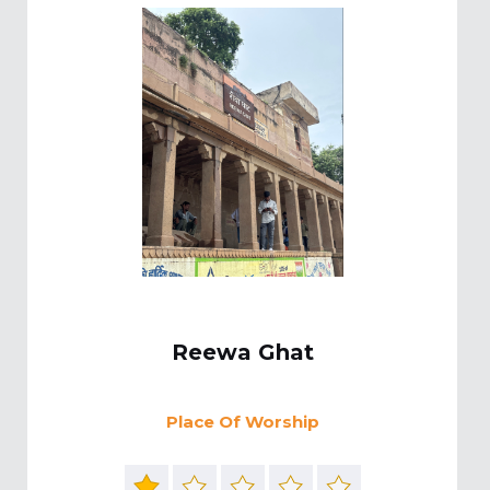
Reewa Ghat
Place Of Worship