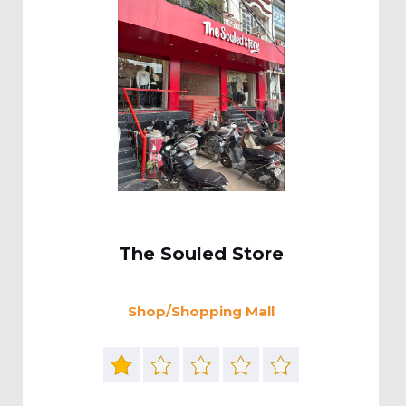
The Souled Store
Shop/Shopping Mall