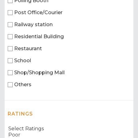
Polling Booth
Post Office/Courier
Railway station
Residential Building
Restaurant
School
Shop/Shopping Mall
Others
RATINGS