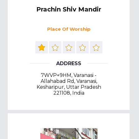
Prachin Shiv Mandir
Place Of Worship
ADDRESS
7WVP+9HM, Varanasi -
Allahabad Rd, Varanasi,
Kesharipur, Uttar Pradesh
221108, India