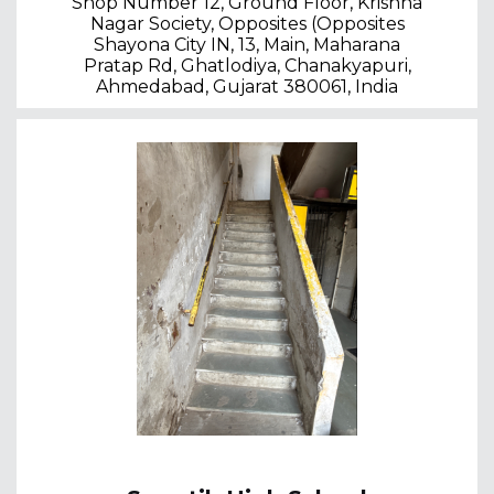
Shop Number 12, Ground Floor, Krishna
Nagar Society, Opposites (Opposites
Shayona City IN, 13, Main, Maharana
Pratap Rd, Ghatlodiya, Chanakyapuri,
Ahmedabad, Gujarat 380061, India