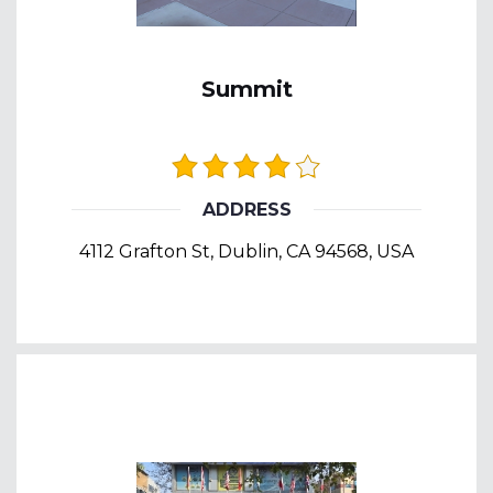
Summit
ADDRESS
4112 Grafton St, Dublin, CA 94568, USA