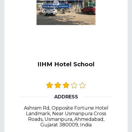
IIHM Hotel School
ADDRESS
Ashram Rd, Opposite Fortune Hotel
Landmark, Near Usmanpura Cross
Roads, Usmanpura, Ahmedabad,
Gujarat 380009, India