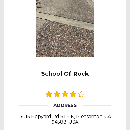
School Of Rock
ADDRESS
3015 Hopyard Rd STE K, Pleasanton, CA
94588, USA