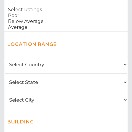
LOCATION RANGE
BUILDING