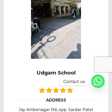
Udgam School
Contact us
ADDRESS
Jay Ambenagar Rd, opp. Sardar Patel