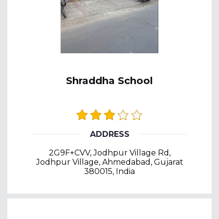
Shraddha School
ADDRESS
2G9F+CVV, Jodhpur Village Rd,
Jodhpur Village, Ahmedabad, Gujarat
380015, India