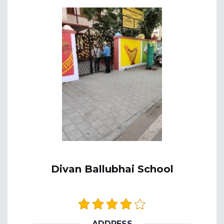
Divan Ballubhai School
ADDRESS