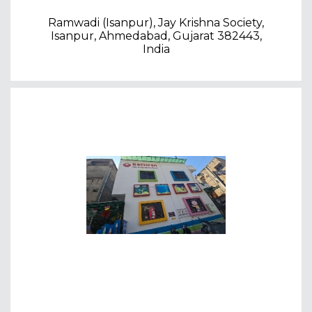
Ramwadi (Isanpur), Jay Krishna Society,
Isanpur, Ahmedabad, Gujarat 382443,
India