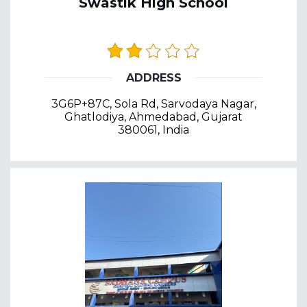
Swastik High School
ADDRESS
3G6P+87C, Sola Rd, Sarvodaya Nagar,
Ghatlodiya, Ahmedabad, Gujarat
380061, India