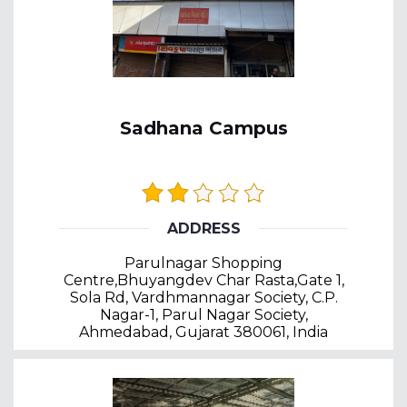
Sadhana Campus
ADDRESS
Parulnagar Shopping
Centre,Bhuyangdev Char Rasta,Gate 1,
Sola Rd, Vardhmannagar Society, C.P.
Nagar-1, Parul Nagar Society,
Ahmedabad, Gujarat 380061, India