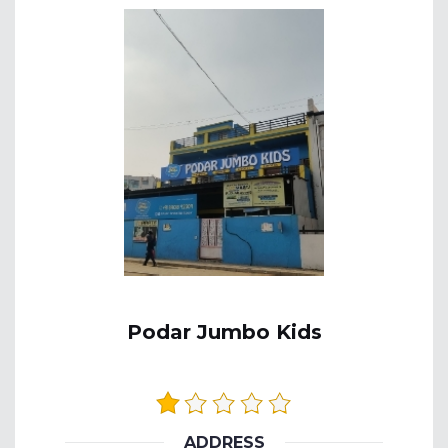
Podar Jumbo Kids
ADDRESS