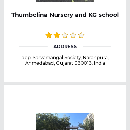
Thumbelina Nursery and KG school
ADDRESS
opp. Sarvamangal Society, Naranpura,
Ahmedabad, Gujarat 380013, India