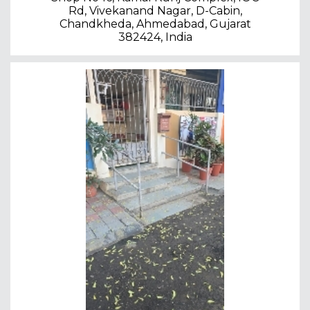
Rd, Vivekanand Nagar, D-Cabin,
Chandkheda, Ahmedabad, Gujarat
382424, India