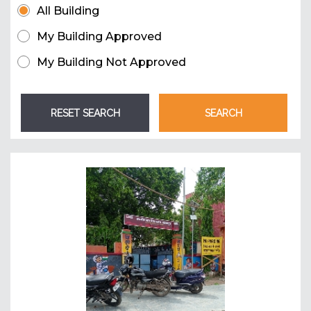
All Building
My Building Approved
My Building Not Approved