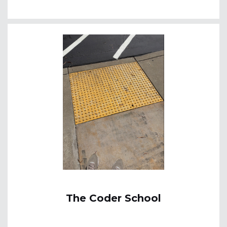
The Coder School