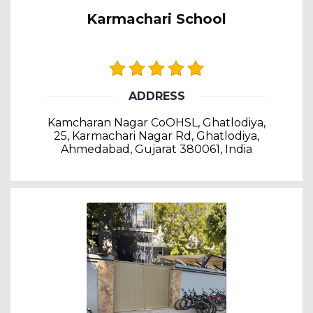
Karmachari School
ADDRESS
Kamcharan Nagar CoOHSL, Ghatlodiya,
25, Karmachari Nagar Rd, Ghatlodiya,
Ahmedabad, Gujarat 380061, India