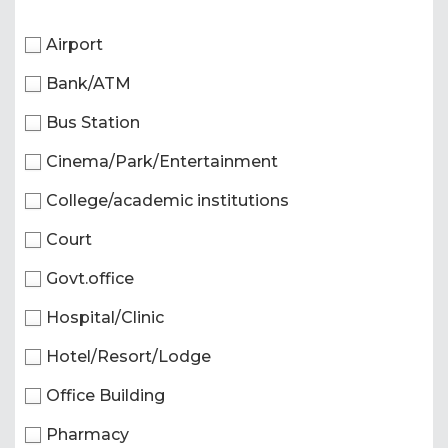
Airport
Bank/ATM
Bus Station
Cinema/Park/Entertainment
College/academic institutions
Court
Govt.office
Hospital/Clinic
Hotel/Resort/Lodge
Office Building
Pharmacy