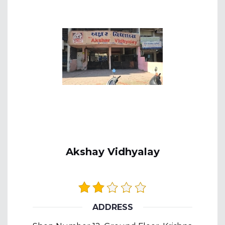
Akshay Vidhyalay
ADDRESS