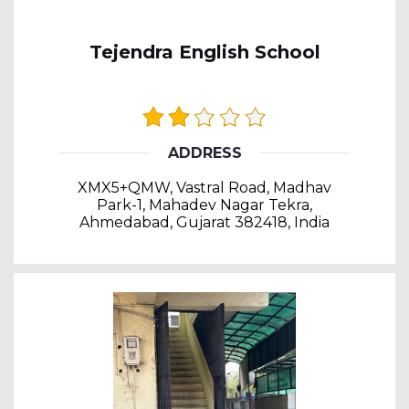
Tejendra English School
ADDRESS
XMX5+QMW, Vastral Road, Madhav
Park-1, Mahadev Nagar Tekra,
Ahmedabad, Gujarat 382418, India