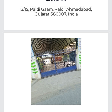
B/15, Paldi Gaam, Paldi, Ahmedabad,
Gujarat 380007, India