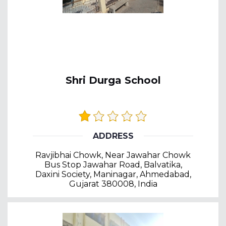
Shri Durga School
ADDRESS
Ravjibhai Chowk, Near Jawahar Chowk
Bus Stop Jawahar Road, Balvatika,
Daxini Society, Maninagar, Ahmedabad,
Gujarat 380008, India