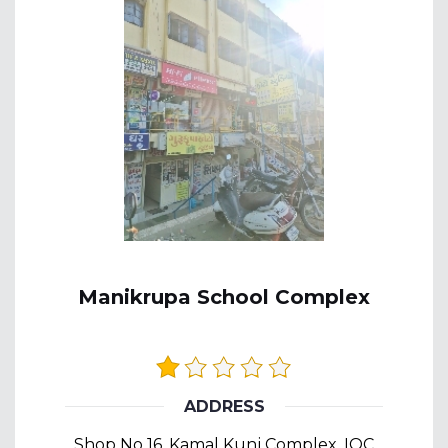
Manikrupa School Complex
ADDRESS
Shop No 16, Kamal Kunj Complex, IOC