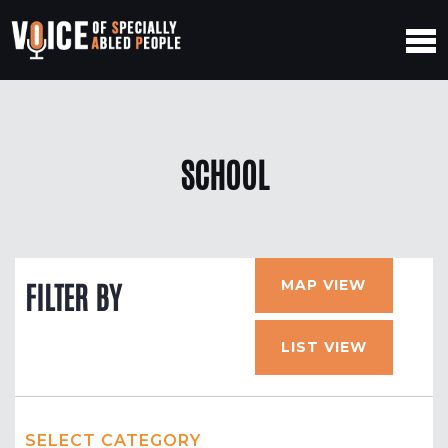
SCHOOL
MAP VIEW
FILTER BY
LIST VIEW
SELECT CATEGORY