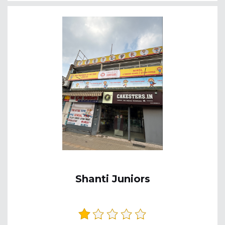
Shanti Juniors