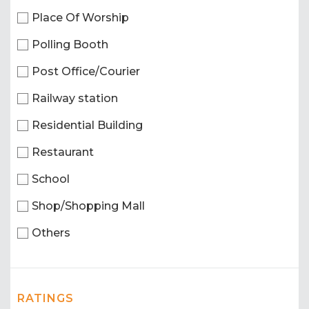
Place Of Worship
Polling Booth
Post Office/Courier
Railway station
Residential Building
Restaurant
School
Shop/Shopping Mall
Others
RATINGS