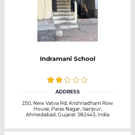
Indramani School
ADDRESS
250, New Vatva Rd, Krishnadham Row
House, Paras Nagar, Isanpur,
Ahmedabad, Gujarat 382443, India