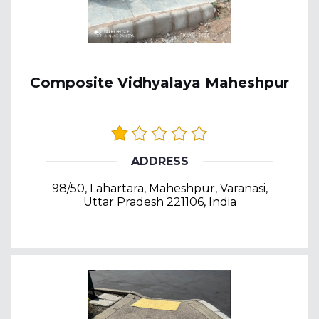
Composite Vidhyalaya Maheshpur
ADDRESS
98/50, Lahartara, Maheshpur, Varanasi,
Uttar Pradesh 221106, India