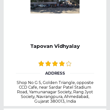
Tapovan Vidhyalay
ADDRESS
Shop No G 5, Golden Triangle, opposite
CCD Cafe, near Sardar Patel Stadium
Road, Yamunanagar Society, Rang Jyot
Society, Navrangpura, Ahmedabad,
Gujarat 380013, India