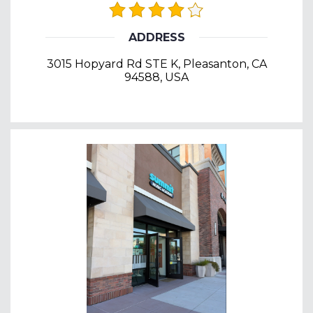
ADDRESS
3015 Hopyard Rd STE K, Pleasanton, CA
94588, USA