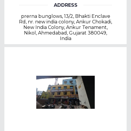
ADDRESS
prerna bunglows, 13/2, Bhakti Enclave
Rd, nr. new india colony, Ankur Chokadi,
New India Colony, Ankur Tenament,
Nikol, Ahmedabad, Gujarat 380049,
India