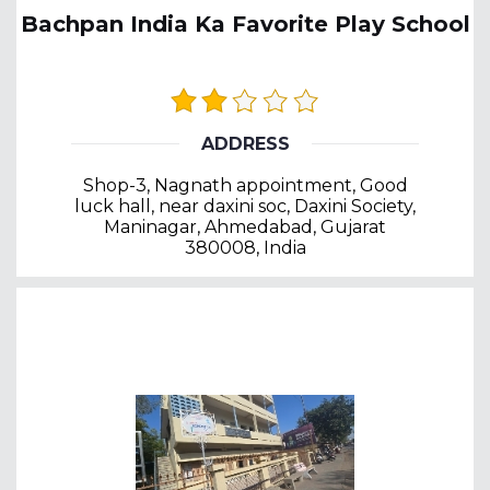
Bachpan India Ka Favorite Play School
ADDRESS
Shop-3, Nagnath appointment, Good
luck hall, near daxini soc, Daxini Society,
Maninagar, Ahmedabad, Gujarat
380008, India