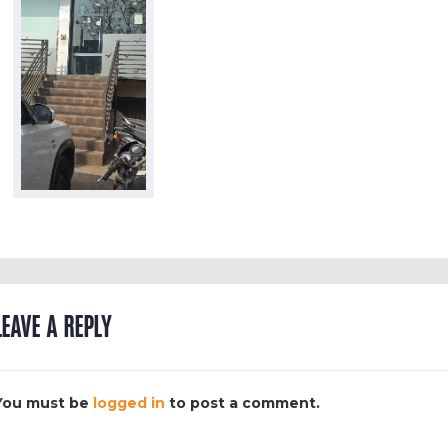
LEAVE A REPLY
You must be
logged in
to post a comment.