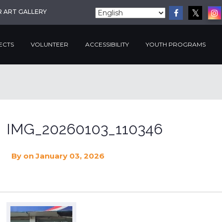
R ART GALLERY
ECTS
VOLUNTEER
ACCESSIBILITY
YOUTH PROGRAMS
IMG_20260103_110346
By
on January 03, 2026