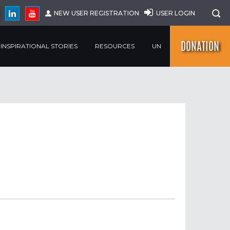
NEW USER REGISTRATION
USER LOGIN
DONATION
INSPIRATIONAL STORIES
RESOURCES
UN