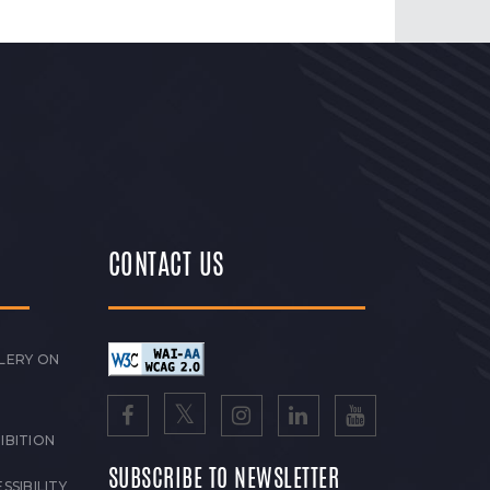
CONTACT US
LERY ON
IBITION
SUBSCRIBE TO NEWSLETTER
SSIBILITY