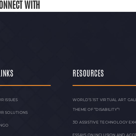
ONNECT WITH
LINKS
RESOURCES
R ISSUES
WORLD’S 1ST VIRTUAL ART GAL
THEME OF “DISABILITY”!
UR SOLUTIONS
3D ASSISTIVE TECHNOLOGY EXH
 NGO
ESSAYS ON INCLUSION AND ACCE