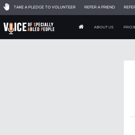
TAKE A PLEDGE TO VOLUNTEER
REFER A FRIEND
REFE
ABOUT US
PROJ