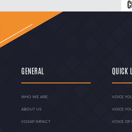
C
GENERAL
QUICK 
WHO WE ARE
VOICE YOU
ABOUT US
VOICE YO
VOSAP IMPACT
VOICE OF