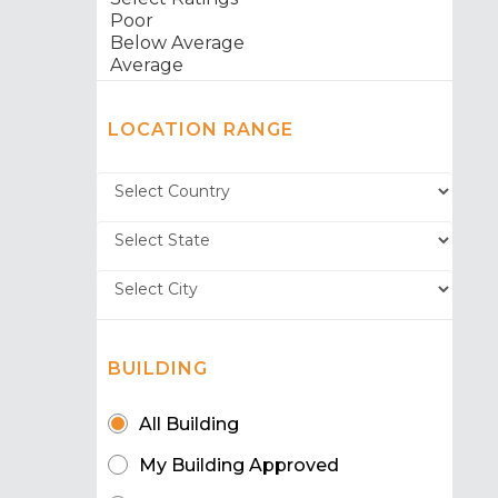
LOCATION RANGE
BUILDING
All Building
My Building Approved