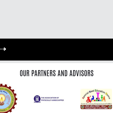
OUR PARTNERS AND ADVISORS