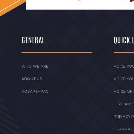
GENERAL
QUICK 
WHO WE ARE
VOICE YOU
ABOUT US
VOICE YO
VOSAP IMPACT
VOICE OF
DISCLAIM
PRIVACY 
TERMS & 