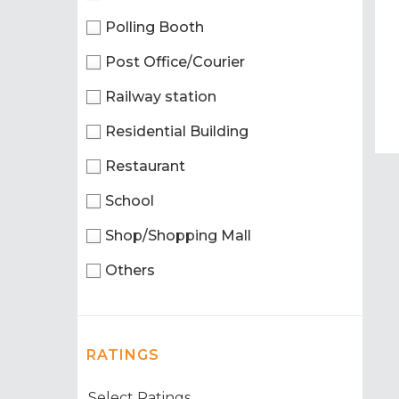
Polling Booth
Post Office/Courier
Railway station
Residential Building
Restaurant
School
Shop/Shopping Mall
Others
RATINGS