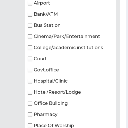
Airport
Bank/ATM
Bus Station
Cinema/Park/Entertainment
College/academic institutions
Court
Govt.office
Hospital/Clinic
Hotel/Resort/Lodge
Office Building
Pharmacy
Place Of Worship