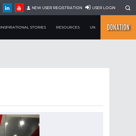
NEW USER REGISTRATION
USER LOGIN
DONATION
INSPIRATIONAL STORIES
RESOURCES
UN