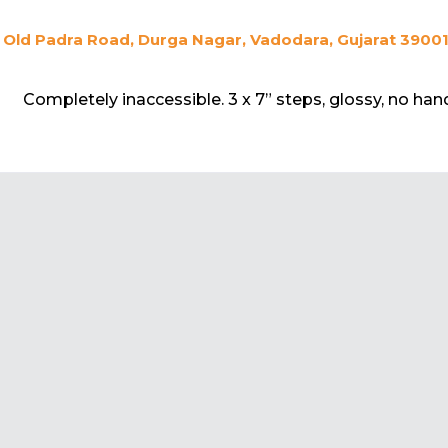
Old Padra Road, Durga Nagar, Vadodara, Gujarat 390015
Completely inaccessible. 3 x 7” steps, glossy, no hand