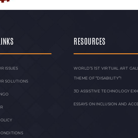
LINKS
RESOURCES
R ISSUES
WORLD’S 1ST VIRTUAL ART GAL
THEME OF “DISABILITY”!
UR SOLUTIONS
3D ASSISTIVE TECHNOLOGY EXH
 NGO
ESSAYS ON INCLUSION AND ACCE
ER
POLICY
CONDITIONS