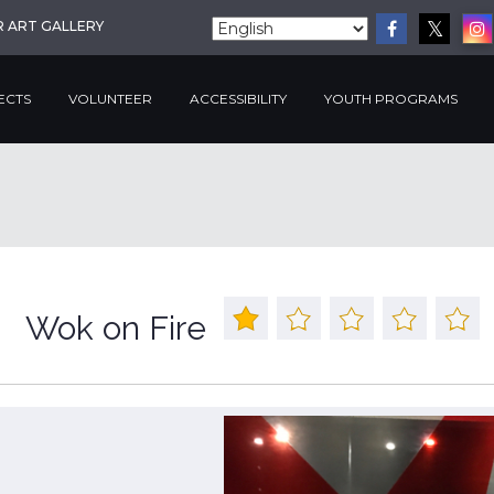
R ART GALLERY
ECTS
VOLUNTEER
ACCESSIBILITY
YOUTH PROGRAMS
Wok on Fire