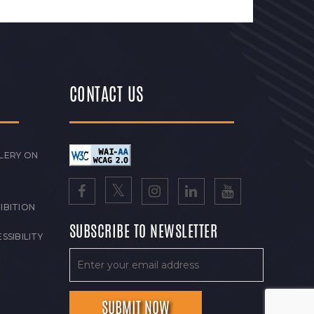
CONTACT US
LERY ON
IBITION
SUBSCRIBE TO NEWSLETTER
SSIBILITY