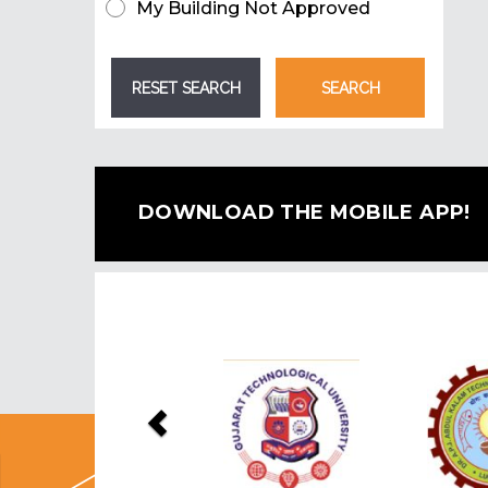
My Building Not Approved
DOWNLOAD THE MOBILE APP!
Previous