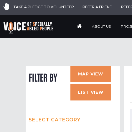
TAKE A PLEDGE TO VOLUNTEER
REFER A FRIEND
REFE
ABOUT US
PROJ
MAP VIEW
FILTER BY
LIST VIEW
SELECT CATEGORY