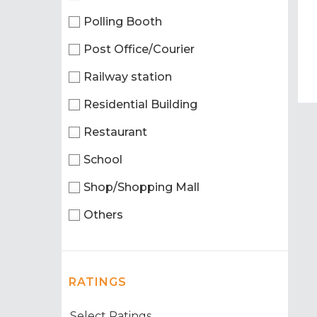
Polling Booth
Post Office/Courier
Railway station
Residential Building
Restaurant
School
Shop/Shopping Mall
Others
RATINGS