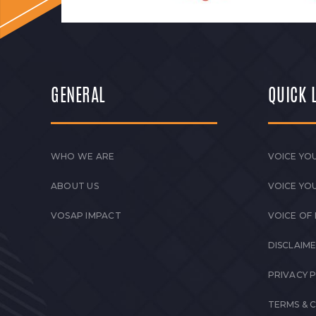
GENERAL
QUICK 
WHO WE ARE
VOICE YOU
ABOUT US
VOICE YO
VOSAP IMPACT
VOICE OF
DISCLAIM
PRIVACY 
TERMS & 