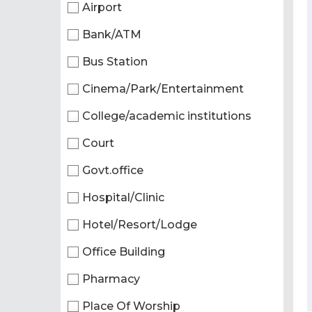
Airport
Bank/ATM
Bus Station
Cinema/Park/Entertainment
College/academic institutions
Court
Govt.office
Hospital/Clinic
Hotel/Resort/Lodge
Office Building
Pharmacy
Place Of Worship