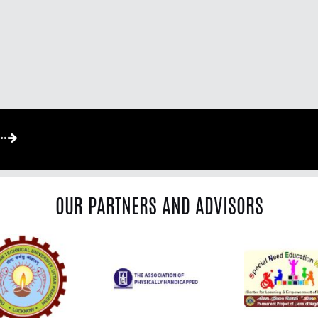
OUR PARTNERS AND ADVISORS