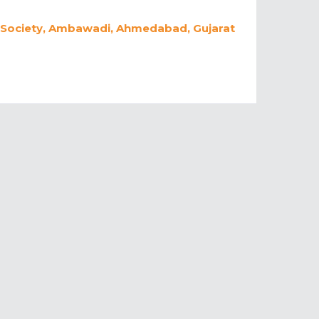
 Society, Ambawadi, Ahmedabad, Gujarat