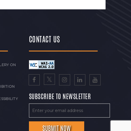
CONTACT US
LERY ON
IBITION
SUBSCRIBE TO NEWSLETTER
SSIBILITY