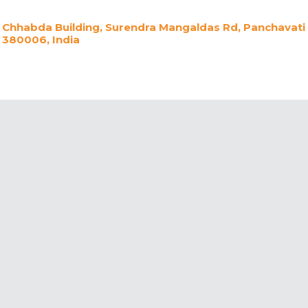
Chhabda Building, Surendra Mangaldas Rd, Panchavati
380006, India