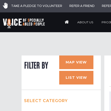
TAKE A PLEDGE TO VOLUNTEER
REFER A FRIEND
REFE
ABOUT US
PROJ
MAP VIEW
FILTER BY
LIST VIEW
SELECT CATEGORY