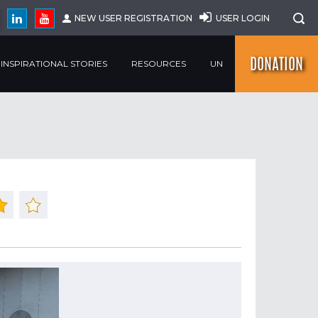
NEW USER REGISTRATION
USER LOGIN
DONATION
INSPIRATIONAL STORIES
RESOURCES
UN