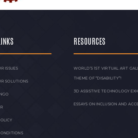
LINKS
RESOURCES
R ISSUES
WORLD’S 1ST VIRTUAL ART GAL
THEME OF “DISABILITY”!
UR SOLUTIONS
3D ASSISTIVE TECHNOLOGY EXH
 NGO
ESSAYS ON INCLUSION AND ACCE
ER
POLICY
CONDITIONS