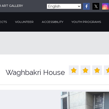
R ART GALLERY
ECTS
VOLUNTEER
ACCESSIBILITY
YOUTH PROGRAMS
Waghbakri House