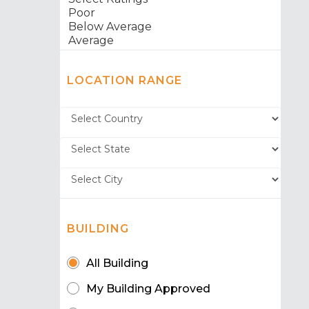
LOCATION RANGE
BUILDING
All Building
My Building Approved