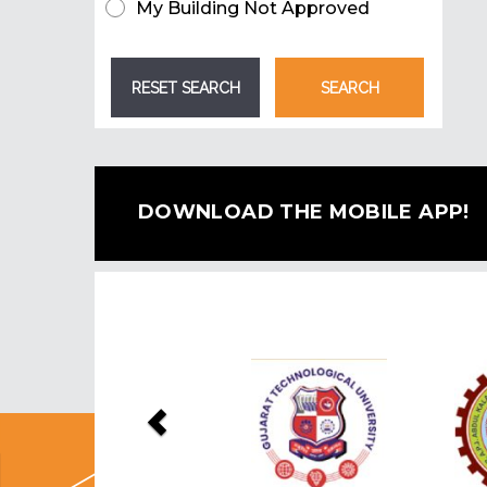
My Building Not Approved
DOWNLOAD THE MOBILE APP!
Previous