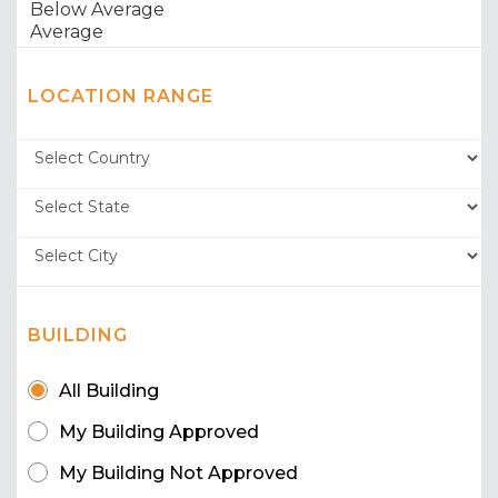
LOCATION RANGE
BUILDING
All Building
My Building Approved
My Building Not Approved