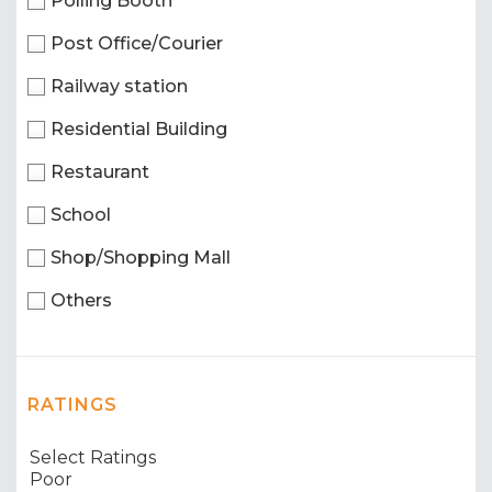
Polling Booth
Post Office/Courier
Railway station
Residential Building
Restaurant
School
Shop/Shopping Mall
Others
RATINGS