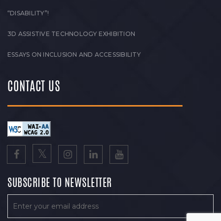
“DISABILITY”!
3D ASSISTIVE TECHNOLOGY EXHIBITION
ESSAYS ON INCLUSION AND ACCESSIBILITY
CONTACT US
SUBSCRIBE TO NEWSLETTER