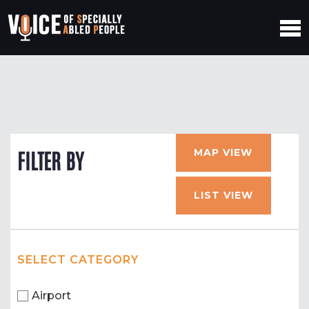
MAP VIEW
FILTER BY
LIST VIEW
SELECT CATEGORY
Airport