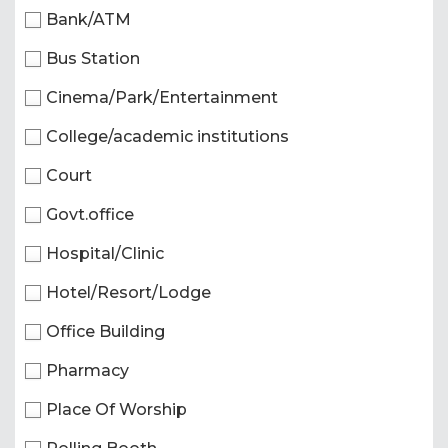
Bank/ATM
Bus Station
Cinema/Park/Entertainment
College/academic institutions
Court
Govt.office
Hospital/Clinic
Hotel/Resort/Lodge
Office Building
Pharmacy
Place Of Worship