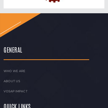
GENERAL
WHO WE ARE
ABOUT US
VOSAP IMPACT
QUICK LINKS