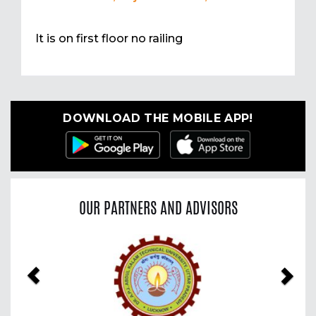
It is on first floor no railing
DOWNLOAD THE MOBILE APP!
OUR PARTNERS AND ADVISORS
Previous
Nex