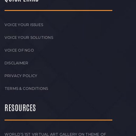
VOICE YOUR ISSUES
VOICE YOUR SOLUTIONS
VOICE OF NGO
DISCLAIMER
PRIVACY POLICY
TERMS & CONDITIONS
RESOURCES
WORLD’S 1ST VIRTUAL ART GALLERY ON THEME OF