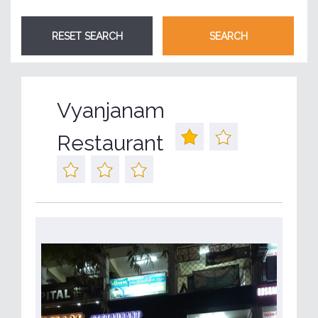
Vyanjanam
Restaurant