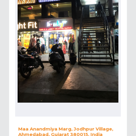
Maa Anandmiya Marg, Jodhpur Village,
Ahmedabad, Gujarat 380015, India