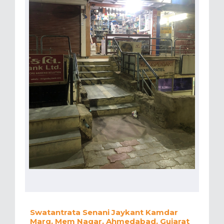
Swatantrata Senani Jaykant Kamdar
Marg, Mem Nagar, Ahmedabad, Gujarat