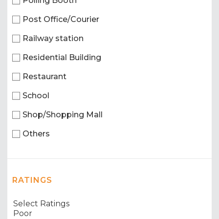
Polling Booth
Post Office/Courier
Railway station
Residential Building
Restaurant
School
Shop/Shopping Mall
Others
RATINGS