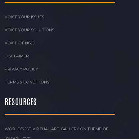
VOICE YOUR ISSUES
VOICE YOUR SOLUTIONS
VOICE OF NGO
DISCLAIMER
PRIVACY POLICY
TERMS & CONDITIONS
RESOURCES
WORLD’S 1ST VIRTUAL ART GALLERY ON THEME OF
“DISABILITY”!