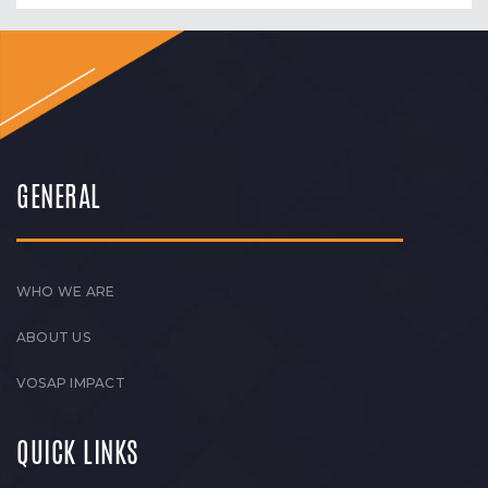
GENERAL
WHO WE ARE
ABOUT US
VOSAP IMPACT
QUICK LINKS