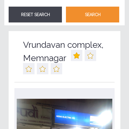
Vrundavan complex,
Memnagar