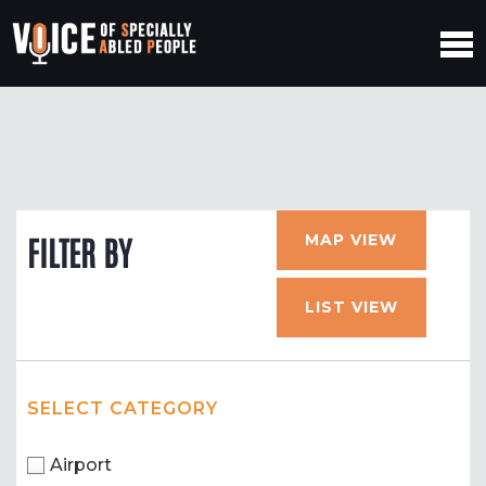
MAP VIEW
FILTER BY
LIST VIEW
SELECT CATEGORY
Airport