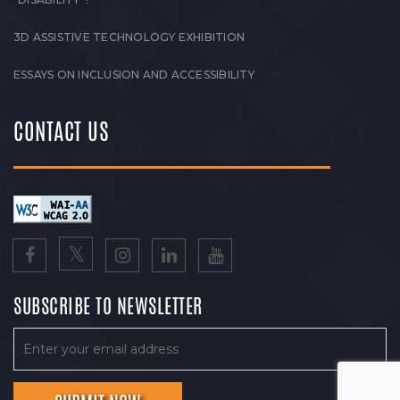
3D ASSISTIVE TECHNOLOGY EXHIBITION
ESSAYS ON INCLUSION AND ACCESSIBILITY
CONTACT US
SUBSCRIBE TO NEWSLETTER