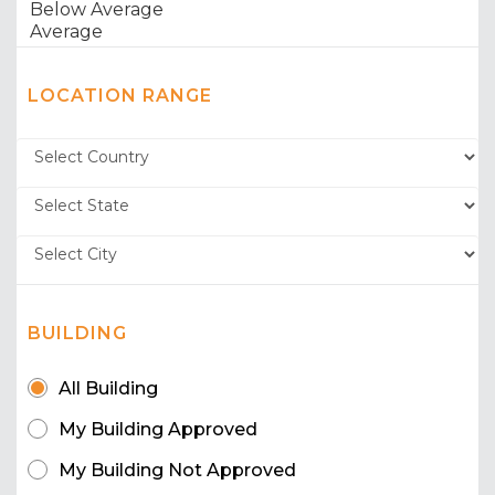
LOCATION RANGE
BUILDING
All Building
My Building Approved
My Building Not Approved