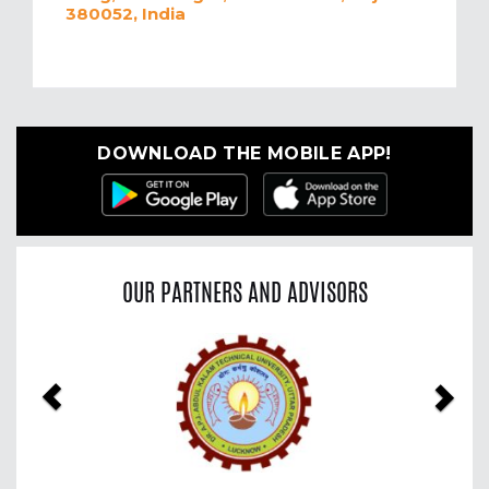
380052, India
DOWNLOAD THE MOBILE APP!
OUR PARTNERS AND ADVISORS
Previous
Nex