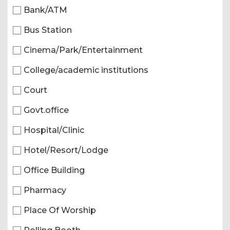
Bank/ATM
Bus Station
Cinema/Park/Entertainment
College/academic institutions
Court
Govt.office
Hospital/Clinic
Hotel/Resort/Lodge
Office Building
Pharmacy
Place Of Worship