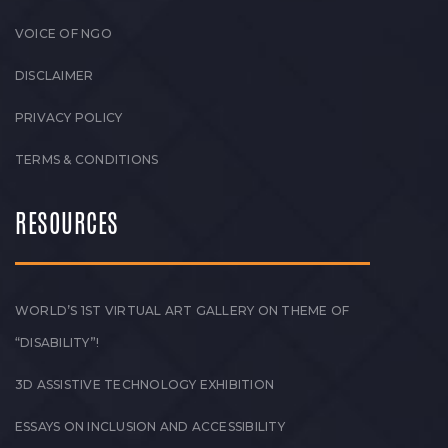
VOICE OF NGO
DISCLAIMER
PRIVACY POLICY
TERMS & CONDITIONS
RESOURCES
WORLD’S 1ST VIRTUAL ART GALLERY ON THEME OF
“DISABILITY”!
3D ASSISTIVE TECHNOLOGY EXHIBITION
ESSAYS ON INCLUSION AND ACCESSIBILITY