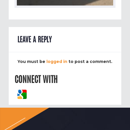
LEAVE A REPLY
You must be
logged in
to post a comment.
CONNECT WITH