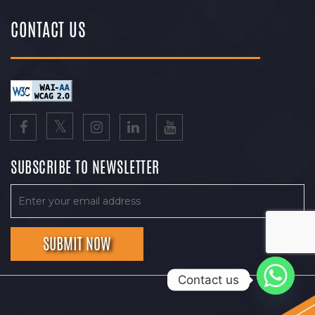
CONTACT US
SUBSCRIBE TO NEWSLETTER
Contact us