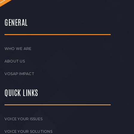
GENERAL
WHO WE ARE
ABOUT US
VOSAP IMPACT
QUICK LINKS
VOICE YOUR ISSUES
VOICE YOUR SOLUTIONS