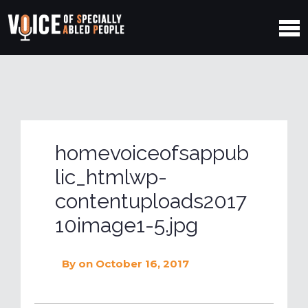
homevoiceofsappub
lic_htmlwp-
contentuploads2017
10image1-5.jpg
By
on October 16, 2017