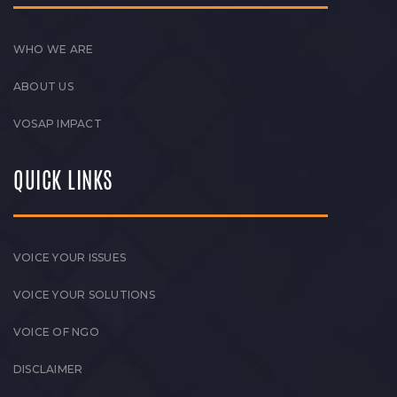
WHO WE ARE
ABOUT US
VOSAP IMPACT
QUICK LINKS
VOICE YOUR ISSUES
VOICE YOUR SOLUTIONS
VOICE OF NGO
DISCLAIMER