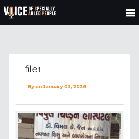
file1
By
on January 03, 2026