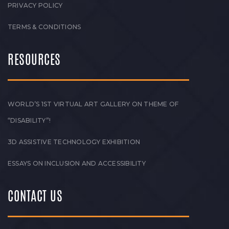
PRIVACY POLICY
TERMS & CONDITIONS
RESOURCES
WORLD’S 1ST VIRTUAL ART GALLERY ON THEME OF
“DISABILITY”!
3D ASSISTIVE TECHNOLOGY EXHIBITION
ESSAYS ON INCLUSION AND ACCESSIBILITY
CONTACT US