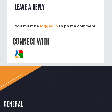
LEAVE A REPLY
You must be
logged in
to post a comment.
CONNECT WITH
GENERAL