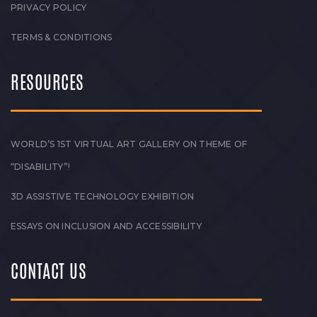
PRIVACY POLICY
TERMS & CONDITIONS
RESOURCES
WORLD’S 1ST VIRTUAL ART GALLERY ON THEME OF
“DISABILITY”!
3D ASSISTIVE TECHNOLOGY EXHIBITION
ESSAYS ON INCLUSION AND ACCESSIBILITY
CONTACT US