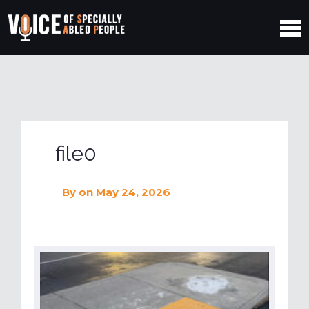
file0
By
on May 24, 2026