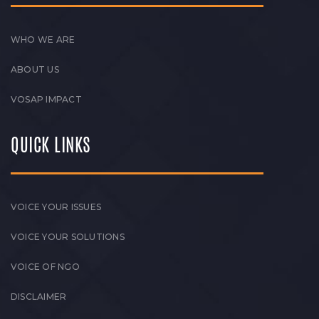
WHO WE ARE
ABOUT US
VOSAP IMPACT
QUICK LINKS
VOICE YOUR ISSUES
VOICE YOUR SOLUTIONS
VOICE OF NGO
DISCLAIMER