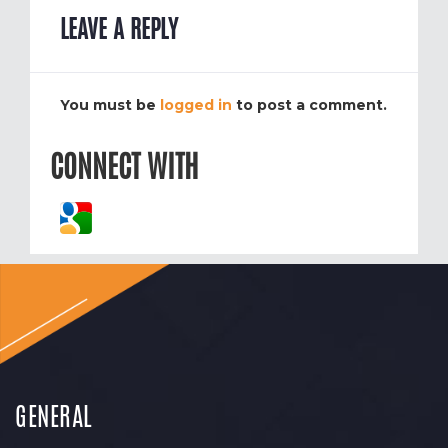
LEAVE A REPLY
You must be
logged in
to post a comment.
CONNECT WITH
GENERAL