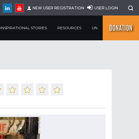
NEW USER REGISTRATION
USER LOGIN
DONATION
INSPIRATIONAL STORIES
RESOURCES
UN