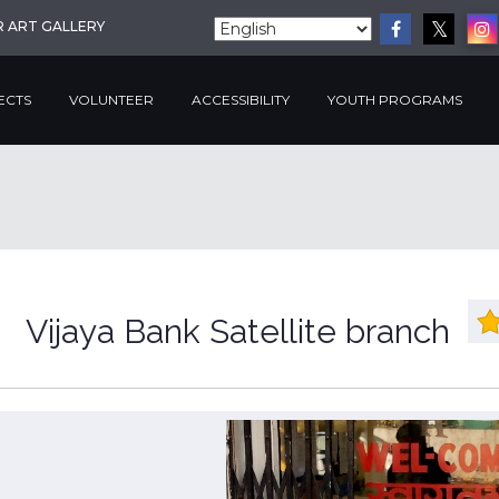
R ART GALLERY
ECTS
VOLUNTEER
ACCESSIBILITY
YOUTH PROGRAMS
Vijaya Bank Satellite branch