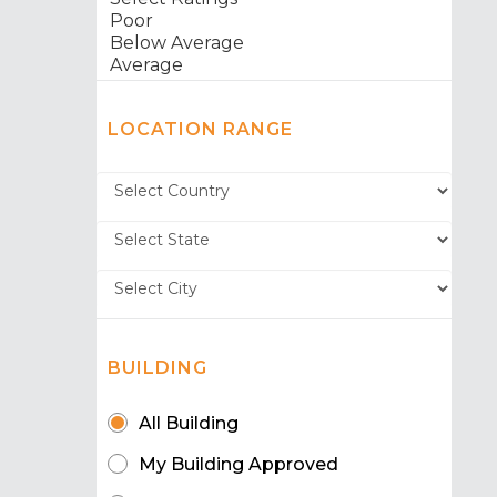
LOCATION RANGE
BUILDING
All Building
My Building Approved