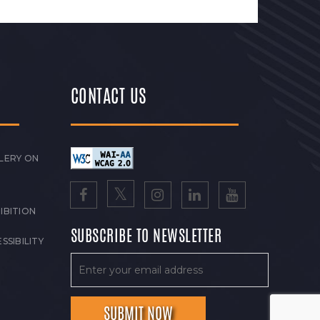
CONTACT US
LERY ON
IBITION
SUBSCRIBE TO NEWSLETTER
SSIBILITY