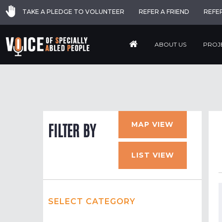
TAKE A PLEDGE TO VOLUNTEER
REFER A FRIEND
REFE
ABOUT US
PROJ
MAP VIEW
FILTER BY
LIST VIEW
SELECT CATEGORY