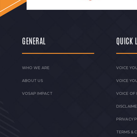
GENERAL
QUICK 
WHO WE ARE
VOICE YOU
ABOUT US
VOICE YO
VOSAP IMPACT
VOICE OF
DISCLAIM
PRIVACY 
TERMS & 