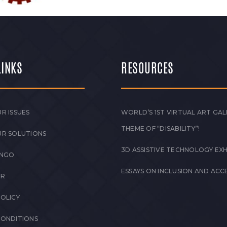
LINKS
RESOURCES
R ISSUES
WORLD’S 1ST VIRTUAL ART GAL
THEME OF “DISABILITY”!
UR SOLUTIONS
3D ASSISTIVE TECHNOLOGY EXH
 NGO
ESSAYS ON INCLUSION AND ACCE
ER
POLICY
CONDITIONS