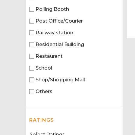
Polling Booth
Post Office/Courier
Railway station
Residential Building
Restaurant
School
Shop/Shopping Mall
Others
RATINGS