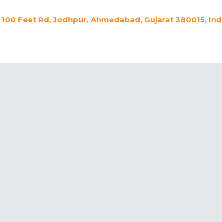
100 Feet Rd, Jodhpur, Ahmedabad, Gujarat 380015, Ind