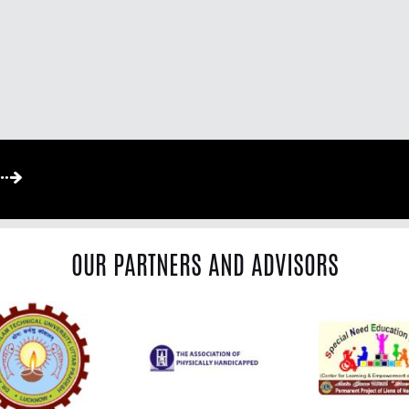
OUR PARTNERS AND ADVISORS