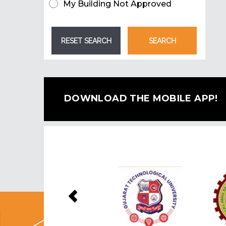
My Building Not Approved
DOWNLOAD THE MOBILE APP!
Previous