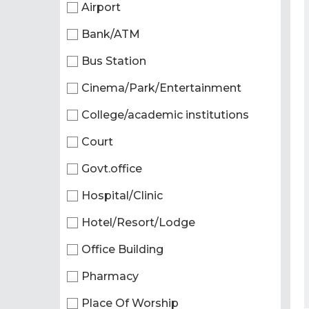
Airport
Bank/ATM
Bus Station
Cinema/Park/Entertainment
College/academic institutions
Court
Govt.office
Hospital/Clinic
Hotel/Resort/Lodge
Office Building
Pharmacy
Place Of Worship