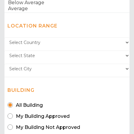
LOCATION RANGE
BUILDING
All Building
My Building Approved
My Building Not Approved