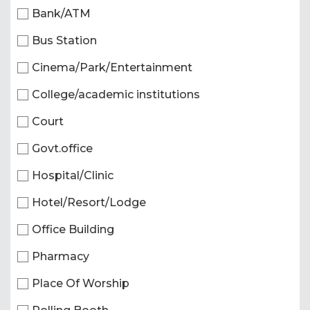
Bank/ATM
Bus Station
Cinema/Park/Entertainment
College/academic institutions
Court
Govt.office
Hospital/Clinic
Hotel/Resort/Lodge
Office Building
Pharmacy
Place Of Worship