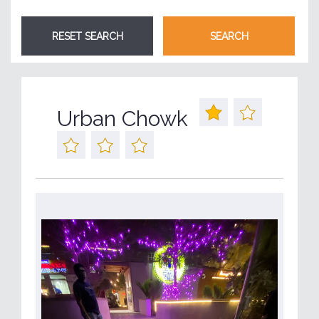
Urban Chowk