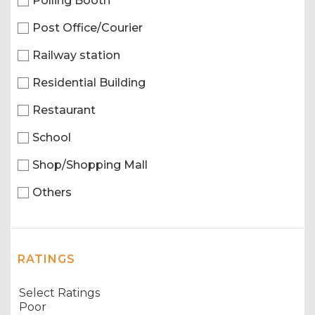
Polling Booth
Post Office/Courier
Railway station
Residential Building
Restaurant
School
Shop/Shopping Mall
Others
RATINGS