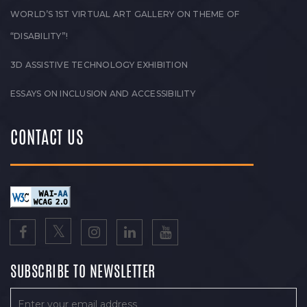
WORLD’S 1ST VIRTUAL ART GALLERY ON THEME OF
“DISABILITY”!
3D ASSISTIVE TECHNOLOGY EXHIBITION
ESSAYS ON INCLUSION AND ACCESSIBILITY
CONTACT US
SUBSCRIBE TO NEWSLETTER