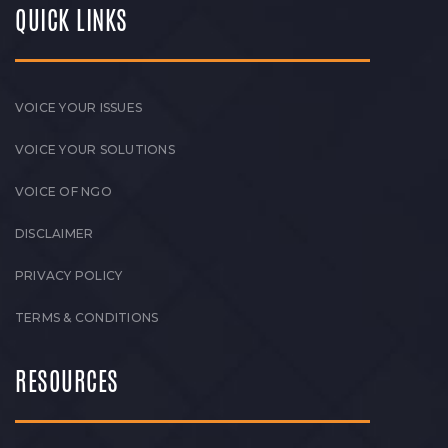
QUICK LINKS
VOICE YOUR ISSUES
VOICE YOUR SOLUTIONS
VOICE OF NGO
DISCLAIMER
PRIVACY POLICY
TERMS & CONDITIONS
RESOURCES