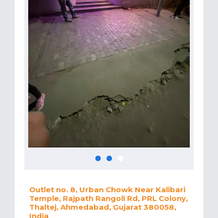
Outlet no. 8, Urban Chowk Near Kalibari
Temple, Rajpath Rangoli Rd, PRL Colony,
Thaltej, Ahmedabad, Gujarat 380058,
India