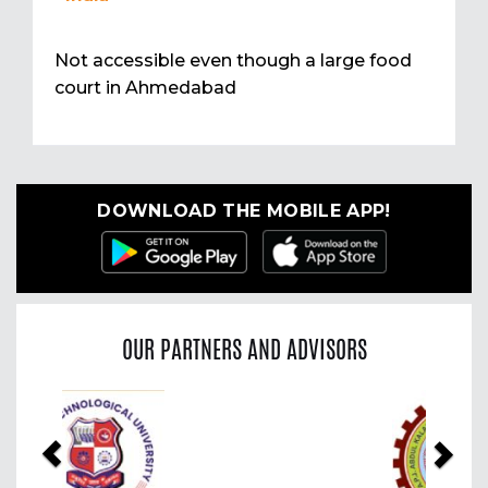
Not accessible even though a large food
court in Ahmedabad
DOWNLOAD THE MOBILE APP!
OUR PARTNERS AND ADVISORS
Previous
Nex