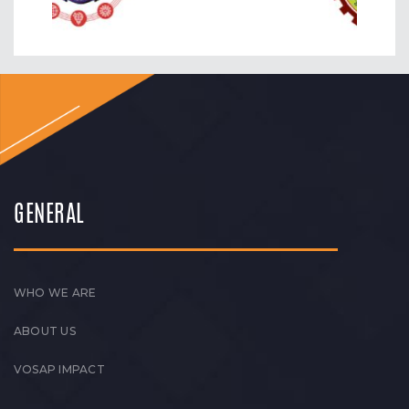
GENERAL
WHO WE ARE
ABOUT US
VOSAP IMPACT