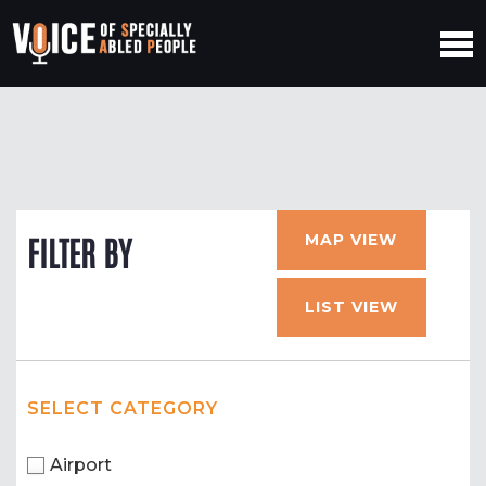
MAP VIEW
FILTER BY
LIST VIEW
SELECT CATEGORY
Airport