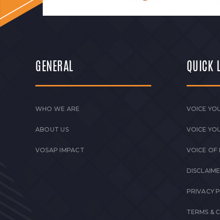
GENERAL
QUICK 
WHO WE ARE
VOICE YOU
ABOUT US
VOICE YO
VOSAP IMPACT
VOICE OF
DISCLAIM
PRIVACY 
TERMS & 