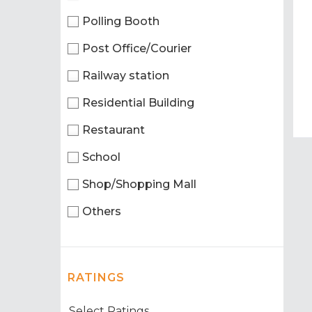
Polling Booth
Post Office/Courier
Railway station
Residential Building
Restaurant
School
Shop/Shopping Mall
Others
RATINGS