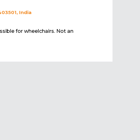
403501, India
ssible for wheelchairs. Not an