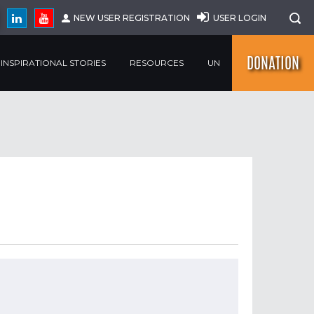
NEW USER REGISTRATION
USER LOGIN
DONATION
INSPIRATIONAL STORIES
RESOURCES
UN