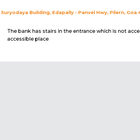
Suryodaya Building, Edapally - Panvel Hwy, Pilern, Goa 
The bank has stairs in the entrance which is not acce
accessible place