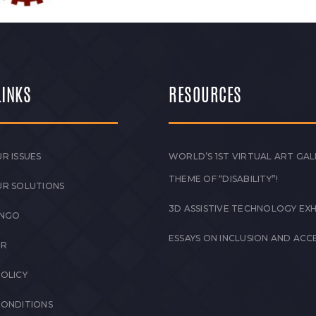
LINKS
RESOURCES
R ISSUES
WORLD’S 1ST VIRTUAL ART GAL
THEME OF “DISABILITY”!
UR SOLUTIONS
3D ASSISTIVE TECHNOLOGY EXH
 NGO
ESSAYS ON INCLUSION AND ACCE
ER
POLICY
CONDITIONS