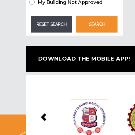
My Building Not Approved
DOWNLOAD THE MOBILE APP!
Previous