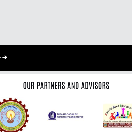
OUR PARTNERS AND ADVISORS