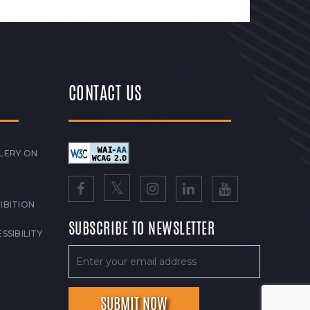
CONTACT US
LERY ON
IBITION
SUBSCRIBE TO NEWSLETTER
SSIBILITY