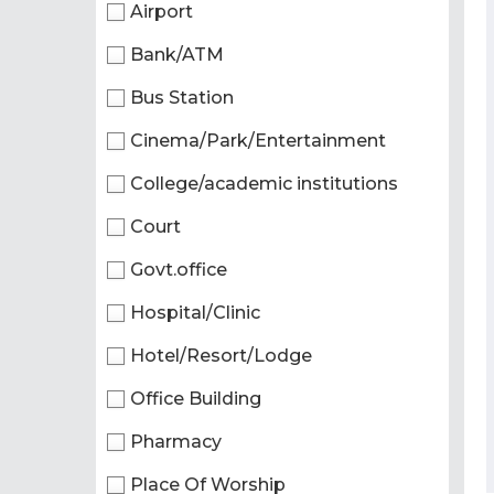
Airport
Bank/ATM
Bus Station
Cinema/Park/Entertainment
College/academic institutions
Court
Govt.office
Hospital/Clinic
Hotel/Resort/Lodge
Office Building
Pharmacy
Place Of Worship