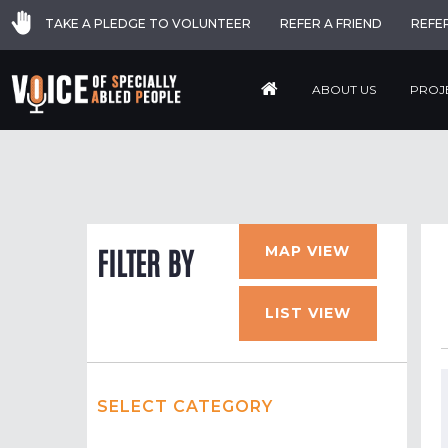
TAKE A PLEDGE TO VOLUNTEER
REFER A FRIEND
REFE
ABOUT US
PROJ
MAP VIEW
FILTER BY
LIST VIEW
SELECT CATEGORY