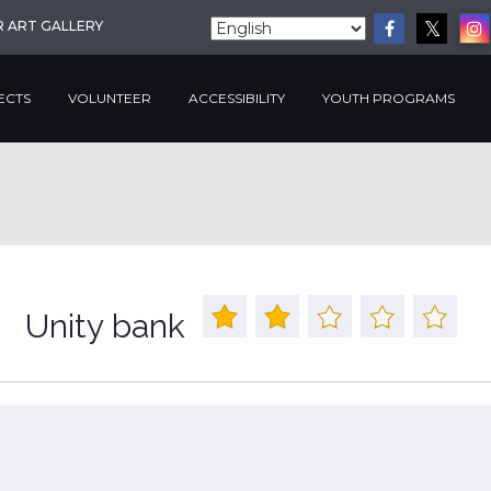
R ART GALLERY
ECTS
VOLUNTEER
ACCESSIBILITY
YOUTH PROGRAMS
Unity bank