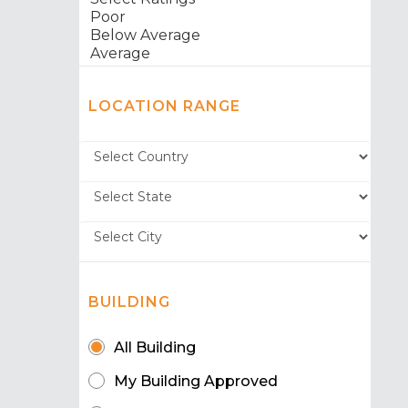
LOCATION RANGE
BUILDING
All Building
My Building Approved