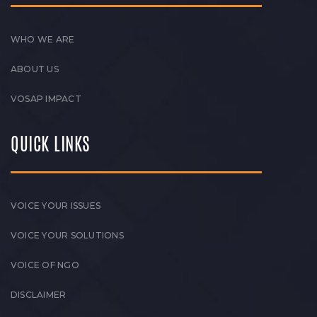
WHO WE ARE
ABOUT US
VOSAP IMPACT
QUICK LINKS
VOICE YOUR ISSUES
VOICE YOUR SOLUTIONS
VOICE OF NGO
DISCLAIMER