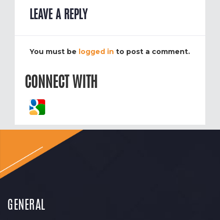
LEAVE A REPLY
You must be
logged in
to post a comment.
CONNECT WITH
GENERAL