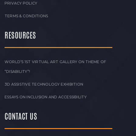
PRIVACY POLICY
TERMS & CONDITIONS
RESOURCES
WORLD’S 1ST VIRTUAL ART GALLERY ON THEME OF
“DISABILITY”!
3D ASSISTIVE TECHNOLOGY EXHIBITION
ESSAYS ON INCLUSION AND ACCESSIBILITY
CONTACT US