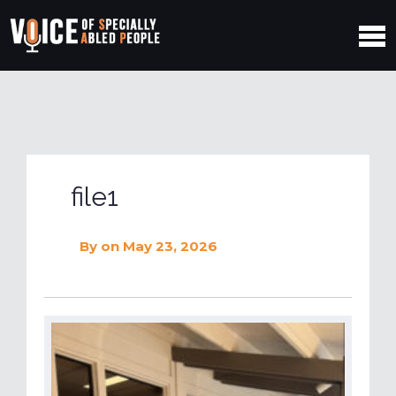
file1
By
on May 23, 2026