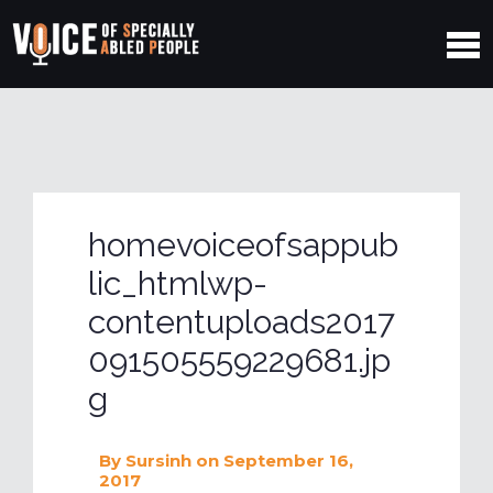
homevoiceofsappub
lic_htmlwp-
contentuploads2017
091505559229681.jp
g
By
Sursinh
on September 16,
2017