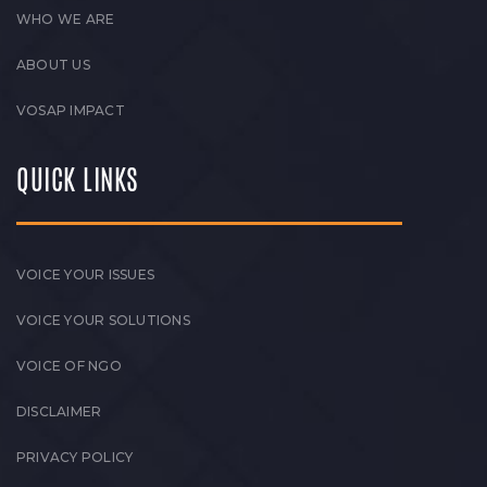
WHO WE ARE
ABOUT US
VOSAP IMPACT
QUICK LINKS
VOICE YOUR ISSUES
VOICE YOUR SOLUTIONS
VOICE OF NGO
DISCLAIMER
PRIVACY POLICY