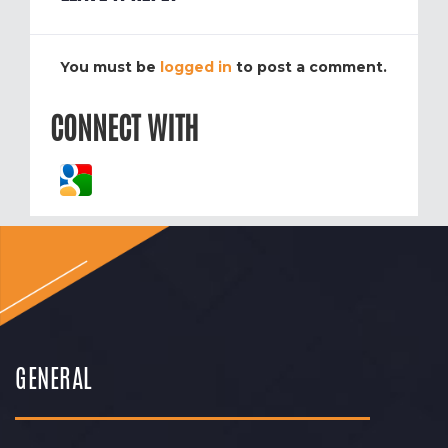
You must be
logged in
to post a comment.
CONNECT WITH
GENERAL