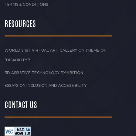
TERMS & CONDITIONS
RESOURCES
WORLD’S 1ST VIRTUAL ART GALLERY ON THEME OF
“DISABILITY”!
3D ASSISTIVE TECHNOLOGY EXHIBITION
ESSAYS ON INCLUSION AND ACCESSIBILITY
CONTACT US