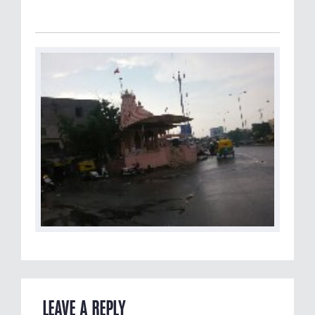
LEAVE A REPLY