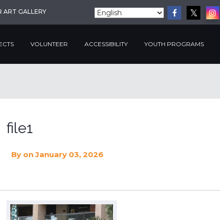
R ART GALLERY
ECTS
VOLUNTEER
ACCESSIBILITY
YOUTH PROGRAMS
file1
By
on January 03, 2026