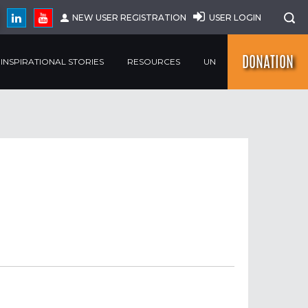
NEW USER REGISTRATION
USER LOGIN
DONATION
INSPIRATIONAL STORIES
RESOURCES
UN