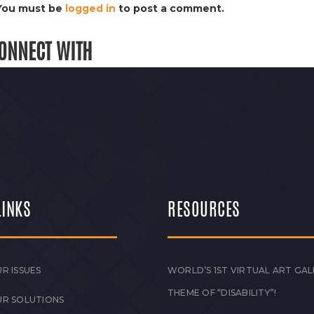
You must be
logged in
to post a comment.
ONNECT WITH
LINKS
RESOURCES
R ISSUES
WORLD’S 1ST VIRTUAL ART GAL
THEME OF “DISABILITY”!
UR SOLUTIONS