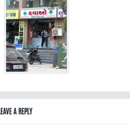
LEAVE A REPLY