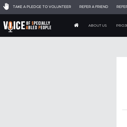
TAKE A PLEDGE TO VOLUNTEER
REFER A FRIEND
REFE
ABOUT US
PROJ