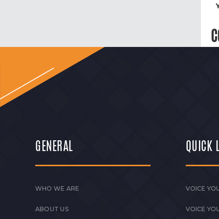
C
GENERAL
QUICK 
WHO WE ARE
VOICE YOU
ABOUT US
VOICE YO