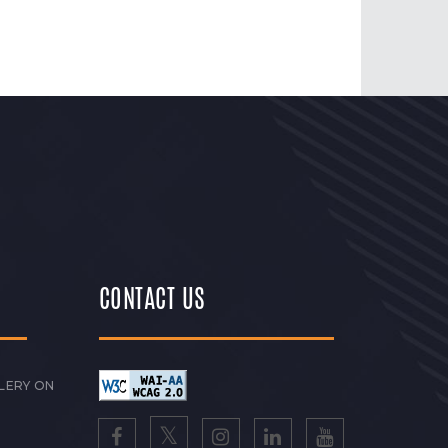
CONTACT US
LERY ON