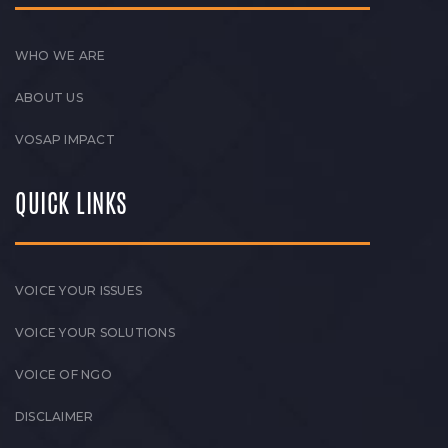
WHO WE ARE
ABOUT US
VOSAP IMPACT
QUICK LINKS
VOICE YOUR ISSUES
VOICE YOUR SOLUTIONS
VOICE OF NGO
DISCLAIMER