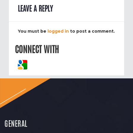
LEAVE A REPLY
You must be
logged in
to post a comment.
CONNECT WITH
GENERAL