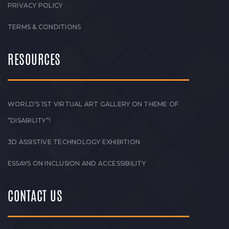
PRIVACY POLICY
TERMS & CONDITIONS
RESOURCES
WORLD’S 1ST VIRTUAL ART GALLERY ON THEME OF
“DISABILITY”!
3D ASSISTIVE TECHNOLOGY EXHIBITION
ESSAYS ON INCLUSION AND ACCESSIBILITY
CONTACT US