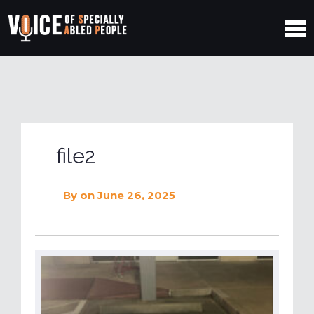
file2
By
on June 26, 2025