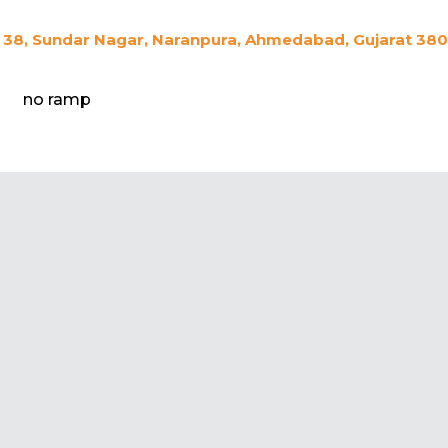
38, Sundar Nagar, Naranpura, Ahmedabad, Gujarat 3800
no ramp