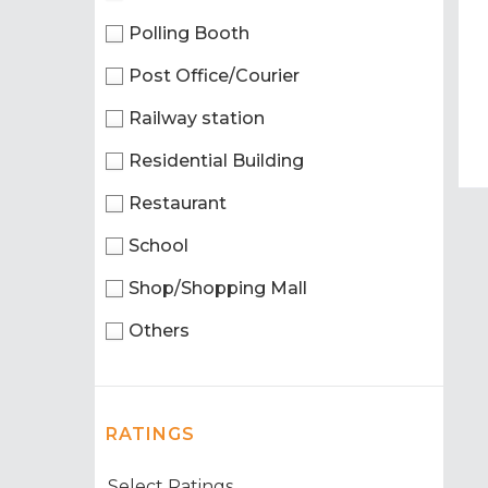
Polling Booth
Post Office/Courier
Railway station
Residential Building
Restaurant
School
Shop/Shopping Mall
Others
RATINGS