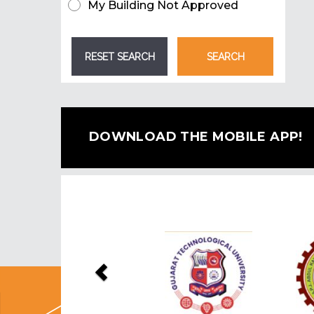
My Building Not Approved
DOWNLOAD THE MOBILE APP!
Previous