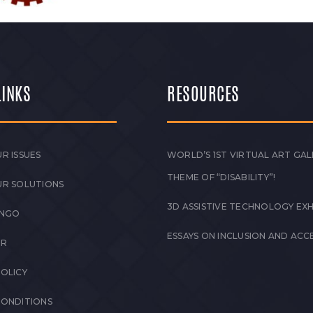
LINKS
RESOURCES
R ISSUES
WORLD’S 1ST VIRTUAL ART GAL
THEME OF “DISABILITY”!
UR SOLUTIONS
3D ASSISTIVE TECHNOLOGY EXH
 NGO
ESSAYS ON INCLUSION AND ACCE
ER
POLICY
CONDITIONS