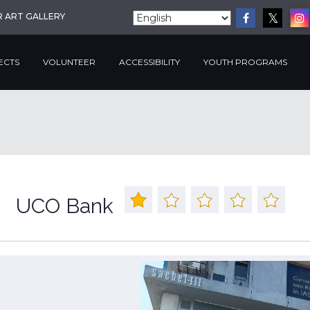
R ART GALLERY
ECTS
VOLUNTEER
ACCESSIBILITY
YOUTH PROGRAMS
UCO Bank