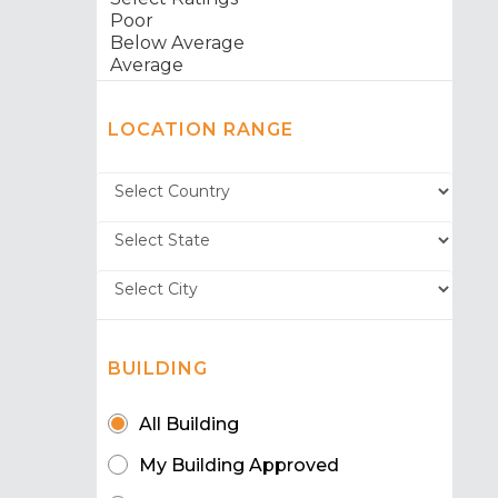
LOCATION RANGE
BUILDING
All Building
My Building Approved