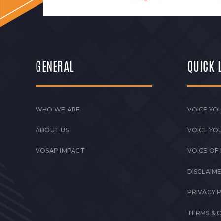
GENERAL
QUICK 
WHO WE ARE
VOICE YOU
ABOUT US
VOICE YO
VOSAP IMPACT
VOICE OF
DISCLAIM
PRIVACY 
TERMS & 