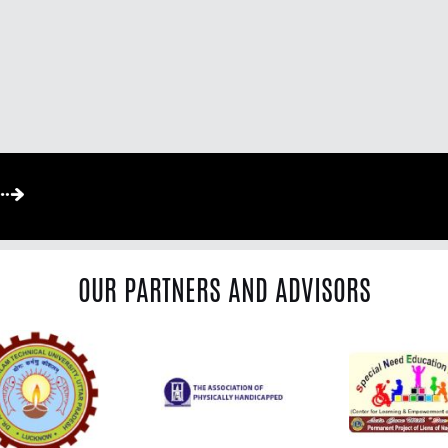
OUR PARTNERS AND ADVISORS