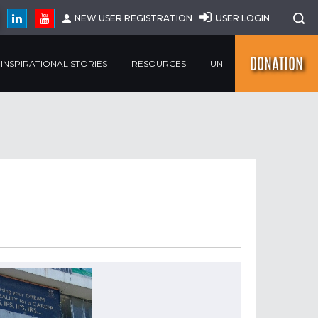
NEW USER REGISTRATION
USER LOGIN
DONATION
INSPIRATIONAL STORIES
RESOURCES
UN