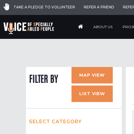
TAKE A PLEDGE TO VOLUNTEER
REFER A FRIEND
REFE
ABOUT US
PROJ
MAP VIEW
FILTER BY
LIST VIEW
SELECT CATEGORY