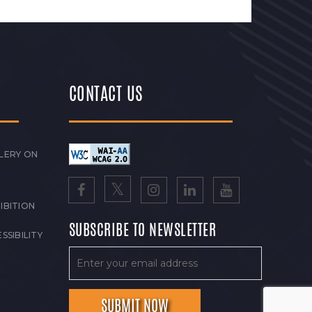
CONTACT US
LERY ON
IBITION
SUBSCRIBE TO NEWSLETTER
SSIBILITY