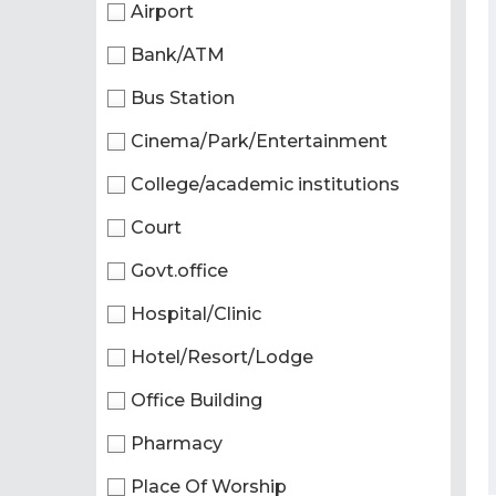
Airport
Bank/ATM
Bus Station
Cinema/Park/Entertainment
College/academic institutions
Court
Govt.office
Hospital/Clinic
Hotel/Resort/Lodge
Office Building
Pharmacy
Place Of Worship