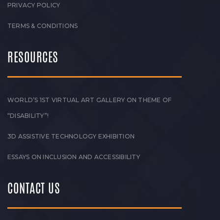
PRIVACY POLICY
TERMS & CONDITIONS
RESOURCES
WORLD’S 1ST VIRTUAL ART GALLERY ON THEME OF
“DISABILITY”!
3D ASSISTIVE TECHNOLOGY EXHIBITION
ESSAYS ON INCLUSION AND ACCESSIBILITY
CONTACT US