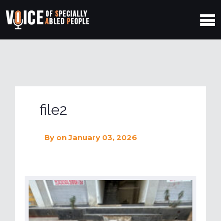
file2
By
on January 03, 2026