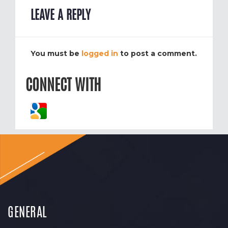
LEAVE A REPLY
You must be
logged in
to post a comment.
CONNECT WITH
GENERAL