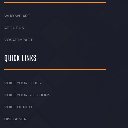
WHO WE ARE
ABOUT US
VOSAP IMPACT
QUICK LINKS
VOICE YOUR ISSUES
VOICE YOUR SOLUTIONS
VOICE OF NGO
DISCLAIMER