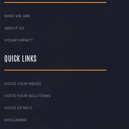
WHO WE ARE
ABOUT US
VOSAP IMPACT
QUICK LINKS
VOICE YOUR ISSUES
VOICE YOUR SOLUTIONS
VOICE OF NGO
DISCLAIMER