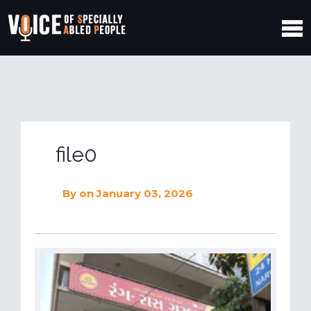
file0
By
on January 03, 2026