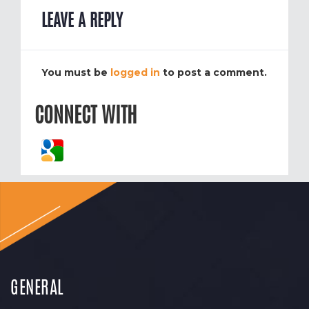
LEAVE A REPLY
You must be
logged in
to post a comment.
CONNECT WITH
GENERAL