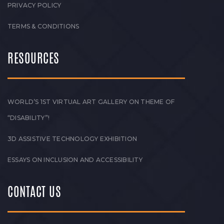
PRIVACY POLICY
TERMS & CONDITIONS
RESOURCES
WORLD’S 1ST VIRTUAL ART GALLERY ON THEME OF
“DISABILITY”!
3D ASSISTIVE TECHNOLOGY EXHIBITION
ESSAYS ON INCLUSION AND ACCESSIBILITY
CONTACT US